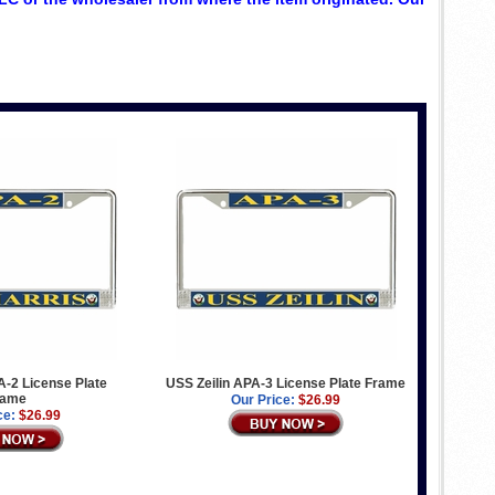
-2 License Plate
USS Zeilin APA-3 License Plate Frame
rame
Our Price:
$26.99
ce:
$26.99