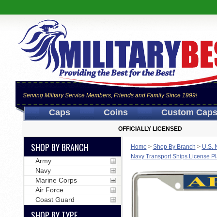
Serving Military Service Members, Friends and Family Since 1999!
Caps
Coins
Custom Cap
OFFICIALLY LICENSED
SHOP BY BRANCH
Home
>
Shop By Branch
>
U.S. 
Navy Transport Ships License P
Army
Navy
Marine Corps
Air Force
Coast Guard
SHOP BY TYPE