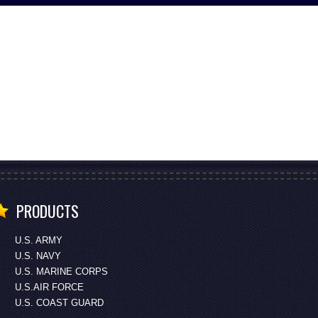
PRODUCTS
U.S. ARMY
U.S. NAVY
U.S. MARINE CORPS
U.S.AIR FORCE
U.S. COAST GUARD