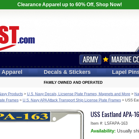
Clearance Apparel up to 60% Off, Shop Now!
s
Apparel
Decals
& Stickers
Lapel
Pin
FAMILY OWNED AND OPERATED
Navy Products
>
U.S. Navy Decals, Licsense Plate Frames, Magnets and More
>
Na
late Frames
>
U.S. Navy APA Attack Transport Ship License Plate Frames
>
USS Eas
USS Eastland APA-16
Item #:
LSFAPA-163
Availability:
Usually sh