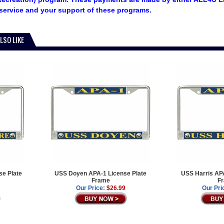
service and your support of these programs.
LSO LIKE
e Plate
USS Doyen APA-1 License Plate
USS Harris APA
Frame
F
Our Price:
$26.99
Our Pri