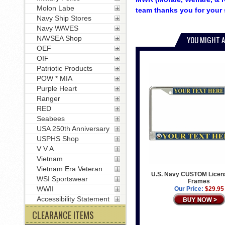
Molon Labe
team thanks you for your 
Navy Ship Stores
Navy WAVES
NAVSEA Shop
YOU MIGHT A
OEF
OIF
Patriotic Products
POW * MIA
Purple Heart
Ranger
RED
Seabees
USA 250th Anniversary
USPHS Shop
V V A
Vietnam
Vietnam Era Veteran
U.S. Navy CUSTOM Licens
WSI Sportswear
Frames
WWII
Our Price:
$29.95
Accessibility Statement
CLEARANCE ITEMS