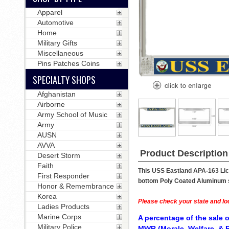
Apparel
Automotive
Home
Military Gifts
Miscellaneous
Pins Patches Coins
SPECIALTY SHOPS
Afghanistan
Airborne
Army School of Music
Army
AUSN
AVVA
Product Description
Desert Storm
Faith
This USS Eastland APA-163 Lice
First Responder
bottom Poly Coated Aluminum str
Honor & Remembrance
Korea
Please check your state and loc
Ladies Products
Marine Corps
A percentage of the sale o
Military Police
MWR (Morale, Welfare, & R