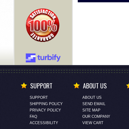
SUPPORT
ABOUT US
SUPPORT
ABOUT US
SHIPPING POLICY
SEND EMAIL
PRIVACY POLICY
SITE MAP
FAQ
OUR COMPANY
ACCESSIBILITY
VIEW CART