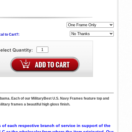
al to Cart?:
abama. Each of our MilitaryBest U.S. Navy Frames feature top and
itary frames a beautiful high gloss finish.
 of each respective branch of service in support of the
C or the wholesaler from where the item originated. Our