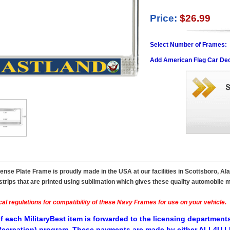
Price:
$26.99
Select Number of Frames:
Add American Flag Car Dec
nse Plate Frame is proudly made in the USA at our facilities in Scottsboro, Al
ips that are printed using sublimation which gives these quality automobile mil
al regulations for compatibility of these Navy Frames for use on your vehicle.
f each MilitaryBest item is forwarded to the licensing departments
ecreation) program. These payments are made by either ALL4U LL