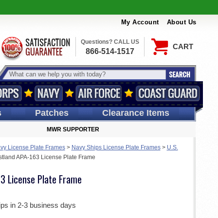
My Account
About Us
Questions? CALL US
CART
866-514-1517
s
Patches
Clearance Items
MWR SUPPORTER
vy License Plate Frames
>
Navy Ships License Plate Frames
>
U.S.
tland APA-163 License Plate Frame
3 License Plate Frame
ips in 2-3 business days