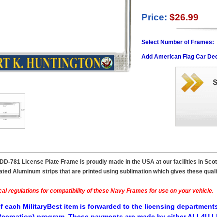
Price:
$26.99
Select Number of Frames:
Add American Flag Car Dec
DD-781 License Plate Frame is proudly made in the USA at our facilities in Sc
ted Aluminum strips that are printed using sublimation which gives these quality
al regulations for compatibility of these Navy Frames for use on your vehicle.
f each MilitaryBest item is forwarded to the licensing departments
ecreation) program. These payments are made by either ALL4U LL