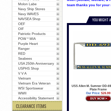
Molon Labe
team thanks you for your 
Navy Ship Stores
Navy WAVES
NAVSEA Shop
YOU MIGHT A
OEF
OIF
Patriotic Products
POW * MIA
Purple Heart
Ranger
RED
Seabees
USA 250th Anniversary
USPHS Shop
V V A
Vietnam
Vietnam Era Veteran
USS Allen M. Sumner DD-69
WSI Sportswear
Plate Frame
WWII
Our Price:
$26.99
Accessibility Statement
CLEARANCE ITEMS