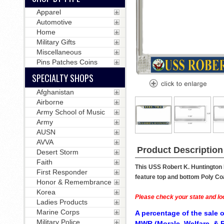
Apparel
Automotive
Home
Military Gifts
Miscellaneous
Pins Patches Coins
SPECIALTY SHOPS
Afghanistan
Airborne
Army School of Music
Army
AUSN
AVVA
Product Description
Desert Storm
Faith
This USS Robert K. Huntington 
First Responder
feature top and bottom Poly Coa
Honor & Remembrance
Korea
Please check your state and loc
Ladies Products
Marine Corps
A percentage of the sale o
Military Police
MWR (Morale, Welfare, & R