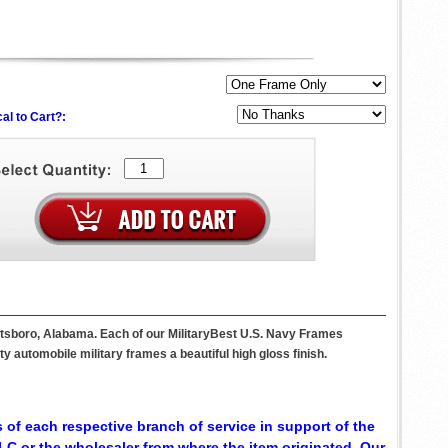
al to Cart?:
ottsboro, Alabama. Each of our MilitaryBest U.S. Navy Frames
 automobile military frames a beautiful high gloss finish.
 of each respective branch of service in support of the
C or the wholesaler from where the item originated. Our