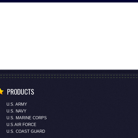
PRODUCTS
U.S. ARMY
U.S. NAVY
U.S. MARINE CORPS
U.S.AIR FORCE
U.S. COAST GUARD