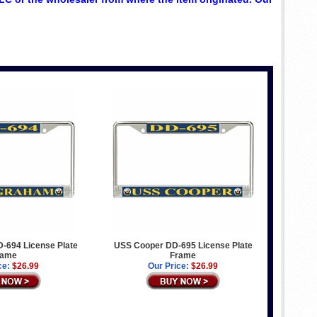
-694 License Plate
USS Cooper DD-695 License Plate
rame
Frame
ce:
$26.99
Our Price:
$26.99