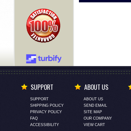
SUPPORT
ABOUT US
SUPPORT
ABOUT US
SHIPPING POLICY
SEND EMAIL
PRIVACY POLICY
SITE MAP
FAQ
OUR COMPANY
ACCESSIBILITY
VIEW CART