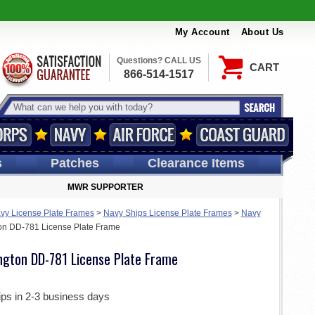
My Account
About Us
Questions? CALL US
CART
866-514-1517
s
Patches
Clearance Items
MWR SUPPORTER
vy License Plate Frames
>
Navy Ships License Plate Frames
>
Navy
on DD-781 License Plate Frame
ngton DD-781 License Plate Frame
ips in 2-3 business days