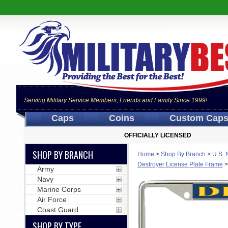
Serving Military Service Members, Friends and Family Since 1999!
Caps
Coins
Custom Cap
OFFICIALLY LICENSED
SHOP BY BRANCH
Home
>
Shop By Branch
>
U.S. 
Destroyer License Plate Frame
Army
Navy
Marine Corps
Air Force
Coast Guard
SHOP BY TYPE