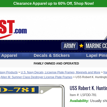
Clearance Apparel up to 60% Off, Shop Now!
s
Apparel
Decals
& Stickers
Lapel
Pin
FAMILY OWNED AND OPERATED
Navy Products
>
U.S. Navy Decals, Licsense Plate Frames, Magnets and More
>
Na
>
Allen M. Sumner Class Destroyer License Plate Frames
>
USS Robert K. Huntingt
USS Robert K. Hunti
Item #:
LSFDD-781
Availability:
Usually sh