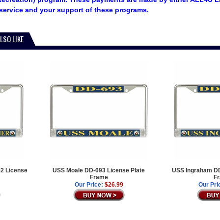
service and your support of these programs.
LSO LIKE
2 License
USS Moale DD-693 License Plate
USS Ingraham DD
Frame
F
Our Price:
$26.99
Our Pri