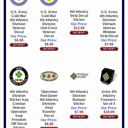
4th Infantry
U.S. Army
U.S. Army
U.S. Army
Strip Decal
Cold War
Cold War
4th Infantry
Sticker
4th Infantry
4th Infantry
Division
Division
Division
Vietnam
Our Price:
Veteran
Unit Crest
Veteran
$12.99
Decal
Veteran
Window
Decal
Strip Decal
Our Price:
$6.98
Our Price:
Our Price:
$6.98
$7.99
4th Infantry
4th infantry
Army 4th
'Operation
Division
Division
Infantry
Red Dawn'
Bumper
Sticker Iraq
Coasters -
4th Infantry
Sticker
Combat
Set of 4
Division
Veteran
Vinyl
Our Price:
Our Price:
Operation
Transfer
$7.99
$18.99
Iraqi
Decal
Freedom
Our Price:
OIF Decal
$6.98
Sticker