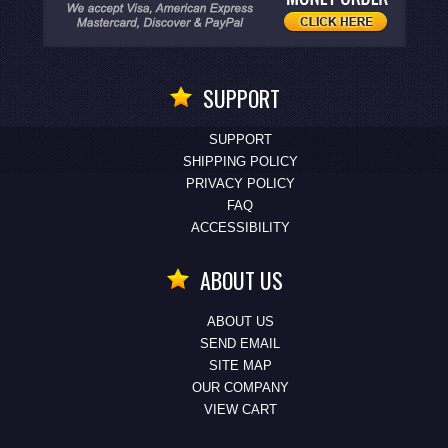
SUPPORT
SUPPORT
SHIPPING POLICY
PRIVACY POLICY
FAQ
ACCESSIBILITY
ABOUT US
ABOUT US
SEND EMAIL
SITE MAP
OUR COMPANY
VIEW CART