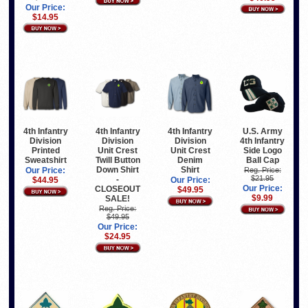
Our Price:
$14.95
U.S. Army
4th Infantry
4th Infantry
4th Infantry
4th Infantry
Division
Division
Division
Side Logo
Printed
Unit Crest
Unit Crest
Ball Cap
Sweatshirt
Twill Button
Denim
Down Shirt
Shirt
Reg. Price:
Our Price:
$21.95
-
$44.95
Our Price:
Our Price:
CLOSEOUT
$49.95
$9.99
SALE!
Reg. Price:
$49.95
Our Price:
$24.95