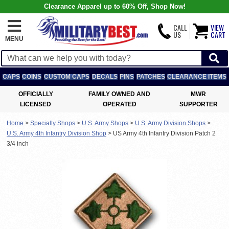
Clearance Apparel up to 60% Off, Shop Now!
CALL
VIEW
US
CART
MENU
CAPS
COINS
CUSTOM CAPS
DECALS
PINS
PATCHES
CLEARANCE ITEMS
OFFICIALLY
FAMILY OWNED AND
MWR
LICENSED
OPERATED
SUPPORTER
Home
>
Specialty Shops
>
U.S. Army Shops
>
U.S. Army Division Shops
>
U.S. Army 4th Infantry Division Shop
>
US Army 4th Infantry Division Patch 2
3/4 inch