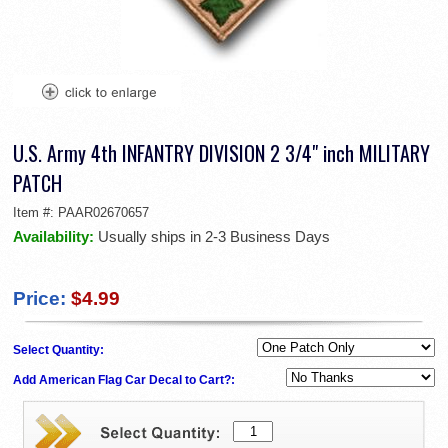
U.S. Army 4th INFANTRY DIVISION 2 3/4" inch MILITARY
PATCH
Item #:
PAAR02670657
Availability:
Usually ships in 2-3 Business Days
Price:
$4.99
Select Quantity:
Add American Flag Car Decal to Cart?: