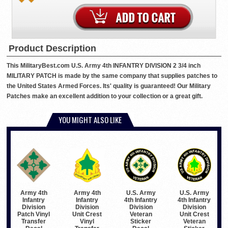
Product Description
This MilitaryBest.com U.S. Army 4th INFANTRY DIVISION 2 3/4 inch
MILITARY PATCH is made by the same company that supplies patches to
the United States Armed Forces. Its' quality is guaranteed! Our Military
Patches make an excellent addition to your collection or a great gift.
YOU MIGHT ALSO LIKE
Army 4th
Army 4th
U.S. Army
U.S. Army
Infantry
Infantry
4th Infantry
4th Infantry
Division
Division
Division
Division
Patch Vinyl
Unit Crest
Veteran
Unit Crest
Transfer
Vinyl
Sticker
Veteran