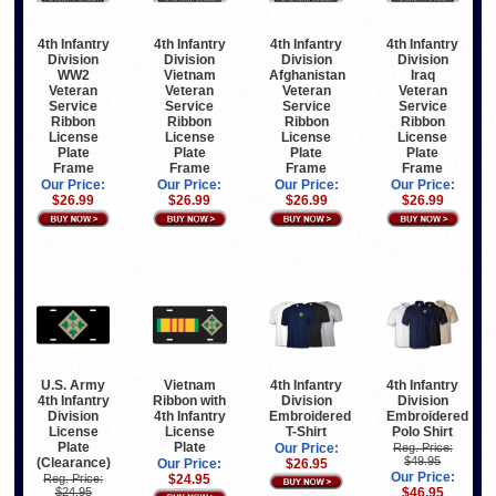
4th Infantry
4th Infantry
4th Infantry
4th Infantry
Division
Division
Division
Division
WW2
Vietnam
Afghanistan
Iraq
Veteran
Veteran
Veteran
Veteran
Service
Service
Service
Service
Ribbon
Ribbon
Ribbon
Ribbon
License
License
License
License
Plate
Plate
Plate
Plate
Frame
Frame
Frame
Frame
Our Price:
Our Price:
Our Price:
Our Price:
$26.99
$26.99
$26.99
$26.99
U.S. Army
Vietnam
4th Infantry
4th Infantry
4th Infantry
Ribbon with
Division
Division
Division
4th Infantry
Embroidered
Embroidered
License
License
T-Shirt
Polo Shirt
Plate
Plate
Our Price:
Reg. Price:
$49.95
(Clearance)
Our Price:
$26.95
Our Price:
Reg. Price:
$24.95
$24.95
$46.95