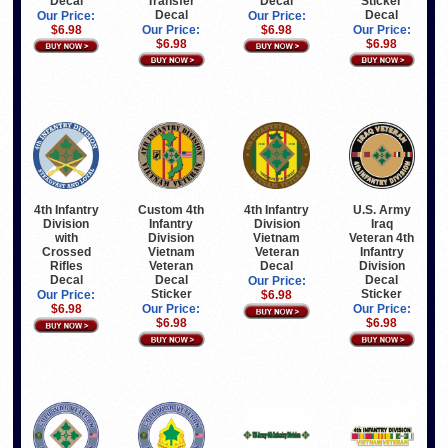
Decal
Transfer
Decal
Sticker
Decal
Decal
Our Price:
Our Price:
$6.98
Our Price:
$6.98
Our Price:
$6.98
$6.98
4th Infantry
Custom 4th
4th Infantry
U.S. Army
Division
Infantry
Division
Iraq
with
Division
Vietnam
Veteran 4th
Crossed
Vietnam
Veteran
Infantry
Rifles
Veteran
Decal
Division
Decal
Decal
Decal
Our Price:
Sticker
Sticker
Our Price:
$6.98
$6.98
Our Price:
Our Price:
$6.98
$6.98