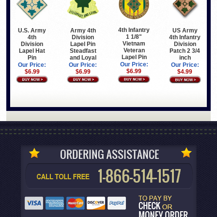
4th Infantry
U.S. Army
Army 4th
US Army
1 1/8"
4th
Division
4th Infantry
Vietnam
Division
Lapel Pin
Division
Veteran
Lapel Hat
Steadfast
Patch 2 3/4
Lapel Pin
Pin
and Loyal
inch
Our Price:
Our Price:
Our Price:
Our Price:
$6.99
$6.99
$6.99
$4.99