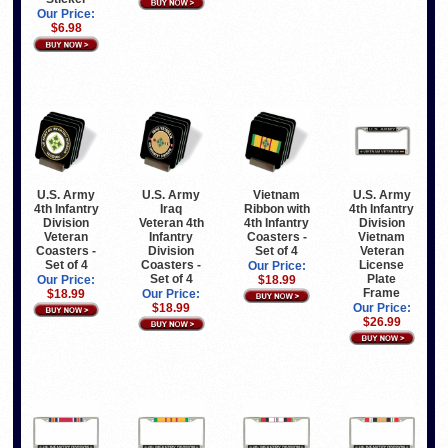
Our Price:
$6.98
U.S. Army
U.S. Army
Vietnam
U.S. Army
4th Infantry
Iraq
Ribbon with
4th Infantry
Division
Veteran 4th
4th Infantry
Division
Veteran
Infantry
Coasters -
Vietnam
Coasters -
Division
Set of 4
Veteran
Set of 4
Coasters -
License
Our Price:
Set of 4
Plate
Our Price:
$18.99
Frame
$18.99
Our Price:
$18.99
Our Price:
$26.99