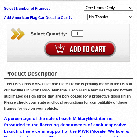
Select Number of Frames:
Add American Flag Car Decal to Cart?:
Product Description
This USS Crow AMS-7 License Plate Frame is proudly made in the USA at
our facilities in Scottsboro, Alabama. Each Frame features top and bottom
sublimated design strips that are poly coated for a protective gloss finish.
Please check your state and local regulations for compatibility of these
frames for use on your vehicle.
A percentage of the sale of each MilitaryBest item is
forwarded to the licensing departments of each respective
branch of service in support of the MWR (Morale, Welfare, &