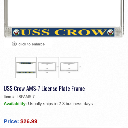
USS Crow AMS-7 License Plate Frame
Item #:
LSFAMS-7
Availability:
Usually ships in 2-3 business days
Price:
$26.99