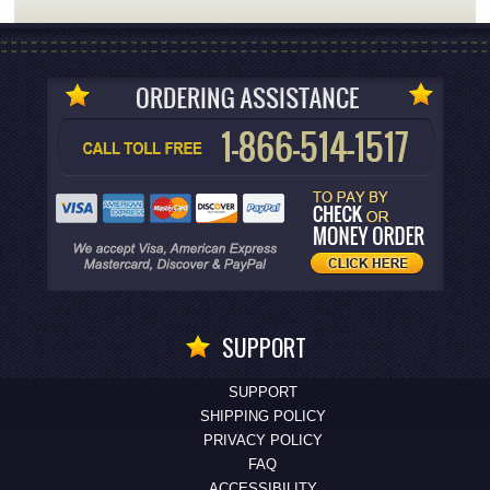
SUPPORT
SUPPORT
SHIPPING POLICY
PRIVACY POLICY
FAQ
ACCESSIBILITY