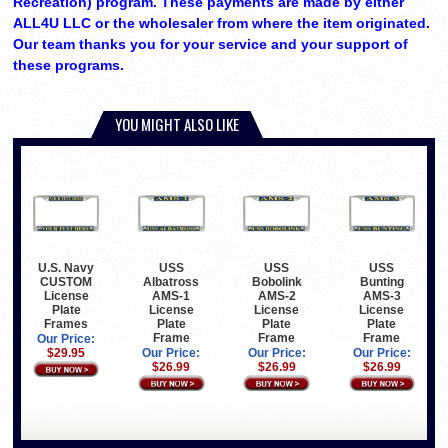
Recreation) program. These payments are made by either
ALL4U LLC or the wholesaler from where the item originated.
Our team thanks you for your service and your support of
these programs.
YOU MIGHT ALSO LIKE
U.S. Navy
USS
USS
USS
CUSTOM
Albatross
Bobolink
Bunting
License
AMS-1
AMS-2
AMS-3
Plate
License
License
License
Frames
Plate
Plate
Plate
Frame
Frame
Frame
Our Price:
$29.95
Our Price:
Our Price:
Our Price:
$26.99
$26.99
$26.99