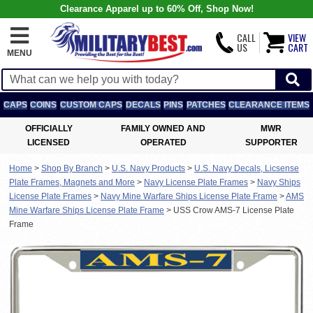
Clearance Apparel up to 60% Off, Shop Now!
CALL
VIEW
US
CART
MENU
CAPS
COINS
CUSTOM CAPS
DECALS
PINS
PATCHES
CLEARANCE ITEMS
OFFICIALLY
FAMILY OWNED AND
MWR
LICENSED
OPERATED
SUPPORTER
Home
>
Shop By Branch
>
U.S. Navy Products
>
U.S. Navy Decals, Licsense
Plate Frames, Magnets and More
>
Navy License Plate Frames
>
Navy Ships
License Plate Frames
>
Navy Mine Warfare Ships License Plate Frame
>
AMS
Mine Warfare Ships License Plate Frame
>
USS Crow AMS-7 License Plate
Frame