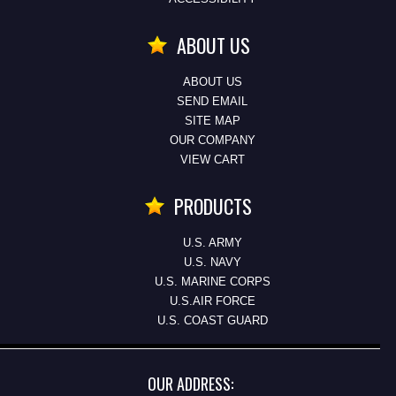
ABOUT US
ABOUT US
SEND EMAIL
SITE MAP
OUR COMPANY
VIEW CART
PRODUCTS
U.S. ARMY
U.S. NAVY
U.S. MARINE CORPS
U.S.AIR FORCE
U.S. COAST GUARD
OUR ADDRESS: