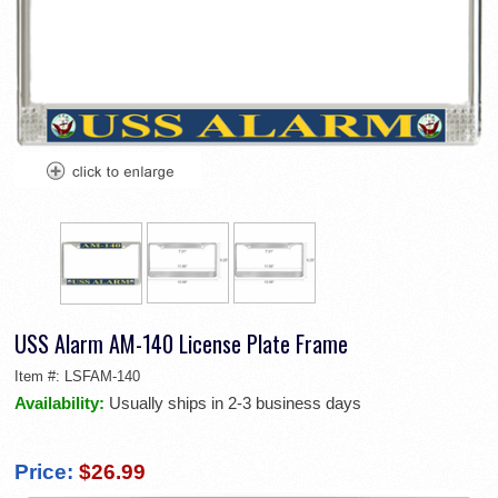
USS Alarm AM-140 License Plate Frame
Item #:
LSFAM-140
Availability:
Usually ships in 2-3 business days
Price:
$26.99