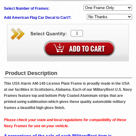
Select Number of Frames:
Add American Flag Car Decal to Cart?:
Product Description
This USS Alarm AM-140 License Plate Frame is proudly made in the USA
at our facilities in Scottsboro, Alabama. Each of our MilitaryBest U.S. Navy
Frames feature top and bottom Poly Coated Aluminum strips that are
printed using sublimation which gives these quality automobile military
frames a beautiful high gloss finish.
Please check your state and local regulations for compatibility of these
Navy Frames for use on your vehicle.
A percentage of the sale of each MilitaryBest item is