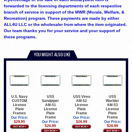
forwarded to the licensing departments of each respective
branch of service in support of the MWR (Morale, Welfare, &
Recreation) program. These payments are made by either
ALL4U LLC or the wholesaler from where the item originated.
Our team thanks you for your service and your support of
these programs.
YOU MIGHT ALSO LIKE
U.S. Navy
USS
USS Vireo
USS
CUSTOM
Sandpiper
AM-52
Warbler
License
AM-51
License
AM-53
Plate
License
Plate
License
Frames
Plate
Frame
Plate
Frame
Frame
Our Price:
Our Price:
$29.95
Our Price:
$26.99
Our Price:
$26.99
$26.99