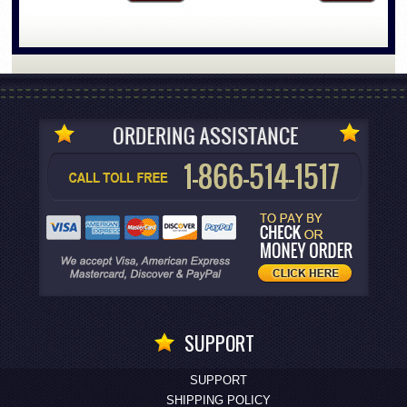
SUPPORT
SUPPORT
SHIPPING POLICY