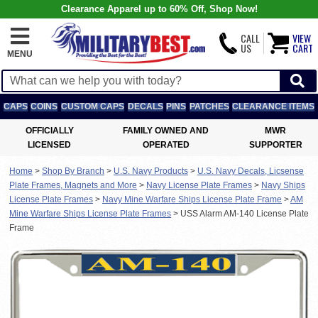
Clearance Apparel up to 60% Off, Shop Now!
CALL
VIEW
US
CART
MENU
CAPS
COINS
CUSTOM CAPS
DECALS
PINS
PATCHES
CLEARANCE ITEMS
OFFICIALLY
FAMILY OWNED AND
MWR
LICENSED
OPERATED
SUPPORTER
Home
>
Shop By Branch
>
U.S. Navy Products
>
U.S. Navy Decals, Licsense
Plate Frames, Magnets and More
>
Navy License Plate Frames
>
Navy Ships
License Plate Frames
>
Navy Mine Warfare Ships License Plate Frame
>
AM
Mine Warfare Ships License Plate Frames
>
USS Alarm AM-140 License Plate
Frame