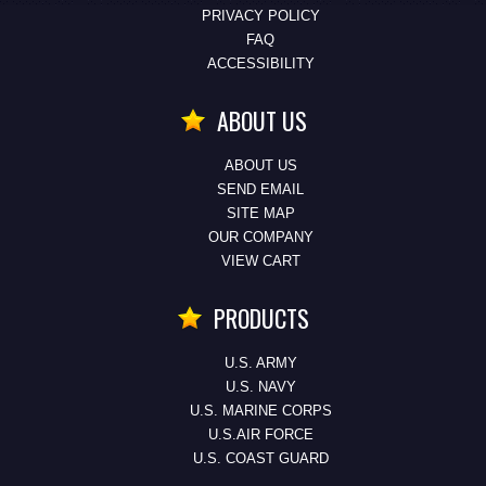
PRIVACY POLICY
FAQ
ACCESSIBILITY
ABOUT US
ABOUT US
SEND EMAIL
SITE MAP
OUR COMPANY
VIEW CART
PRODUCTS
U.S. ARMY
U.S. NAVY
U.S. MARINE CORPS
U.S.AIR FORCE
U.S. COAST GUARD