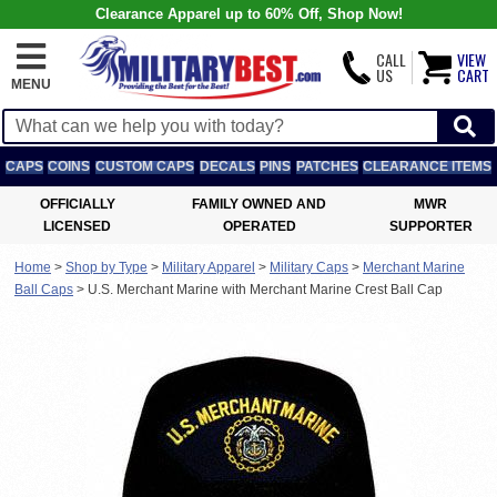
Clearance Apparel up to 60% Off, Shop Now!
CALL
VIEW
US
CART
MENU
CAPS
COINS
CUSTOM CAPS
DECALS
PINS
PATCHES
CLEARANCE ITEMS
OFFICIALLY
FAMILY OWNED AND
MWR
LICENSED
OPERATED
SUPPORTER
Home
>
Shop by Type
>
Military Apparel
>
Military Caps
>
Merchant Marine
Ball Caps
>
U.S. Merchant Marine with Merchant Marine Crest Ball Cap