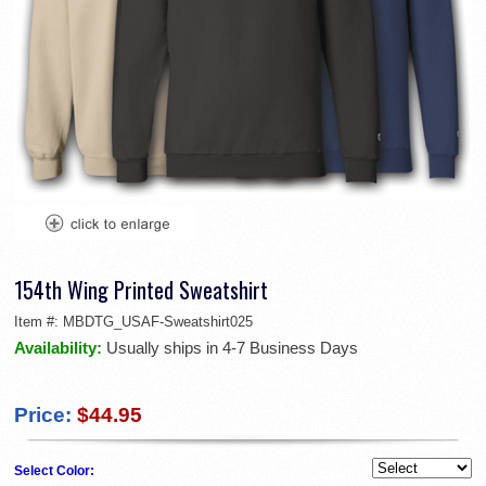
154th Wing Printed Sweatshirt
Item #:
MBDTG_USAF-Sweatshirt025
Availability:
Usually ships in 4-7 Business Days
Price:
$44.95
Select Color: