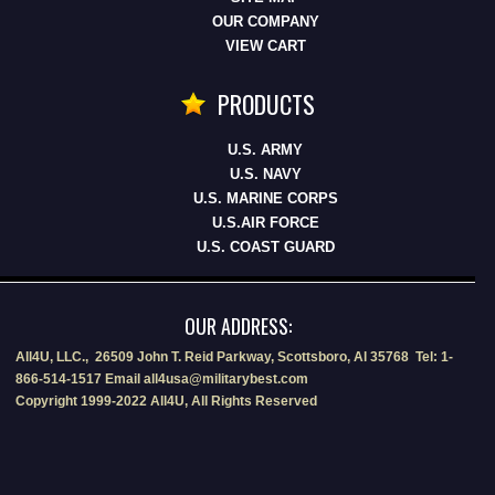
OUR COMPANY
VIEW CART
PRODUCTS
U.S. ARMY
U.S. NAVY
U.S. MARINE CORPS
U.S.AIR FORCE
U.S. COAST GUARD
OUR ADDRESS:
All4U, LLC., 26509 John T. Reid Parkway, Scottsboro, Al 35768 Tel: 1-
866-514-1517 Email all4usa@militarybest.com
Copyright 1999-2022 All4U, All Rights Reserved