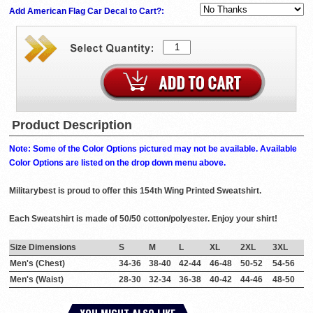
Add American Flag Car Decal to Cart?:
Product Description
Note: Some of the Color Options pictured may not be available. Available
Color Options are listed on the drop down menu above.
Militarybest is proud to offer this 154th Wing Printed Sweatshirt.
Each Sweatshirt is made of 50/50 cotton/polyester. Enjoy your shirt!
Size Dimensions
S
M
L
XL
2XL
3XL
Men's (Chest)
34-36
38-40
42-44
46-48
50-52
54-56
Men's (Waist)
28-30
32-34
36-38
40-42
44-46
48-50
YOU MIGHT ALSO LIKE