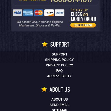
SUPPORT
SUPPORT
SHIPPING POLICY
PRIVACY POLICY
FAQ
ACCESSIBILITY
ABOUT US
ABOUT US
SEND EMAIL
SITE MAP