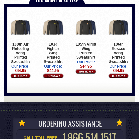
100th Air
103d
105th Airlift
106th
Refueling
Fighter
Wing
Rescue
Wing
Wing
Printed
Wing
Printed
Printed
Sweatshirt
Printed
Sweatshirt
Sweatshirt
Sweatshirt
Our Price:
Our Price:
Our Price:
$44.95
Our Price:
$44.95
$44.95
$44.95