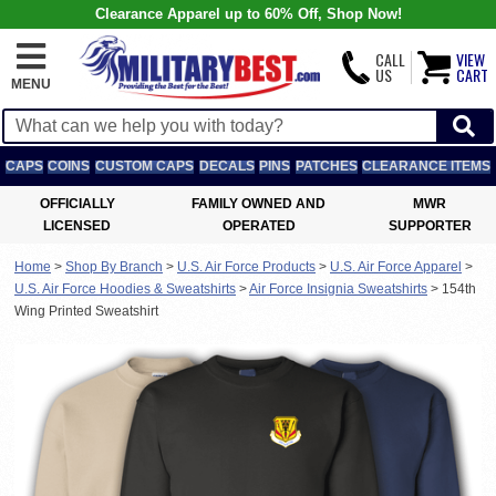
Clearance Apparel up to 60% Off, Shop Now!
CALL
VIEW
US
CART
MENU
CAPS
COINS
CUSTOM CAPS
DECALS
PINS
PATCHES
CLEARANCE ITEMS
OFFICIALLY
FAMILY OWNED AND
MWR
LICENSED
OPERATED
SUPPORTER
Home
>
Shop By Branch
>
U.S. Air Force Products
>
U.S. Air Force Apparel
>
U.S. Air Force Hoodies & Sweatshirts
>
Air Force Insignia Sweatshirts
>
154th
Wing Printed Sweatshirt