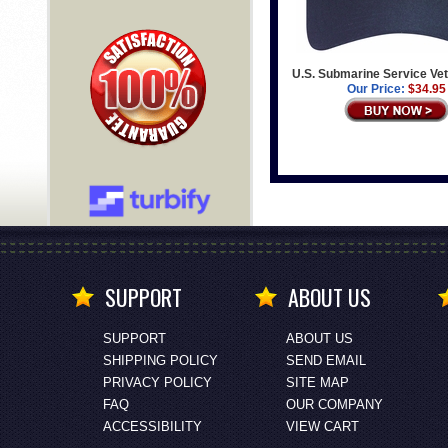
U.S. Submarine Service Ve
Our Price:
$34.95
SUPPORT
ABOUT US
SUPPORT
ABOUT US
SHIPPING POLICY
SEND EMAIL
PRIVACY POLICY
SITE MAP
FAQ
OUR COMPANY
ACCESSIBILITY
VIEW CART