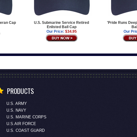
teran Cap
U.S. Submarine Service Retired
'Pride Runs Deep
Enlisted Ball Cap
Bal
Our Price:
$34.95
Our Pri
PRODUCTS
U.S. ARMY
U.S. NAVY
U.S. MARINE CORPS
U.S.AIR FORCE
U.S. COAST GUARD