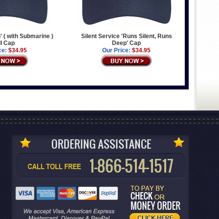
' ( with Submarine )
Silent Service 'Runs Silent, Runs
l Cap
Deep' Cap
ce:
$34.95
Our Price:
$34.95