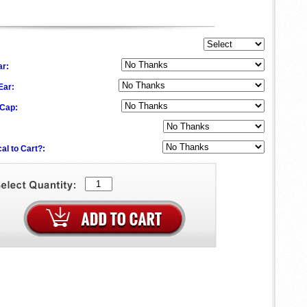
ar:
 Ear:
 Cap:
al to Cart?: