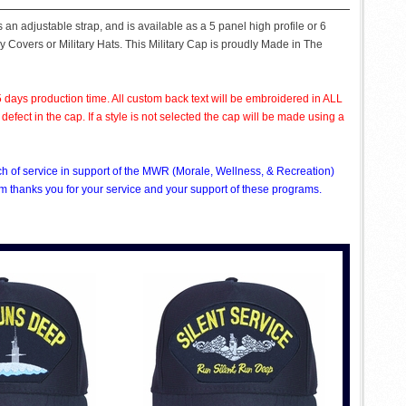
n adjustable strap, and is available as a 5 panel high profile or 6
ry Covers or Military Hats. This Military Cap is proudly Made in The
 days production time. All custom back text will be embroidered in ALL
ect in the cap. If a style is not selected the cap will be made using a
nch of service in support of the MWR (Morale, Wellness, & Recreation)
 thanks you for your service and your support of these programs.