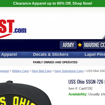
Clearance Apparel up to 60% Off, Shop Now!
s
Apparel
Decals
& Stickers
Lapel
Pin
FAMILY OWNED AND OPERATED
 Apparel
>
Military Caps
>
Navy Ball Caps
>
Navy Submarine Caps
>
USS Ohio SSG
USS Ohio SSGN-726 B
Item #:
Cap97292
Availability:
Usually sh