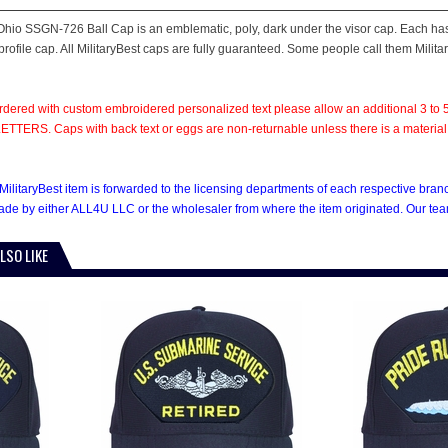
hio SSGN-726 Ball Cap is an emblematic, poly, dark under the visor cap. Each has a
rofile cap. All MilitaryBest caps are fully guaranteed. Some people call them Milita
rdered with custom embroidered personalized text please allow an additional 3 to 5
TTERS. Caps with back text or eggs are non-returnable unless there is a material def
MilitaryBest item is forwarded to the licensing departments of each respective bra
e by either ALL4U LLC or the wholesaler from where the item originated. Our team
LSO LIKE