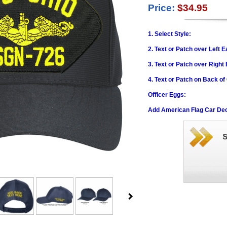
Price:
$34.95
1. Select Style:
2. Text or Patch over Left E
3. Text or Patch over Right
4. Text or Patch on Back of
Officer Eggs:
Add American Flag Car Dec