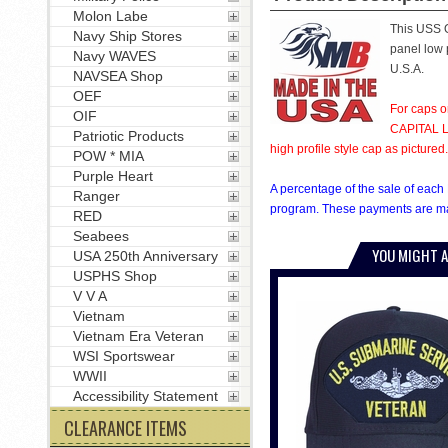
Molon Labe
This USS O
Navy Ship Stores
panel low p
Navy WAVES
U.S.A.
NAVSEA Shop
OEF
For caps o
OIF
CAPITAL LE
Patriotic Products
high profile style cap as pictured.
POW * MIA
Purple Heart
A percentage of the sale of each 
Ranger
program. These payments are mad
RED
Seabees
YOU MIGHT A
USA 250th Anniversary
USPHS Shop
V V A
Vietnam
Vietnam Era Veteran
WSI Sportswear
WWII
Accessibility Statement
CLEARANCE ITEMS