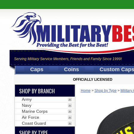
Serving Military Service Members, Friends and Family Since 1999!
Caps
Coins
Custom Cap
OFFICIALLY LICENSED
SHOP BY BRANCH
Home
>
Shop by Type
>
Military
Army
Navy
Marine Corps
Air Force
Coast Guard
SHOP BY TYPE