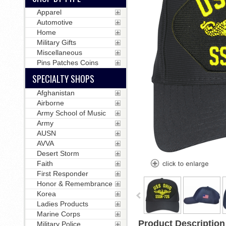
Apparel
Automotive
Home
Military Gifts
Miscellaneous
Pins Patches Coins
SPECIALTY SHOPS
Afghanistan
Airborne
Army School of Music
Army
AUSN
AVVA
Desert Storm
Faith
First Responder
Honor & Remembrance
Korea
Ladies Products
Marine Corps
Product Description
Military Police