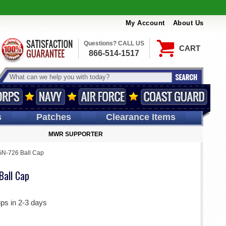
My Account
About Us
Questions? CALL US
CART
866-514-1517
s
Patches
Clearance Items
MWR SUPPORTER
N-726 Ball Cap
all Cap
ips in 2-3 days