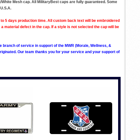
nt/White Mesh cap. All MilitaryBest caps are fully guaranteed. Some
 U.S.A.
to 5 days production time. All custom back text will be embroidered
aterial defect in the cap. If a style is not selected the cap will be
ve branch of service in support of the MWR (Morale, Wellness, &
ginated. Our team thanks you for your service and your support of