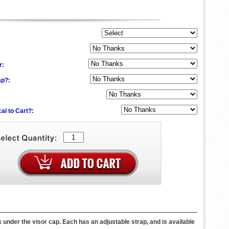
:
r:
ap?:
al to Cart?:
k under the visor cap. Each has an adjustable strap, and is available