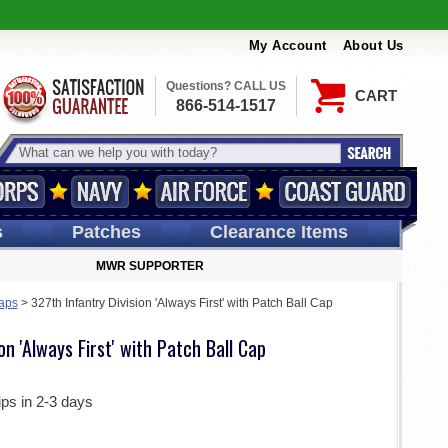
My Account
About Us
Questions? CALL US
CART
866-514-1517
s
Patches
Clearance Items
MWR SUPPORTER
aps
>
327th Infantry Division 'Always First' with Patch Ball Cap
on 'Always First' with Patch Ball Cap
ips in 2-3 days