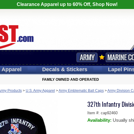
Clearance Apparel up to 60% Off, Shop Now!
s
Apparel
Decals
& Stickers
Lapel
Pin
FAMILY OWNED AND OPERATED
Army Products
>
U.S. Army Apparel
>
Army Emblematic Ball Caps
>
Army Division C
327th Infantry Divisi
Item #:
cap92460
Availability:
Usually sh