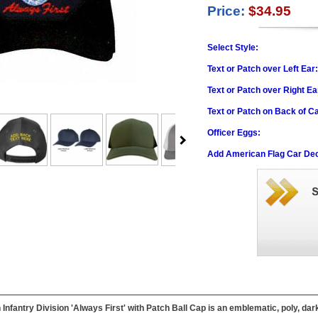
Price:
$34.95
Select Style:
Text or Patch over Left Ear
Text or Patch over Right Ea
Text or Patch on Back of C
Officer Eggs:
Add American Flag Car Dec
 Infantry Division 'Always First' with Patch Ball Cap is an emblematic, poly, dar