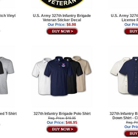
tch Vinyl
U.S. Army 327th Infantry Brigade
U.S. Army 327th
Veteran Sticker Decal
License 
Our Price:
$6.98
Our Pri
ed T-Shirt
327th Infantry Brigade Polo Shirt
327th Infantry B
Down Shirt -
Reg. Price: $49.95
Our Price:
$46.95
Reg. Pr
Our Pri