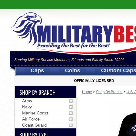
Serving Military Service Members, Friends and Family Since 1999!
Caps
Coins
Custom Cap
OFFICIALLY LICENSED
SHOP BY BRANCH
Home
>
Shop By Branch
>
U.S. 
Army
Navy
Marine Corps
Air Force
Coast Guard
SHOP BY TYPE