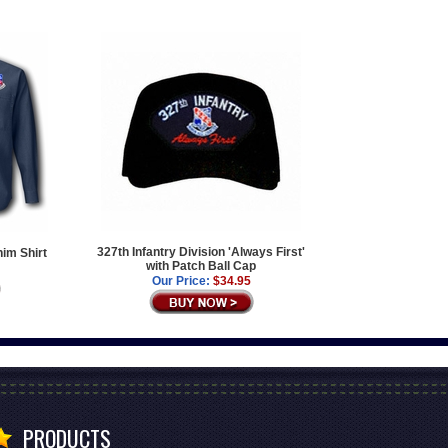
327th Infantry Division 'Always First'
nim Shirt
with Patch Ball Cap
Our Price:
$34.95
PRODUCTS