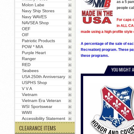
as a 5 pan
Molon Labe
people cal
Navy Ship Stores
Navy WAVES
For caps o
NAVSEA Shop
in ALL CAP
OEF
made using a high profile style 
OIF
Patriotic Products
A percentage of the sale of eac
POW * MIA
Recreation) program. These pay
Purple Heart
these programs.
Ranger
RED
YOU MIGHT A
Seabees
USA 250th Anniversary
USPHS Shop
V V A
Vietnam
Vietnam Era Veteran
WSI Sportswear
WWII
Accessibility Statement
CLEARANCE ITEMS