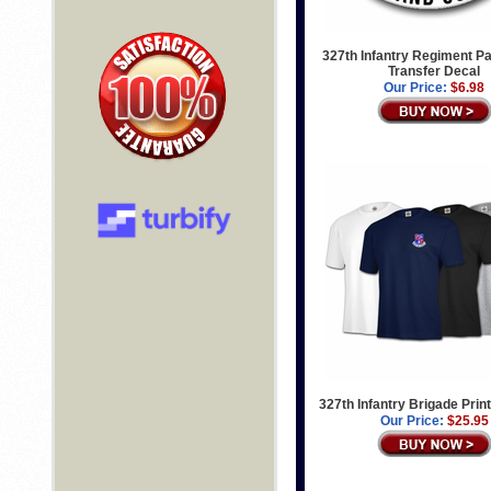
327th Infantry Regiment Pa
Transfer Decal
Our Price:
$6.98
327th Infantry Brigade Print
Our Price:
$25.95