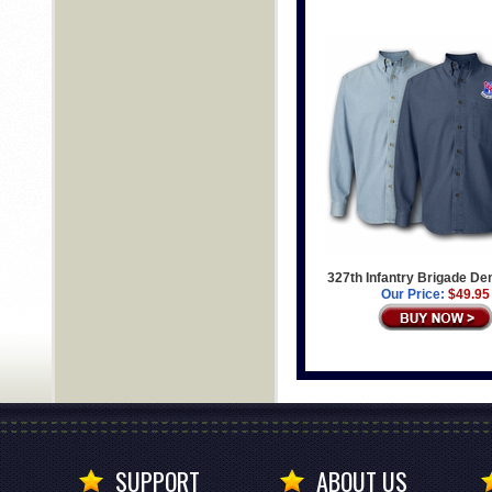
327th Infantry Brigade De
Our Price:
$49.95
SUPPORT
ABOUT US