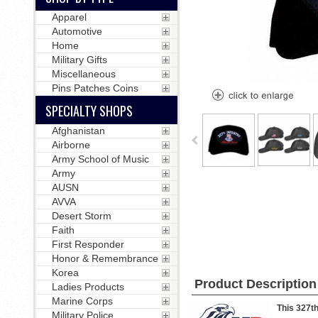
Apparel
Automotive
Home
Military Gifts
Miscellaneous
Pins Patches Coins
SPECIALTY SHOPS
Afghanistan
Airborne
Army School of Music
Army
AUSN
AVVA
Desert Storm
Faith
First Responder
Honor & Remembrance
Korea
Product Description
Ladies Products
Marine Corps
This 327th
Military Police