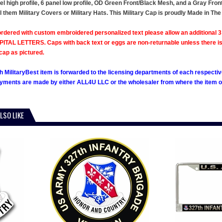
el high profile, 6 panel low profile, OD Green Front/Black Mesh, and a Gray Fro
l them Military Covers or Military Hats. This Military Cap is proudly Made in The
rdered with custom embroidered personalized text please allow an additional 3 
ITAL LETTERS. Caps with back text or eggs are non-returnable unless there is a m
cap as pictured.
h MilitaryBest item is forwarded to the licensing departments of each respecti
ments are made by either ALL4U LLC or the wholesaler from where the item ori
LSO LIKE