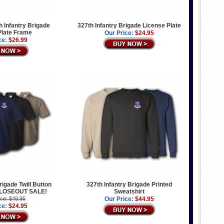
 Infantry Brigade
327th Infantry Brigade License Plate
Plate Frame
Our Price:
$24.95
ce:
$26.99
rigade Twill Button
327th Infantry Brigade Printed
 CLOSEOUT SALE!
Sweatshirt
ice: $49.95
Our Price:
$44.95
ce:
$24.95