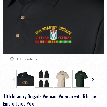
11th Infantry Brigade Vietnam Veteran with Ribbons
Embroidered Polo