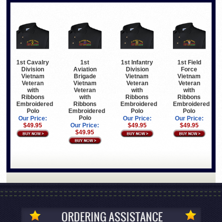
1st Cavalry
1st
1st Infantry
1st Field
Division
Aviation
Division
Force
Vietnam
Brigade
Vietnam
Vietnam
Veteran
Vietnam
Veteran
Veteran
with
Veteran
with
with
Ribbons
with
Ribbons
Ribbons
Embroidered
Ribbons
Embroidered
Embroidered
Polo
Embroidered
Polo
Polo
Polo
Our Price:
Our Price:
Our Price:
$49.95
Our Price:
$49.95
$49.95
$49.95