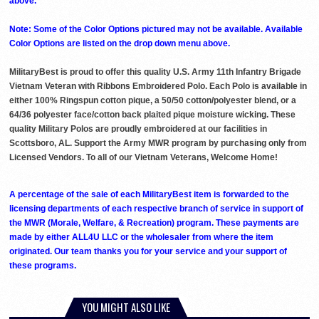
above. ***
Note: Some of the Color Options pictured may not be available. Available
Color Options are listed on the drop down menu above.
MilitaryBest is proud to offer this quality U.S. Army 11th Infantry Brigade
Vietnam Veteran with Ribbons Embroidered Polo. Each Polo is available in
either 100% Ringspun cotton pique, a 50/50 cotton/polyester blend, or a
64/36 polyester face/cotton back plaited pique moisture wicking. These
quality Military Polos are proudly embroidered at our facilities in
Scottsboro, AL. Support the Army MWR program by purchasing only from
Licensed Vendors. To all of our Vietnam Veterans, Welcome Home!
A percentage of the sale of each MilitaryBest item is forwarded to the
licensing departments of each respective branch of service in support of
the MWR (Morale, Welfare, & Recreation) program. These payments are
made by either ALL4U LLC or the wholesaler from where the item
originated. Our team thanks you for your service and your support of
these programs.
YOU MIGHT ALSO LIKE