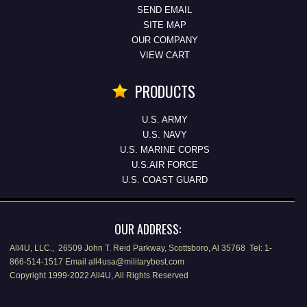
SEND EMAIL
SITE MAP
OUR COMPANY
VIEW CART
PRODUCTS
U.S. ARMY
U.S. NAVY
U.S. MARINE CORPS
U.S.AIR FORCE
U.S. COAST GUARD
OUR ADDRESS:
All4U, LLC., 26509 John T. Reid Parkway, Scottsboro, Al 35768 Tel: 1-
866-514-1517 Email all4usa@militarybest.com
Copyright 1999-2022 All4U, All Rights Reserved