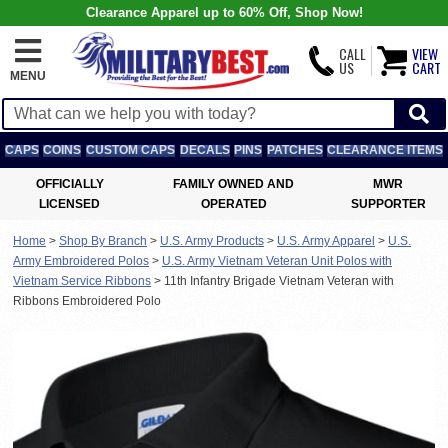
Clearance Apparel up to 60% Off, Shop Now!
CALL
VIEW
US
CART
MENU
CAPS
COINS
CUSTOM CAPS
DECALS
PINS
PATCHES
CLEARANCE ITEMS
OFFICIALLY
FAMILY OWNED AND
MWR
LICENSED
OPERATED
SUPPORTER
Home
>
Shop By Branch
>
U.S. Army Products
>
U.S. Army Apparel
>
U.S.
Army Embroidered Polos
>
U.S. Army Vietnam Veteran Unit Polos with
Vietnam Service Ribbons
>
11th Infantry Brigade Vietnam Veteran with
Ribbons Embroidered Polo