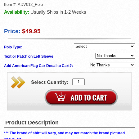
Item #:
ADV012_Polo
Availability:
Usually Ships in 1-2 Weeks
Price:
$49.95
Polo Type:
Text or Patch on Left Sleeve:
Add American Flag Car Decal to Cart?:
Product Description
*** The brand of shirt will vary, and may not match the brand pictured