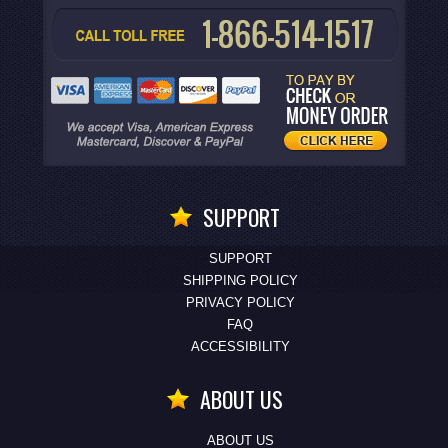
SUPPORT
SUPPORT
SHIPPING POLICY
PRIVACY POLICY
FAQ
ACCESSIBILITY
ABOUT US
ABOUT US