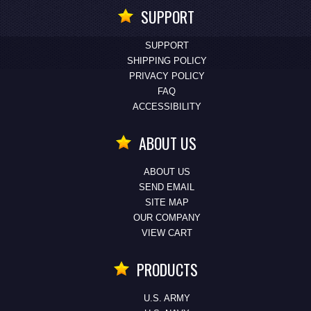
SUPPORT
SUPPORT
SHIPPING POLICY
PRIVACY POLICY
FAQ
ACCESSIBILITY
ABOUT US
ABOUT US
SEND EMAIL
SITE MAP
OUR COMPANY
VIEW CART
PRODUCTS
U.S. ARMY