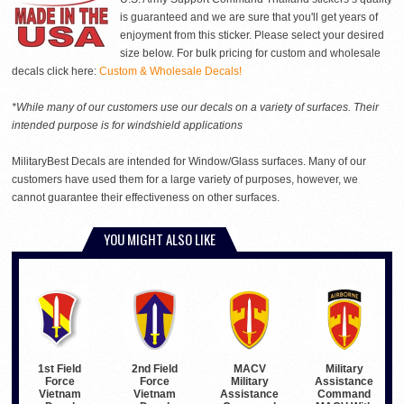
is guaranteed and we are sure that you'll get years of
enjoyment from this sticker. Please select your desired
size below. For bulk pricing for custom and wholesale
decals click here:
Custom & Wholesale Decals!
*While many of our customers use our decals on a variety of surfaces. Their
intended purpose is for windshield applications
MilitaryBest Decals are intended for Window/Glass surfaces. Many of our
customers have used them for a large variety of purposes, however, we
cannot guarantee their effectiveness on other surfaces.
YOU MIGHT ALSO LIKE
1st Field
2nd Field
Military
MACV
Force
Force
Assistance
Military
Vietnam
Vietnam
Command
Assistance