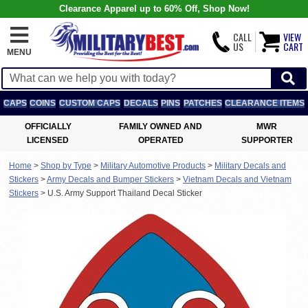
Clearance Apparel up to 60% Off, Shop Now!
CALL
VIEW
US
CART
MENU
CAPS
COINS
CUSTOM CAPS
DECALS
PINS
PATCHES
CLEARANCE ITEMS
OFFICIALLY
FAMILY OWNED AND
MWR
LICENSED
OPERATED
SUPPORTER
Home
>
Shop by Type
>
Military Automotive Products
>
Military Decals and
Stickers
>
Army Decals and Bumper Stickers
>
Vietnam Decals and Vietnam
Stickers
>
U.S. Army Support Thailand Decal Sticker