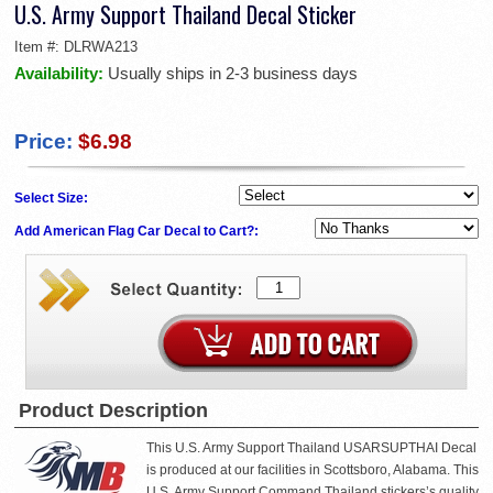
U.S. Army Support Thailand Decal Sticker
Item #:
DLRWA213
Availability:
Usually ships in 2-3 business days
Price:
$6.98
Select Size:
Add American Flag Car Decal to Cart?:
Product Description
This U.S. Army Support Thailand USARSUPTHAI Decal
is produced at our facilities in Scottsboro, Alabama. This
U.S. Army Support Command Thailand stickers’s quality