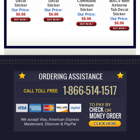
Decal
Decal
MACV With
Command
Sticker
Sticker
Airborne
Vietnam
Tab Decal
Sticker
Our Price:
Our Price:
Sticker
$6.98
$6.98
Our Price:
Our Price:
$6.98
$6.98