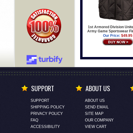
1st Armored Division Unit
Army Game Sportswear Fin
Our Price:
$49.95
SUPPORT
ABOUT US
SUPPORT
ABOUT US
SHIPPING POLICY
SEND EMAIL
PRIVACY POLICY
SITE MAP
FAQ
OUR COMPANY
ACCESSIBILITY
VIEW CART