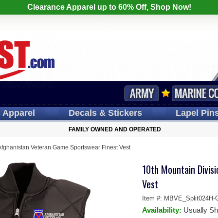
Clearance Apparel up to 60% Off, Shop Now!
s
Apparel
Decals
& Stickers
Lapel
Pin
FAMILY OWNED AND OPERATED
Afghanistan Veteran Game Sportswear Finest Vest
10th Mountain Divis
Vest
Item #:
MBVE_Split024H-
Availability:
Usually Sh