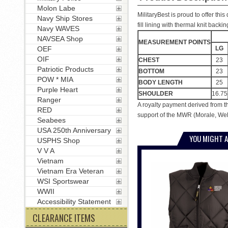
Molon Labe
MilitaryBest is proud to offer th
Navy Ship Stores
fill lining with thermal knit back
Navy WAVES
NAVSEA Shop
MEASUREMENT POINTS
LG
OEF
OIF
CHEST
23
Patriotic Products
BOTTOM
23
POW * MIA
BODY LENGTH
25
Purple Heart
SHOULDER
16.75
Ranger
A royalty payment derived from t
RED
support of the MWR (Morale, Welf
Seabees
USA 250th Anniversary
YOU MIGHT A
USPHS Shop
V V A
Vietnam
Vietnam Era Veteran
WSI Sportswear
WWII
Accessibility Statement
CLEARANCE ITEMS