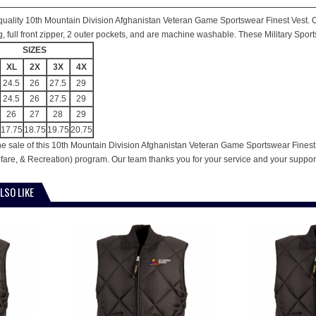
is quality 10th Mountain Division Afghanistan Veteran Game Sportswear Finest Vest. Ou
ing, full front zipper, 2 outer pockets, and are machine washable. These Military Spor
SIZES
XL
2X
3X
4X
24.5
26
27.5
29
24.5
26
27.5
29
26
27
28
29
17.75
18.75
19.75
20.75
he sale of this 10th Mountain Division Afghanistan Veteran Game Sportswear Finest V
are, & Recreation) program. Our team thanks you for your service and your suppor
LSO LIKE