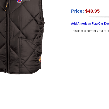
Price:
$49.95
Add American Flag Car Dec
This item is currently out of s