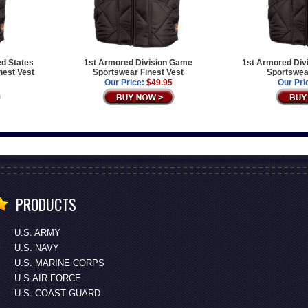
ed States
1st Armored Division Game
1st Armored Div
est Vest
Sportswear Finest Vest
Sportswear
Our Price:
$49.95
Our Pri
PRODUCTS
U.S. ARMY
U.S. NAVY
U.S. MARINE CORPS
U.S.AIR FORCE
U.S. COAST GUARD