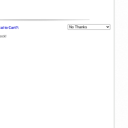
al to Cart?:
tock!