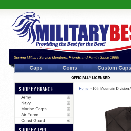
Serving Military Service Members, Friends and Family Since 1999!
Caps
Coins
Custom Cap
OFFICIALLY LICENSED
SHOP BY BRANCH
Home
>
10th Mountain Division 
Army
Navy
Marine Corps
Air Force
Coast Guard
SHOP BY TYPE