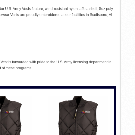
r U.S. Army Vests feature, wind-resistant nylon taffeta shell, 5oz poly-
tswear Vests are proudly embroidered at our facilities in Scottsboro, AL.
est is forwarded with pride to the U.S. Army licensing department in
t of these programs.