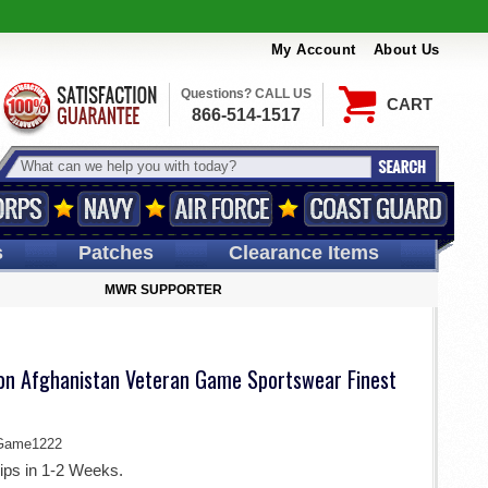
My Account
About Us
Questions? CALL US
CART
866-514-1517
s
Patches
Clearance Items
MWR SUPPORTER
ion Afghanistan Veteran Game Sportswear Finest
Game1222
ips in 1-2 Weeks.