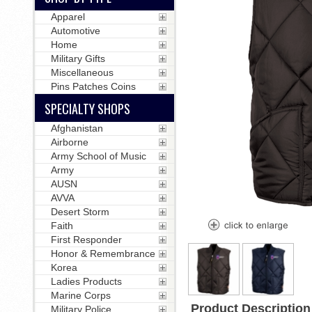
Apparel
Automotive
Home
Military Gifts
Miscellaneous
Pins Patches Coins
SPECIALTY SHOPS
Afghanistan
Airborne
Army School of Music
Army
AUSN
AVVA
Desert Storm
Faith
First Responder
Honor & Remembrance
Korea
Ladies Products
Marine Corps
Product Description
Military Police