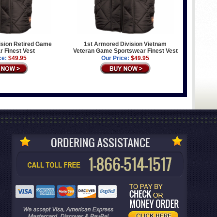
ision Retired Game
1st Armored Division Vietnam
 Finest Vest
Veteran Game Sportswear Finest Vest
ce:
$49.95
Our Price:
$49.95