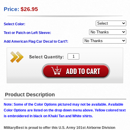
Price:
$26.95
Select Color:
Text or Patch on Left Sleeve:
Add American Flag Car Decal to Cart?:
Product Description
Note: Some of the Color Options pictured may not be available. Available
Color Options are listed on the drop down menu above. Yellow colored text
is embroidered in black on Khaki Tan and White shirts.
MilitaryBest is proud to offer this U.S. Army 101st Airborne Division