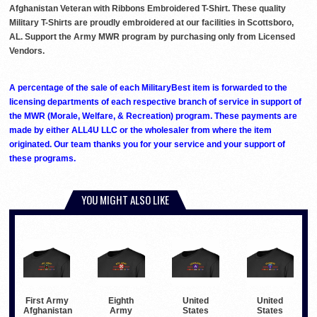
Afghanistan Veteran with Ribbons Embroidered T-Shirt. These quality
Military T-Shirts are proudly embroidered at our facilities in Scottsboro,
AL. Support the Army MWR program by purchasing only from Licensed
Vendors.
A percentage of the sale of each MilitaryBest item is forwarded to the
licensing departments of each respective branch of service in support of
the MWR (Morale, Welfare, & Recreation) program. These payments are
made by either ALL4U LLC or the wholesaler from where the item
originated. Our team thanks you for your service and your support of
these programs.
YOU MIGHT ALSO LIKE
First Army
Eighth
United
United
Afghanistan
Army
States
States