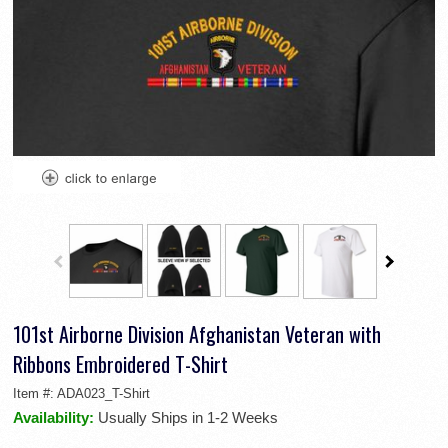
101st Airborne Division Afghanistan Veteran with
Ribbons Embroidered T-Shirt
Item #:
ADA023_T-Shirt
Availability:
Usually Ships in 1-2 Weeks