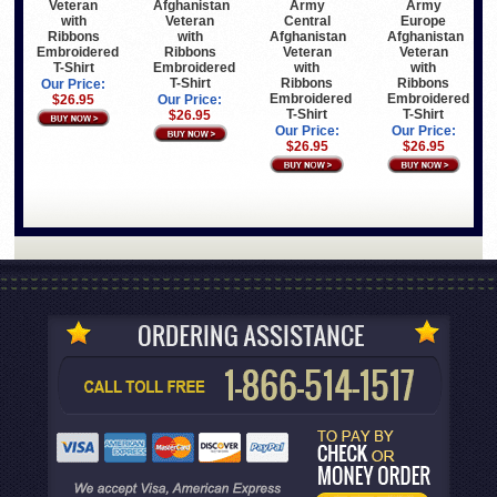
Veteran
Afghanistan
Army
Army
with
Veteran
Central
Europe
Ribbons
with
Afghanistan
Afghanistan
Embroidered
Ribbons
Veteran
Veteran
T-Shirt
Embroidered
with
with
T-Shirt
Ribbons
Ribbons
Our Price:
Embroidered
Embroidered
$26.95
Our Price:
T-Shirt
T-Shirt
$26.95
Our Price:
Our Price:
$26.95
$26.95