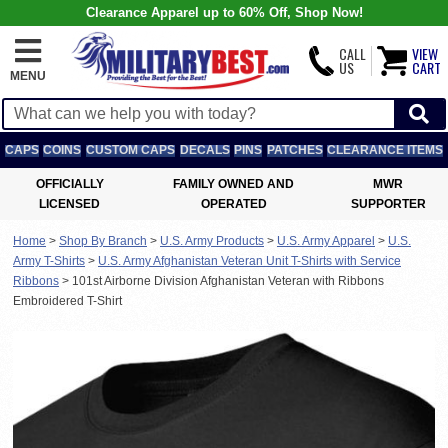
Clearance Apparel up to 60% Off, Shop Now!
CALL
VIEW
US
CART
MENU
CAPS
COINS
CUSTOM CAPS
DECALS
PINS
PATCHES
CLEARANCE ITEMS
OFFICIALLY
FAMILY OWNED AND
MWR
LICENSED
OPERATED
SUPPORTER
Home
>
Shop By Branch
>
U.S. Army Products
>
U.S. Army Apparel
>
U.S.
Army T-Shirts
>
U.S. Army Afghanistan Veteran Unit T-Shirts with Service
Ribbons
>
101st Airborne Division Afghanistan Veteran with Ribbons
Embroidered T-Shirt