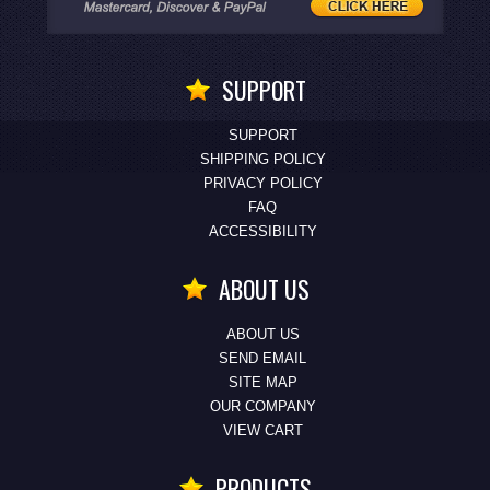
SUPPORT
SUPPORT
SHIPPING POLICY
PRIVACY POLICY
FAQ
ACCESSIBILITY
ABOUT US
ABOUT US
SEND EMAIL
SITE MAP
OUR COMPANY
VIEW CART
PRODUCTS