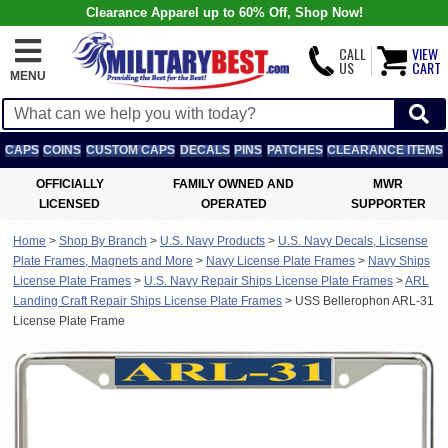
Clearance Apparel up to 60% Off, Shop Now!
CALL
VIEW
US
CART
MENU
CAPS
COINS
CUSTOM CAPS
DECALS
PINS
PATCHES
CLEARANCE ITEMS
OFFICIALLY
FAMILY OWNED AND
MWR
LICENSED
OPERATED
SUPPORTER
Home
>
Shop By Branch
>
U.S. Navy Products
>
U.S. Navy Decals, Licsense
Plate Frames, Magnets and More
>
Navy License Plate Frames
>
Navy Ships
License Plate Frames
>
U.S. Navy Repair Ships License Plate Frames
>
ARL
Landing Craft Repair Ships License Plate Frames
>
USS Bellerophon ARL-31
License Plate Frame