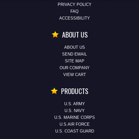
PRIVACY POLICY
FAQ
ACCESSIBILITY
ABOUT US
ABOUT US
SEND EMAIL
SITE MAP
OUR COMPANY
VIEW CART
PRODUCTS
U.S. ARMY
U.S. NAVY
U.S. MARINE CORPS
U.S.AIR FORCE
U.S. COAST GUARD