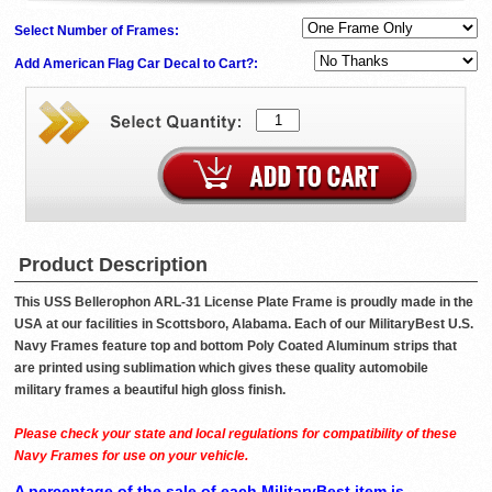
Select Number of Frames:
Add American Flag Car Decal to Cart?:
Product Description
This USS Bellerophon ARL-31 License Plate Frame is proudly made in the
USA at our facilities in Scottsboro, Alabama. Each of our MilitaryBest U.S.
Navy Frames feature top and bottom Poly Coated Aluminum strips that
are printed using sublimation which gives these quality automobile
military frames a beautiful high gloss finish.
Please check your state and local regulations for compatibility of these
Navy Frames for use on your vehicle.
A percentage of the sale of each MilitaryBest item is