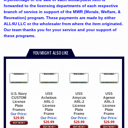
forwarded to the licensing departments of each respective
branch of service in support of the MWR (Morale, Welfare, &
Recreation) program. These payments are made by either
ALL4U LLC or the wholesaler from where the item originated.
Our team thanks you for your service and your support of
these programs.
YOU MIGHT ALSO LIKE
U.S. Navy
USS
USS
USS
CUSTOM
Achelous
Amycus
Agenor
License
ARL-1
ARL-2
ARL-3
Plate
License
License
License
Frames
Plate
Plate
Plate
Frame
Frame
Frame
Our Price:
$29.95
Our Price:
Our Price:
Our Price:
$26.99
$26.99
$26.99