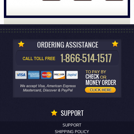
SUPPORT
SUPPORT
SHIPPING POLICY