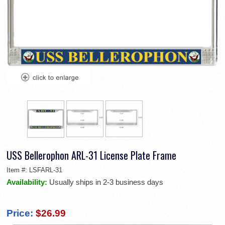
USS Bellerophon ARL-31 License Plate Frame
Item #:
LSFARL-31
Availability:
Usually ships in 2-3 business days
Price:
$26.99