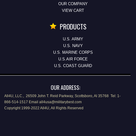
OUR COMPANY
VIEW CART
PRODUCTS
U.S. ARMY
U.S. NAVY
U.S. MARINE CORPS
U.S.AIR FORCE
U.S. COAST GUARD
OUR ADDRESS:
All4U, LLC., 26509 John T. Reid Parkway, Scottsboro, Al 35768 Tel: 1-
866-514-1517 Email all4usa@militarybest.com
Copyright 1999-2022 All4U, All Rights Reserved