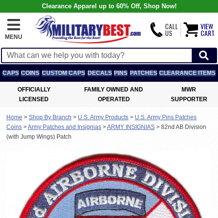
Clearance Apparel up to 60% Off, Shop Now!
CALL
VIEW
US
CART
MENU
CAPS
COINS
CUSTOM CAPS
DECALS
PINS
PATCHES
CLEARANCE ITEMS
OFFICIALLY
FAMILY OWNED AND
MWR
LICENSED
OPERATED
SUPPORTER
Home
>
Shop By Branch
>
U.S. Army Products
>
U.S. Army Pins Patches
Coins
>
Army Patches and Insignias
>
ARMY INSIGNIAS
>
82nd AB Division
(with Jump Wings) Patch