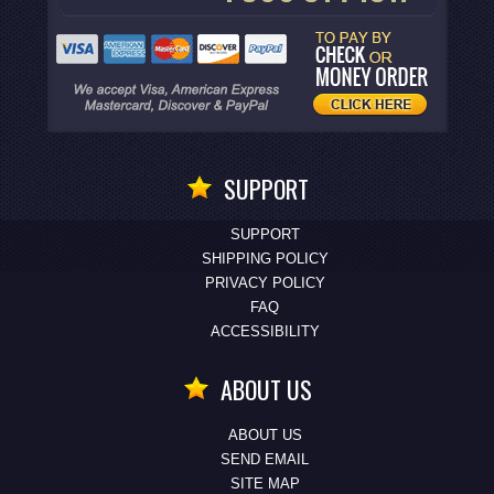
SUPPORT
SUPPORT
SHIPPING POLICY
PRIVACY POLICY
FAQ
ACCESSIBILITY
ABOUT US
ABOUT US
SEND EMAIL
SITE MAP