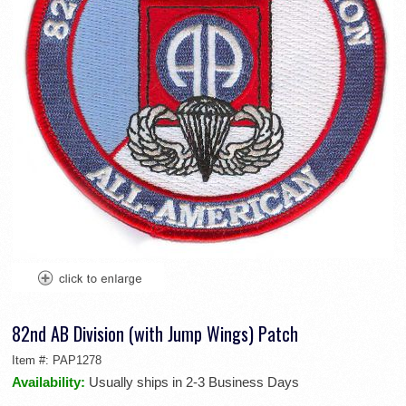
82nd AB Division (with Jump Wings) Patch
Item #:
PAP1278
Availability:
Usually ships in 2-3 Business Days