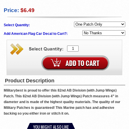
Price:
$6.49
Select Quantity:
Add American Flag Car Decal to Cart?:
Product Description
Militarybest is proud to offer this 82nd AB Division (with Jump Wings)
Patch. This 82nd AB Division (with Jump Wings) Patch measures 4” in
diameter and is made of the highest quality materials. The quality of our
Military Patches is guaranteed! This Marine patch has and adhesive
backing so you either iron or stitch it on.
YOU MIGHT ALSO LIKE