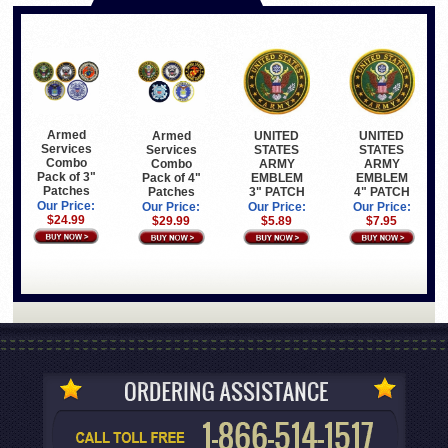
Armed
Armed
UNITED
UNITED
Services
Services
STATES
STATES
Combo
Combo
ARMY
ARMY
Pack of 3"
Pack of 4"
EMBLEM
EMBLEM
Patches
Patches
3" PATCH
4" PATCH
Our Price:
Our Price:
Our Price:
Our Price:
$24.99
$29.99
$5.89
$7.95