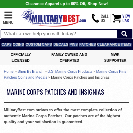
Clearance Apparel up to 60% Off, Shop Now!
CALL
VIEW
US
CART
MENU
CAPS
COINS
CUSTOM CAPS
DECALS
PINS
PATCHES
CLEARANCE ITEMS
OFFICIALLY
FAMILY OWNED AND
MWR
LICENSED
OPERATED
SUPPORTER
Home
>
Shop By Branch
>
U.S. Marine Corps Products
>
Marine Corps Pins
Patches Coins and Medals
>
Marine Corps Patches and Insignias
MARINE CORPS PATCHES AND INSIGNIAS
MilitaryBest.com strives to offer the most complete collection of
authentic Marine Corps Patches. Our patches are of the highest
quality and your satisfaction is guaranteed.