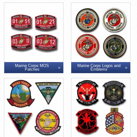
Marine Corps MOS
Marine Corps Logos and
Patches
Emblems