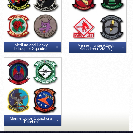
Medium and Heavy
Marine Fighter Attack
Helicopter Squadron
Squadron ( VMFA )
Marine Corps Squadrons
Patches