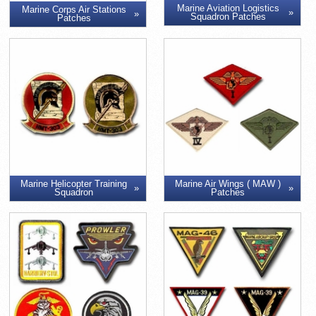
Marine Aviation Logistics
Marine Corps Air Stations
Squadron Patches
Patches
Marine Air Wings ( MAW )
Marine Helicopter Training
Patches
Squadron