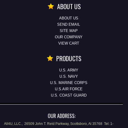
ABOUT US
ABOUT US
SEND EMAIL
SITE MAP
OUR COMPANY
VIEW CART
PRODUCTS
U.S. ARMY
U.S. NAVY
U.S. MARINE CORPS
U.S.AIR FORCE
U.S. COAST GUARD
OUR ADDRESS:
All4U, LLC., 26509 John T. Reid Parkway, Scottsboro, Al 35768 Tel: 1-