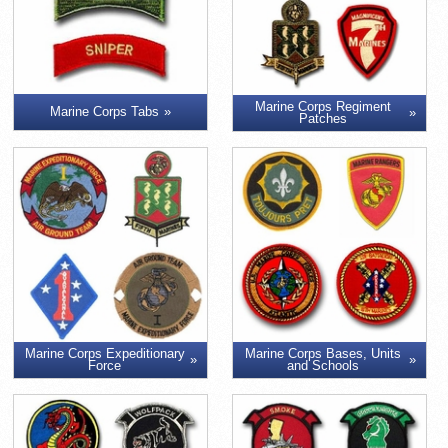
Marine Corps Regiment
Marine Corps Tabs
Patches
Marine Corps Expeditionary
Marine Corps Bases, Units
Force
and Schools