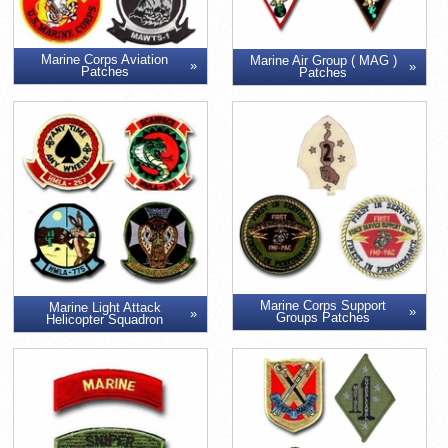
Marine Corps Aviation
Marine Air Group ( MAG )
Patches
Patches
Marine Corps Support
Marine Light Attack
Groups Patches
Helicopter Squadron