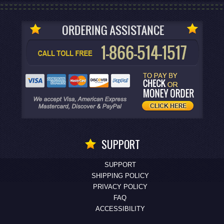
SUPPORT
SUPPORT
SHIPPING POLICY
PRIVACY POLICY
FAQ
ACCESSIBILITY