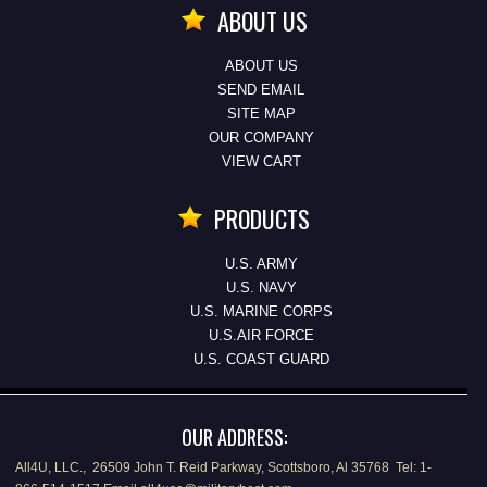
ABOUT US
ABOUT US
SEND EMAIL
SITE MAP
OUR COMPANY
VIEW CART
PRODUCTS
U.S. ARMY
U.S. NAVY
U.S. MARINE CORPS
U.S.AIR FORCE
U.S. COAST GUARD
OUR ADDRESS:
All4U, LLC., 26509 John T. Reid Parkway, Scottsboro, Al 35768 Tel: 1-