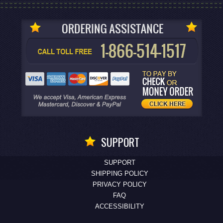
SUPPORT
SUPPORT
SHIPPING POLICY
PRIVACY POLICY
FAQ
ACCESSIBILITY