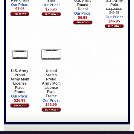
Key Chain
Shirt
U.S. Army
U.S. Army
Round
Polo
Our Price:
Our Price:
Decal
$7.95
$25.95
Reg. Price:
$49.95
Our Price:
Our Price:
$6.98
$46.95
United
U.S. Army
States
Proud
Proud
Army Mom
Army Mom
License
License
Place
Plate
Frame
Frame
Our Price:
Our Price:
$26.99
$26.99