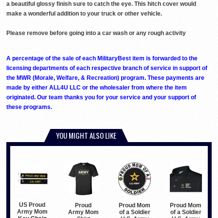
a beautiful glossy finish sure to catch the eye. This hitch cover would
make a wonderful addition to your truck or other vehicle.
Please remove before going into a car wash or any rough activity
A percentage of the sale of each MilitaryBest item is forwarded to the
licensing departments of each respective branch of service in support of
the MWR (Morale, Welfare, & Recreation) program. These payments are
made by either ALL4U LLC or the wholesaler from where the item
originated. Our team thanks you for your service and your support of
these programs.
YOU MIGHT ALSO LIKE
US Proud
Proud
Proud Mom
Proud Mom
Army Mom
Army Mom
of a Soldier
of a Soldier