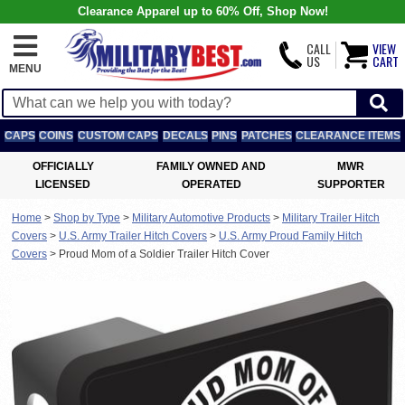
Clearance Apparel up to 60% Off, Shop Now!
CALL
VIEW
US
CART
MENU
CAPS
COINS
CUSTOM CAPS
DECALS
PINS
PATCHES
CLEARANCE ITEMS
OFFICIALLY
FAMILY OWNED AND
MWR
LICENSED
OPERATED
SUPPORTER
Home
>
Shop by Type
>
Military Automotive Products
>
Military Trailer Hitch
Covers
>
U.S. Army Trailer Hitch Covers
>
U.S. Army Proud Family Hitch
Covers
>
Proud Mom of a Soldier Trailer Hitch Cover