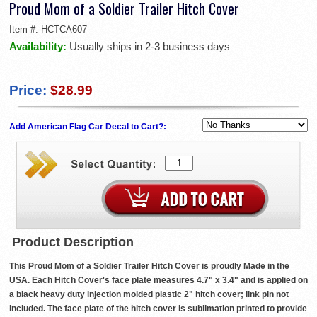
Proud Mom of a Soldier Trailer Hitch Cover
Item #:
HCTCA607
Availability:
Usually ships in 2-3 business days
Price:
$28.99
Add American Flag Car Decal to Cart?:
Product Description
This Proud Mom of a Soldier Trailer Hitch Cover is proudly Made in the
USA. Each Hitch Cover's face plate measures 4.7" x 3.4" and is applied on
a black heavy duty injection molded plastic 2" hitch cover; link pin not
included. The face plate of the hitch cover is sublimation printed to provide