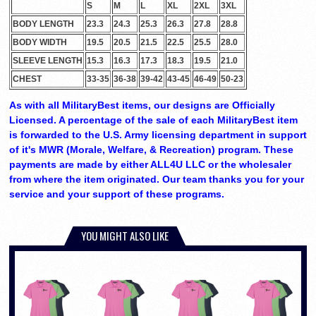
S
M
L
XL
2XL
3XL
BODY LENGTH
23.3
24.3
25.3
26.3
27.8
28.8
BODY WIDTH
19.5
20.5
21.5
22.5
25.5
28.0
SLEEVE LENGTH
15.3
16.3
17.3
18.3
19.5
21.0
CHEST
33-35
36-38
39-42
43-45
46-49
50-23
As with all MilitaryBest items, our designs are Officially
Licensed. A percentage of the sale of each MilitaryBest item
is forwarded to the U.S. Army licensing department in support
of it's MWR (Morale, Welfare, & Recreation) program. These
payments are made by either ALL4U LLC or the wholesaler
from where the item originated. Our team thanks you for your
service and your support of these programs.
YOU MIGHT ALSO LIKE