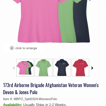
173rd Airborne Brigade Afghanistan Veteran Women's
Devon & Jones Polo
Item #:
MBPO_Split031H-WomensPolo
Availability:
Usually Ships in 1-2 Weeks.