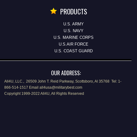
PRODUCTS
U.S. ARMY
U.S. NAVY
U.S. MARINE CORPS
U.S.AIR FORCE
U.S. COAST GUARD
OUR ADDRESS:
All4U, LLC., 26509 John T. Reid Parkway, Scottsboro, Al 35768 Tel: 1-
866-514-1517 Email all4usa@militarybest.com
Copyright 1999-2022 All4U, All Rights Reserved