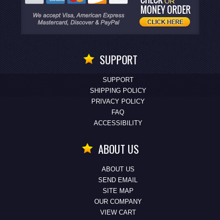
SUPPORT
SUPPORT
SHIPPING POLICY
PRIVACY POLICY
FAQ
ACCESSIBILITY
ABOUT US
ABOUT US
SEND EMAIL
SITE MAP
OUR COMPANY
VIEW CART