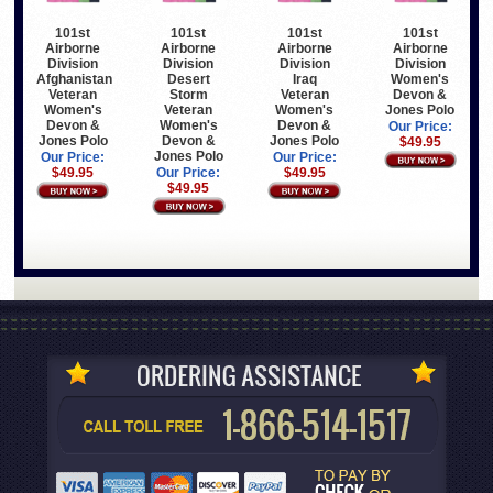
101st
101st
101st
101st
Airborne
Airborne
Airborne
Airborne
Division
Division
Division
Division
Afghanistan
Desert
Iraq
Women's
Veteran
Storm
Veteran
Devon &
Women's
Veteran
Women's
Jones Polo
Devon &
Women's
Devon &
Our Price:
Jones Polo
Devon &
Jones Polo
$49.95
Jones Polo
Our Price:
Our Price:
$49.95
Our Price:
$49.95
$49.95