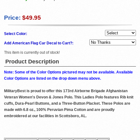
Price:
$49.95
Select Color:
Add American Flag Car Decal to Cart?:
This item is currently out of stock!
Product Description
Note: Some of the Color Options pictured may not be available. Available
Color Options are listed on the drop down menu above.
MilitaryBest is proud to offer this 173rd Airborne Brigade Afghanistan
Veteran Women's Devon & Jones Polo. This Ladies Polo features Rib knit
cuffs, Dura-Pearl Buttons, and a Three-Button Placket. These Polos are
made with 6.8 oz., 100% Peruvian Pima Cotton and are proudly
embroidered at our facilities in Scottsboro, AL.