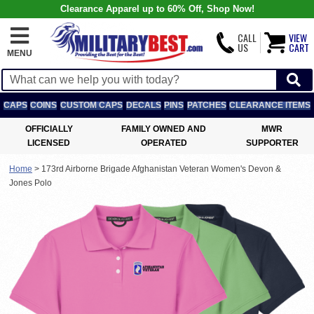
Clearance Apparel up to 60% Off, Shop Now!
CALL
VIEW
US
CART
MENU
CAPS
COINS
CUSTOM CAPS
DECALS
PINS
PATCHES
CLEARANCE ITEMS
OFFICIALLY
FAMILY OWNED AND
MWR
LICENSED
OPERATED
SUPPORTER
Home
>
173rd Airborne Brigade Afghanistan Veteran Women's Devon &
Jones Polo