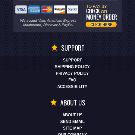
SUPPORT
SUPPORT
SHIPPING POLICY
PRIVACY POLICY
FAQ
ACCESSIBILITY
ABOUT US
ABOUT US
SEND EMAIL
SITE MAP
OUR COMPANY