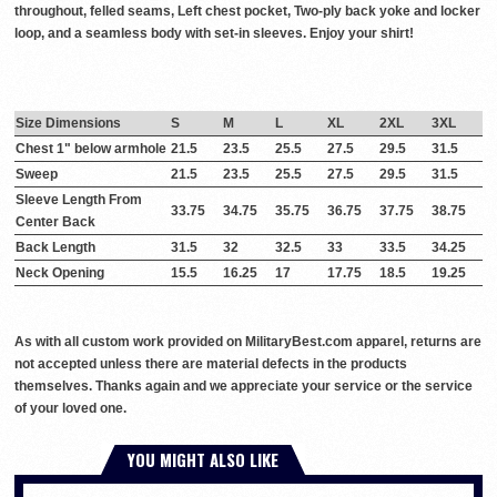
throughout, felled seams, Left chest pocket, Two-ply back yoke and locker
loop, and a seamless body with set-in sleeves. Enjoy your shirt!
Size Dimensions
S
M
L
XL
2XL
3XL
Chest 1" below armhole
21.5
23.5
25.5
27.5
29.5
31.5
Sweep
21.5
23.5
25.5
27.5
29.5
31.5
Sleeve Length From
33.75
34.75
35.75
36.75
37.75
38.75
Center Back
Back Length
31.5
32
32.5
33
33.5
34.25
Neck Opening
15.5
16.25
17
17.75
18.5
19.25
As with all custom work provided on MilitaryBest.com apparel, returns are
not accepted unless there are material defects in the products
themselves. Thanks again and we appreciate your service or the service
of your loved one.
YOU MIGHT ALSO LIKE