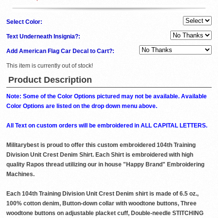
Select Color:
Text Underneath Insignia?:
Add American Flag Car Decal to Cart?:
This item is currently out of stock!
Product Description
Note: Some of the Color Options pictured may not be available. Available
Color Options are listed on the drop down menu above.
All Text on custom orders will be embroidered in ALL CAPITAL LETTERS.
Militarybest is proud to offer this custom embroidered 104th Training
Division Unit Crest Denim Shirt. Each Shirt is embroidered with high
quality Rapos thread utilizing our in house "Happy Brand" Embroidering
Machines.
Each 104th Training Division Unit Crest Denim shirt is made of 6.5 oz.,
100% cotton denim, Button-down collar with woodtone buttons, Three
woodtone buttons on adjustable placket cuff, Double-needle STITCHING