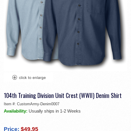
104th Training Division Unit Crest (WWII) Denim Shirt
Item #:
CustomArmy-Denim0007
Availability:
Usually ships in 1-2 Weeks
Price:
$49.95