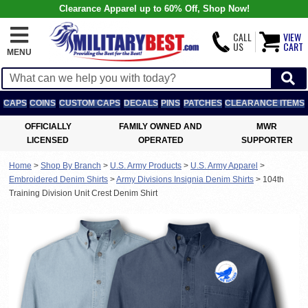
Clearance Apparel up to 60% Off, Shop Now!
CALL
VIEW
US
CART
MENU
CAPS
COINS
CUSTOM CAPS
DECALS
PINS
PATCHES
CLEARANCE ITEMS
OFFICIALLY
FAMILY OWNED AND
MWR
LICENSED
OPERATED
SUPPORTER
Home
>
Shop By Branch
>
U.S. Army Products
>
U.S. Army Apparel
>
Embroidered Denim Shirts
>
Army Divisions Insignia Denim Shirts
>
104th
Training Division Unit Crest Denim Shirt