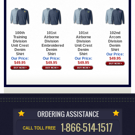
100th
101st
101st
102nd
Training
Airborne
Airborne
Arcom
Division
Division
Division
Division
Unit Crest
Embroidered
Unit Crest
Denim
Denim
Denim
Denim
Shirt
Shirt
Shirt
Shirt
Our Price:
Our Price:
Our Price:
Our Price:
$49.95
$49.95
$49.95
$49.95