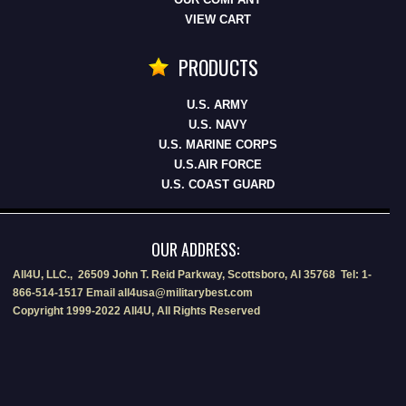
VIEW CART
PRODUCTS
U.S. ARMY
U.S. NAVY
U.S. MARINE CORPS
U.S.AIR FORCE
U.S. COAST GUARD
OUR ADDRESS:
All4U, LLC., 26509 John T. Reid Parkway, Scottsboro, Al 35768 Tel: 1-
866-514-1517 Email all4usa@militarybest.com
Copyright 1999-2022 All4U, All Rights Reserved