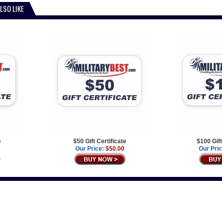
LSO LIKE
e
$50 Gift Certificate
$100 Gift
Our Price:
$50.00
Our Pric