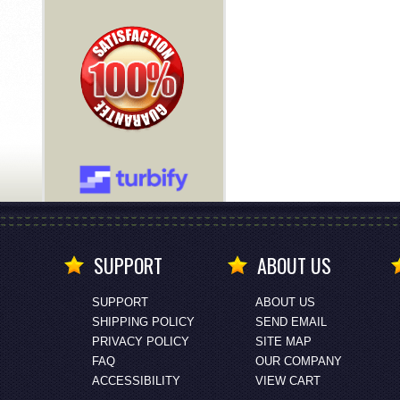
SUPPORT
ABOUT US
SUPPORT
ABOUT US
SHIPPING POLICY
SEND EMAIL
PRIVACY POLICY
SITE MAP
FAQ
OUR COMPANY
ACCESSIBILITY
VIEW CART