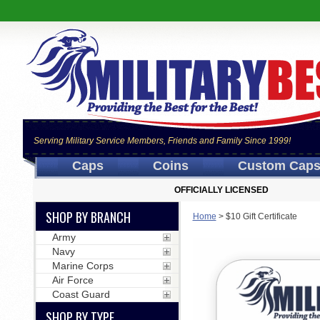
Serving Military Service Members, Friends and Family Since 1999!
Caps
Coins
Custom Cap
OFFICIALLY LICENSED
SHOP BY BRANCH
Home
>
$10 Gift Certificate
Army
Navy
Marine Corps
Air Force
Coast Guard
SHOP BY TYPE