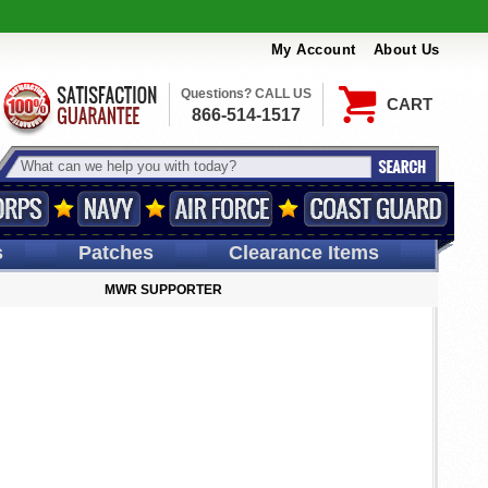
My Account
About Us
Questions? CALL US
CART
866-514-1517
s
Patches
Clearance Items
MWR SUPPORTER