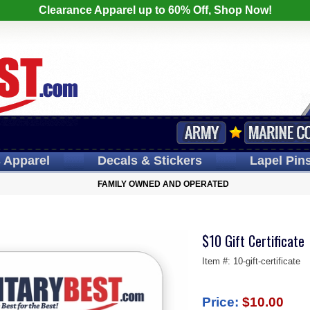
Clearance Apparel up to 60% Off, Shop Now!
s
Apparel
Decals
& Stickers
Lapel
Pin
FAMILY OWNED AND OPERATED
$10 Gift Certificate
Item #:
10-gift-certificate
Price:
$10.00