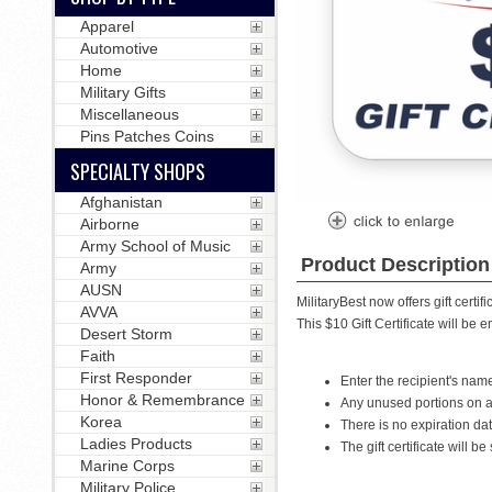
Apparel
Automotive
Home
Military Gifts
Miscellaneous
Pins Patches Coins
SPECIALTY SHOPS
Afghanistan
Airborne
Army School of Music
Product Description
Army
AUSN
MilitaryBest now offers gift certifi
AVVA
This $10 Gift Certificate will be e
Desert Storm
Faith
First Responder
Enter the recipient's nam
Honor & Remembrance
Any unused portions on a g
Korea
There is no expiration date
Ladies Products
The gift certificate will 
Marine Corps
Military Police