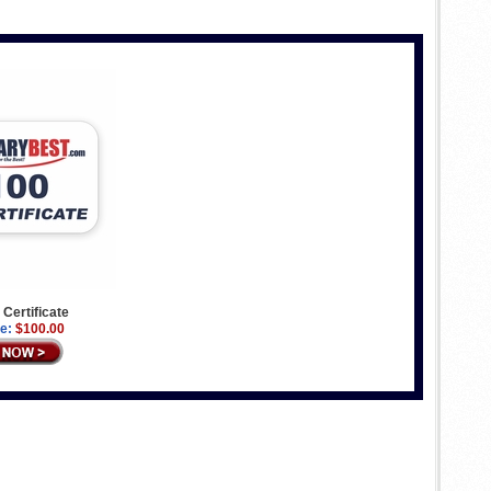
 Certificate
e:
$100.00