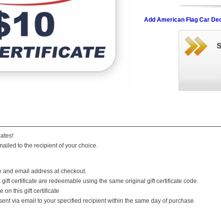
Add American Flag Car Dec
cates!
mailed to the recipient of your choice.
e and email address at checkout.
ift certificate are redeemable using the same original gift certificate code.
 on this gift certificate
be sent via email to your specified recipient within the same day of purchase