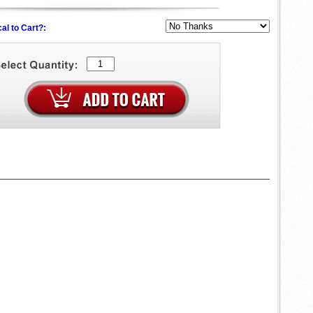
al to Cart?: