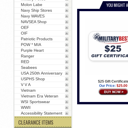
YOU MIGHT A
Molon Labe
Navy Ship Stores
Navy WAVES
NAVSEA Shop
OEF
OIF
Patriotic Products
POW * MIA
Purple Heart
Ranger
RED
Seabees
USA 250th Anniversary
USPHS Shop
$25 Gift Certificat
V V A
Our Price:
$25.00
Vietnam
Vietnam Era Veteran
WSI Sportswear
WWII
Accessibility Statement
CLEARANCE ITEMS