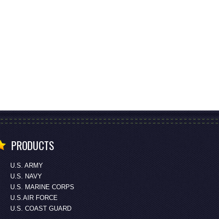
PRODUCTS
U.S. ARMY
U.S. NAVY
U.S. MARINE CORPS
U.S.AIR FORCE
U.S. COAST GUARD