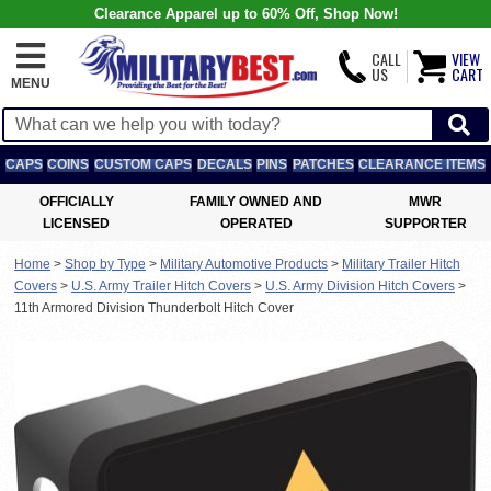
Clearance Apparel up to 60% Off, Shop Now!
CALL
VIEW
US
CART
MENU
CAPS
COINS
CUSTOM CAPS
DECALS
PINS
PATCHES
CLEARANCE ITEMS
OFFICIALLY
FAMILY OWNED AND
MWR
LICENSED
OPERATED
SUPPORTER
Home
>
Shop by Type
>
Military Automotive Products
>
Military Trailer Hitch
Covers
>
U.S. Army Trailer Hitch Covers
>
U.S. Army Division Hitch Covers
>
11th Armored Division Thunderbolt Hitch Cover