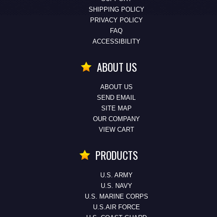
SHIPPING POLICY
PRIVACY POLICY
FAQ
ACCESSIBILITY
ABOUT US
ABOUT US
SEND EMAIL
SITE MAP
OUR COMPANY
VIEW CART
PRODUCTS
U.S. ARMY
U.S. NAVY
U.S. MARINE CORPS
U.S.AIR FORCE