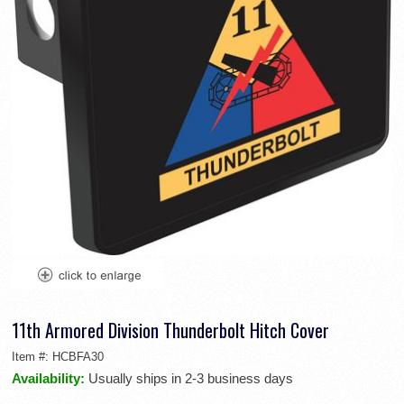
11th Armored Division Thunderbolt Hitch Cover
Item #:
HCBFA30
Availability:
Usually ships in 2-3 business days