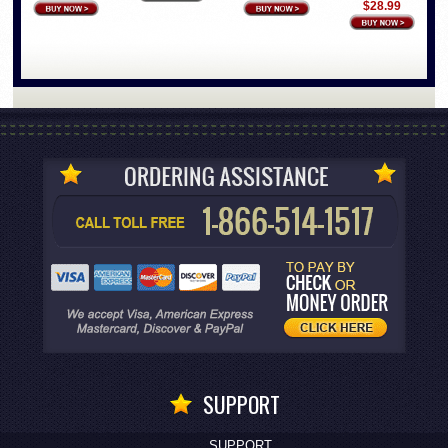
$28.99
SUPPORT
SUPPORT