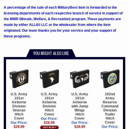
A percentage of the sale of each MilitaryBest item is forwarded to the
licensing departments of each respective branch of service in support of
the MWR (Morale, Welfare, & Recreation) program. These payments are
made by either ALL4U LLC or the wholesaler from where the item
originated. Our team thanks you for your service and your support of
these programs.
YOU MIGHT ALSO LIKE
U.S. Army
U.S. Army
U.S. Army
102nd
101st
101st
101st
Army
Airborne
Airborne
Airborne
Reserve
Division
Division
with Jump
Command
Veteran
Hitch
Wings
Division
Hitch
Cover
Hitch
Trailer
Cover
Cover
Hitch
Our Price:
Cover
Our Price:
$28.99
Our Price:
$28.99
$28.99
Our Price: