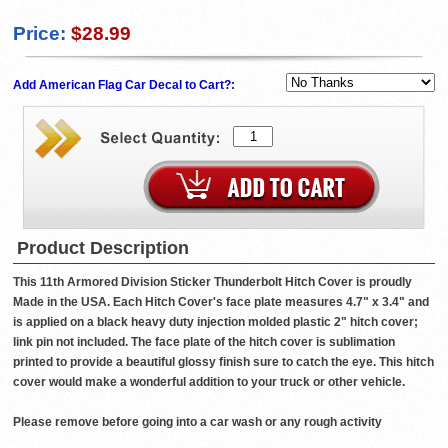
Price:
$28.99
Add American Flag Car Decal to Cart?:
Product Description
This 11th Armored Division Sticker Thunderbolt Hitch Cover is proudly
Made in the USA. Each Hitch Cover's face plate measures 4.7" x 3.4" and
is applied on a black heavy duty injection molded plastic 2" hitch cover;
link pin not included. The face plate of the hitch cover is sublimation
printed to provide a beautiful glossy finish sure to catch the eye. This hitch
cover would make a wonderful addition to your truck or other vehicle.
Please remove before going into a car wash or any rough activity