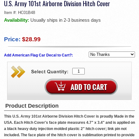
U.S. Army 101st Airborne Division Hitch Cover
Item #:
HC01B48
Availability:
Usually ships in 2-3 business days
Price:
$28.99
Add American Flag Car Decal to Cart?:
Product Description
This U.S. Army 101st Airborne Division Hitch Cover is proudly Made in the
USA. Each Hitch Cover's face plate measures 4.7" x 3.4" and is applied on
a black heavy duty injection molded plastic 2" hitch cover; link pin not
included. The face plate of the hitch cover is sublimation printed to provide