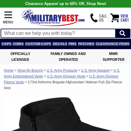
Clearance Apparel up to 60% Off, Shop Now!
CALL
VIEW
US
CART
MENU
CAPS
COINS
CUSTOM CAPS
DECALS
PINS
PATCHES
CLEARANCE ITEMS
OFFICIALLY
FAMILY OWNED AND
MWR
LICENSED
OPERATED
SUPPORTER
Home
>
Shop By Branch
>
U.S. Army Products
>
U.S. Army Apparel
>
U.S.
Army Embroidered Vests
>
U.S. Army Division Vests
>
U.S. Army Division
Fleece Vests
>
173rd Airborne Brigade Afghanistan Veteran Full-Zip Fleece
Vest