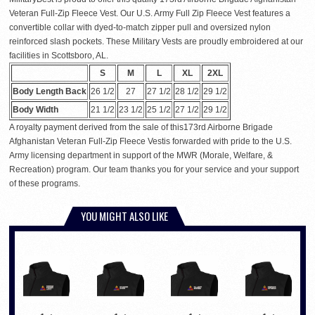
Veteran Full-Zip Fleece Vest. Our U.S. Army Full Zip Fleece Vest features a
convertible collar with dyed-to-match zipper pull and oversized nylon
reinforced slash pockets. These Military Vests are proudly embroidered at our
facilities in Scottsboro, AL.
S
M
L
XL
2XL
Body Length Back
26 1/2
27
27 1/2
28 1/2
29 1/2
Body Width
21 1/2
23 1/2
25 1/2
27 1/2
29 1/2
A royalty payment derived from the sale of this173rd Airborne Brigade
Afghanistan Veteran Full-Zip Fleece Vestis forwarded with pride to the U.S.
Army licensing department in support of the MWR (Morale, Welfare, &
Recreation) program. Our team thanks you for your service and your support
of these programs.
YOU MIGHT ALSO LIKE