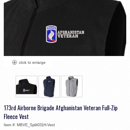
173rd Airborne Brigade Afghanistan Veteran Full-Zip
Fleece Vest
Item #:
MBVE_Split031H-Vest