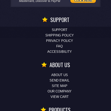
SUPPORT
SUPPORT
SHIPPING POLICY
PRIVACY POLICY
FAQ
ACCESSIBILITY
ABOUT US
ABOUT US
SEND EMAIL
SITE MAP
OUR COMPANY
VIEW CART
PRODUCTS