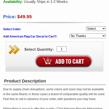
Availability:
Usually Ships in 1-2 Weeks.
Price:
$49.95
Select Color:
Add American Flag Car Decal to Cart?:
Product Description
Due to supply chain disruptions, some colors and sizes may not be available
in the same Brand, in these cases a brand of comparable quality will be used.
Feel free to call in advance of your order, with questions you may have.
MilitaryBest is proud to offer this quality 173rd Airborne Brigade Afghanistan