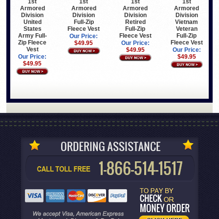
1st
1st
1st
1st
Armored
Armored
Armored
Armored
Division
Division
Division
Division
United
Full-Zip
Retired
Vietnam
States
Fleece Vest
Full-Zip
Veteran
Army Full-
Fleece Vest
Full-Zip
Our Price:
Zip Fleece
Fleece Vest
$49.95
Our Price:
Vest
$49.95
Our Price:
Our Price:
$49.95
$49.95