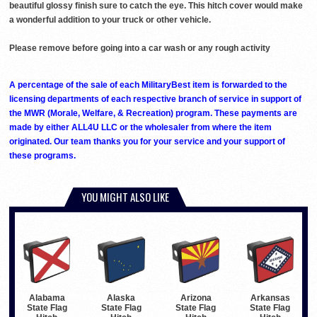
beautiful glossy finish sure to catch the eye. This hitch cover would make
a wonderful addition to your truck or other vehicle.
Please remove before going into a car wash or any rough activity
A percentage of the sale of each MilitaryBest item is forwarded to the
licensing departments of each respective branch of service in support of
the MWR (Morale, Welfare, & Recreation) program. These payments are
made by either ALL4U LLC or the wholesaler from where the item
originated. Our team thanks you for your service and your support of
these programs.
YOU MIGHT ALSO LIKE
Alabama
Alaska
Arizona
Arkansas
State Flag
State Flag
State Flag
State Flag