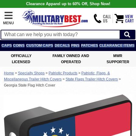
Clearance Apparel up to 60% Off, Shop Now!
CALL
VIEW
US
CART
MENU
CAPS
COINS
CUSTOM CAPS
DECALS
PINS
PATCHES
CLEARANCE ITEMS
OFFICIALLY
FAMILY OWNED AND
MWR
LICENSED
OPERATED
SUPPORTER
Home
>
Specialty Shops
>
Patriotic Products
>
Patriotic, Flags, &
Miscellaneous Trailer Hitch Covers
>
State Flags Trailer Hitch Covers
>
Georgia State Flag Hitch Cover