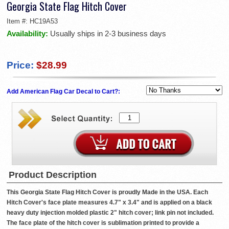
Georgia State Flag Hitch Cover
Item #:
HC19A53
Availability:
Usually ships in 2-3 business days
Price:
$28.99
Add American Flag Car Decal to Cart?:
Product Description
This Georgia State Flag Hitch Cover is proudly Made in the USA. Each
Hitch Cover's face plate measures 4.7" x 3.4" and is applied on a black
heavy duty injection molded plastic 2" hitch cover; link pin not included.
The face plate of the hitch cover is sublimation printed to provide a