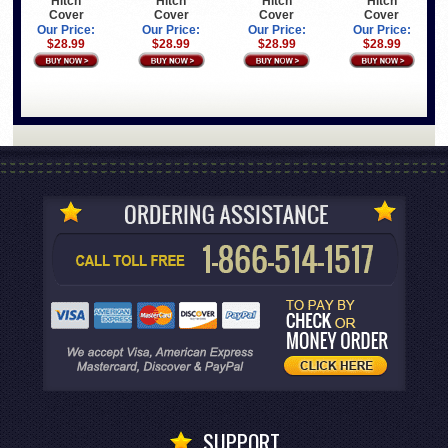
Hitch
Hitch
Hitch
Hitch
Cover
Cover
Cover
Cover
Our Price:
Our Price:
Our Price:
Our Price:
$28.99
$28.99
$28.99
$28.99
SUPPORT