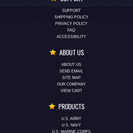
SUPPORT
SHIPPING POLICY
PRIVACY POLICY
FAQ
ACCESSIBILITY
ABOUT US
ABOUT US
SEND EMAIL
SITE MAP
OUR COMPANY
VIEW CART
PRODUCTS
U.S. ARMY
U.S. NAVY
U.S. MARINE CORPS