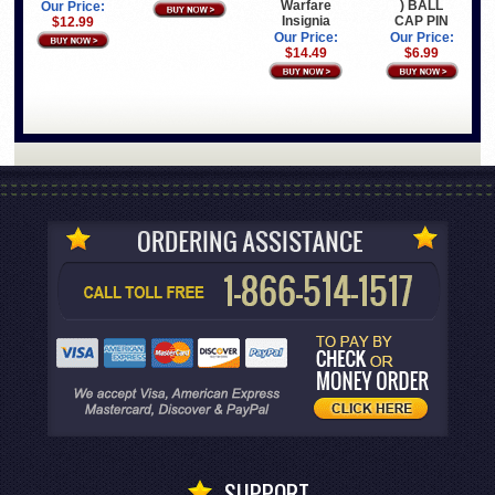
Warfare
) BALL
Our Price:
Insignia
CAP PIN
$12.99
Our Price:
Our Price:
$14.49
$6.99
SUPPORT