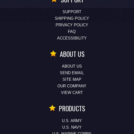
SUPPORT
SHIPPING POLICY
PRIVACY POLICY
FAQ
ACCESSIBILITY
ABOUT US
ABOUT US
SEND EMAIL
SITE MAP
OUR COMPANY
VIEW CART
PRODUCTS
U.S. ARMY
U.S. NAVY
U.S. MARINE CORPS