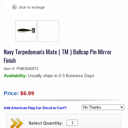
Navy Torpedoman's Mate ( TM ) Ballcap Pin Mirror
Finish
Item #:
PNB3040973
Availability:
Usually ships in 2-3 Business Days
Price:
$6.99
Add American Flag Car Decal to Cart?: