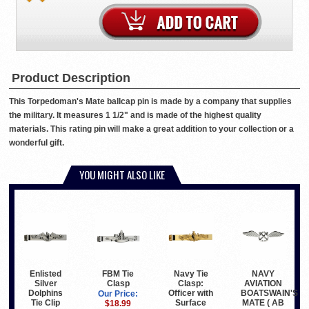
Product Description
This Torpedoman's Mate ballcap pin is made by a company that supplies
the military. It measures 1 1/2" and is made of the highest quality
materials. This rating pin will make a great addition to your collection or a
wonderful gift.
YOU MIGHT ALSO LIKE
Enlisted
Navy Tie
NAVY
FBM Tie
Silver
Clasp:
AVIATION
Clasp
Dolphins
Officer with
BOATSWAIN'S
Our Price:
Tie Clip
Surface
MATE ( AB
$18.99