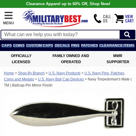
Clearance Apparel up to 60% Off, Shop Now!
CALL
VIEW
US
CART
MENU
CAPS
COINS
CUSTOM CAPS
DECALS
PINS
PATCHES
CLEARANCE ITEMS
OFFICIALLY
FAMILY OWNED AND
MWR
LICENSED
OPERATED
SUPPORTER
Home
>
Shop By Branch
>
U.S. Navy Products
>
U.S. Navy Pins, Patches,
Coins and Medals
>
U.S. Navy Ball Cap Devices
>
Navy Torpedoman's Mate (
TM ) Ballcap Pin Mirror Finish