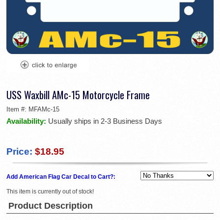
USS Waxbill AMc-15 Motorcycle Frame
Item #:
MFAMc-15
Availability:
Usually ships in 2-3 Business Days
Price:
$18.95
Add American Flag Car Decal to Cart?:
This item is currently out of stock!
Product Description