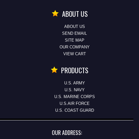
ABOUT US
ABOUT US
SEND EMAIL
SITE MAP
OUR COMPANY
VIEW CART
PRODUCTS
U.S. ARMY
U.S. NAVY
U.S. MARINE CORPS
U.S.AIR FORCE
U.S. COAST GUARD
OUR ADDRESS: