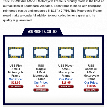
This USS Waxbill AMc-15 Motorcycle Frame is proudly made in the USA at
our facilities in Scottsboro, Alabama. Each frame is made with fiberglass
reinforced plastic and measures 5-1/16" x 7 7/16. This Motorcycle Frame
would make a wonderful addition to your collection or a great gift. Its
quality is guaranteed.
YOU MIGHT ALSO LIKE
USS Pipit
USS
USS Plover
USS
AMc-1
Magpie
AMc-3
Goshawk
Motorcycle
AMc-2
Motorcycle
AMc-4
Frame
Motorcycle
Frame
Motorcycle
Frame
Frame
Our Price:
Our Price:
$18.95
Our Price:
$18.95
Our Price:
$18.95
$18.95