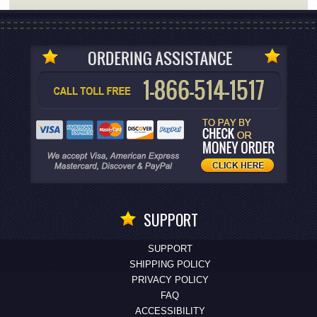
SUPPORT
SUPPORT
SHIPPING POLICY
PRIVACY POLICY
FAQ
ACCESSIBILITY