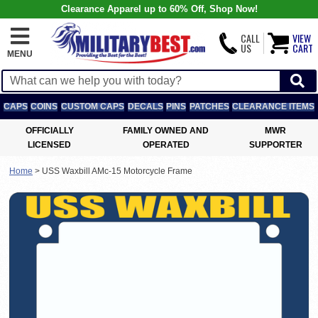
Clearance Apparel up to 60% Off, Shop Now!
CALL
VIEW
US
CART
MENU
CAPS
COINS
CUSTOM CAPS
DECALS
PINS
PATCHES
CLEARANCE ITEMS
OFFICIALLY
FAMILY OWNED AND
MWR
LICENSED
OPERATED
SUPPORTER
Home
>
USS Waxbill AMc-15 Motorcycle Frame