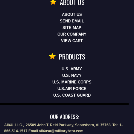
ABOUT US
ABOUT US
SEND EMAIL
SITE MAP
OUR COMPANY
VIEW CART
PRODUCTS
U.S. ARMY
U.S. NAVY
U.S. MARINE CORPS
U.S.AIR FORCE
U.S. COAST GUARD
OUR ADDRESS:
All4U, LLC., 26509 John T. Reid Parkway, Scottsboro, Al 35768 Tel: 1-
866-514-1517 Email all4usa@militarybest.com