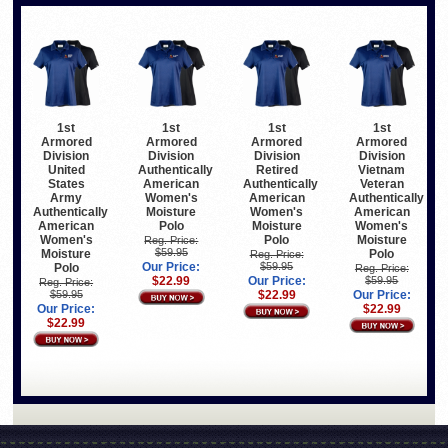
1st
1st
1st
1st
Armored
Armored
Armored
Armored
Division
Division
Division
Division
United
Authentically
Retired
Vietnam
States
American
Authentically
Veteran
Army
Women's
American
Authentically
Authentically
Moisture
Women's
American
American
Polo
Moisture
Women's
Women's
Polo
Moisture
Reg. Price:
$59.95
Moisture
Polo
Reg. Price:
Our Price:
$59.95
Polo
Reg. Price:
$22.99
Our Price:
$59.95
Reg. Price:
$59.95
$22.99
Our Price:
Our Price:
$22.99
$22.99