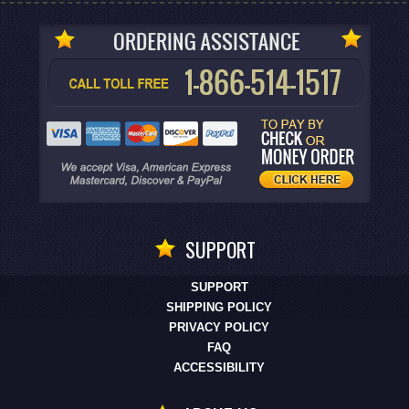
SUPPORT
SUPPORT
SHIPPING POLICY
PRIVACY POLICY
FAQ
ACCESSIBILITY