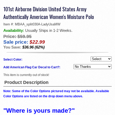
101st Airborne Division United States Army
Authentically American Women's Moisture Polo
Item #:
MBAA_split030A-LadyUsaMW
Availability:
Usually Ships in 1-2 Weeks.
Price:
$59.95
Sale price:
$22.99
You Save:
$36.96 (62%)
Select Color:
Add American Flag Car Decal to Cart?:
This item is currently out of stock!
Product Description
Note: Some of the Color Options pictured may not be available. Available
Color Options are listed on the drop down menu above.
"Where is yours made?"