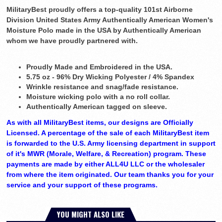
MilitaryBest proudly offers a top-quality 101st Airborne
Division United States Army Authentically American Women's
Moisture Polo made in the USA by Authentically American
whom we have proudly partnered with.
Proudly Made and Embroidered in the USA.
5.75 oz - 96% Dry Wicking Polyester / 4% Spandex
Wrinkle resistance and snag/fade resistance.
Moisture wicking polo with a no roll collar.
Authentically American tagged on sleeve.
As with all MilitaryBest items, our designs are Officially
Licensed. A percentage of the sale of each MilitaryBest item
is forwarded to the U.S. Army licensing department in support
of it's MWR (Morale, Welfare, & Recreation) program. These
payments are made by either ALL4U LLC or the wholesaler
from where the item originated. Our team thanks you for your
service and your support of these programs.
YOU MIGHT ALSO LIKE