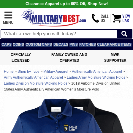
Clearance Apparel up to 60% Off, Shop Now!
CALL
VIEW
US
CART
MENU
CAPS
COINS
CUSTOM CAPS
DECALS
PINS
PATCHES
CLEARANCE ITEMS
OFFICIALLY
FAMILY OWNED AND
MWR
LICENSED
OPERATED
SUPPORTER
Home
>
Shop by Type
>
Military Apparel
>
Authentically American Apparel
>
Army Authentically American Apparel
>
Ladies Army Moisture Wicking Polos
>
Ladies Division Moisture Wicking Polos
>
101st Airborne Division United
States Army Authentically American Women's Moisture Polo