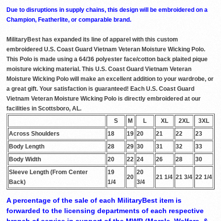
Due to disruptions in supply chains, this design will be embroidered on a
Champion, Featherlite, or comparable brand.
MilitaryBest has expanded its line of apparel with this custom
embroidered U.S. Coast Guard Vietnam Veteran Moisture Wicking Polo.
This Polo is made using a 64/36 polyester face/cotton back plaited pique
moisture wicking material. This U.S. Coast Guard Vietnam Veteran
Moisture Wicking Polo will make an excellent addition to your wardrobe, or
a great gift. Your satisfaction is guaranteed! Each U.S. Coast Guard
Vietnam Veteran Moisture Wicking Polo is directly embroidered at our
facilities in Scottsboro, AL.
S
M
L
XL
2XL
3XL
Across Shoulders
18
19
20
21
22
23
Body Length
28
29
30
31
32
33
Body Width
20
22
24
26
28
30
Sleeve Length (From Center
19
20
20
21 1/4
21 3/4
22 1/4
Back)
1/4
3/4
A percentage of the sale of each MilitaryBest item is
forwarded to the licensing departments of each respective
branch of service in support of the MWR (Morale, Welfare, &