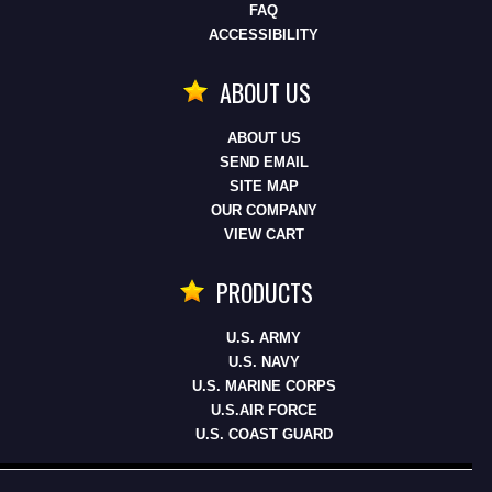
FAQ
ACCESSIBILITY
ABOUT US
ABOUT US
SEND EMAIL
SITE MAP
OUR COMPANY
VIEW CART
PRODUCTS
U.S. ARMY
U.S. NAVY
U.S. MARINE CORPS
U.S.AIR FORCE
U.S. COAST GUARD