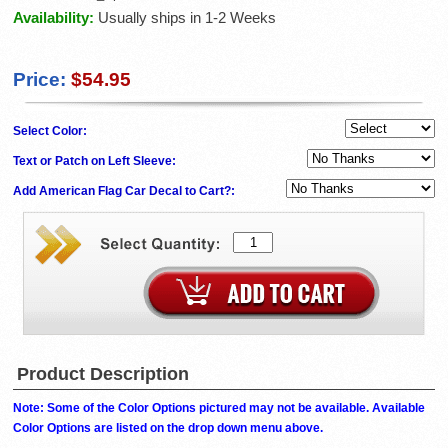
Availability:
Usually ships in 1-2 Weeks
Price:
$54.95
Select Color:
Text or Patch on Left Sleeve:
Add American Flag Car Decal to Cart?:
Product Description
Note: Some of the Color Options pictured may not be available. Available
Color Options are listed on the drop down menu above.