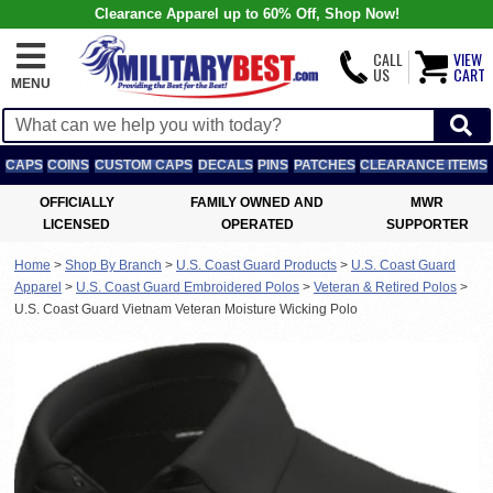
Clearance Apparel up to 60% Off, Shop Now!
CALL
VIEW
US
CART
MENU
CAPS
COINS
CUSTOM CAPS
DECALS
PINS
PATCHES
CLEARANCE ITEMS
OFFICIALLY
FAMILY OWNED AND
MWR
LICENSED
OPERATED
SUPPORTER
Home
>
Shop By Branch
>
U.S. Coast Guard Products
>
U.S. Coast Guard
Apparel
>
U.S. Coast Guard Embroidered Polos
>
Veteran & Retired Polos
>
U.S. Coast Guard Vietnam Veteran Moisture Wicking Polo