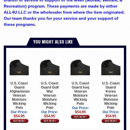
Recreation) program. These payments are made by either
ALL4U LLC or the wholesaler from where the item originated.
Our team thanks you for your service and your support of
these programs.
YOU MIGHT ALSO LIKE
U.S. Coast
U.S. Coast
U.S. Coast
U.S. Coast
Guard
Guard Gulf
Guard Iraq
Guard
Afghanistan
War
Veteran
Korea
Veteran
Veteran
Moisture
Veteran
Moisture
Moisture
Wicking
Moisture
Wicking
Wicking
Polo
Wicking
Polo
Polo
Polo
Our Price:
Our Price:
Our Price:
$54.95
Our Price:
$54.95
$54.95
$54.95