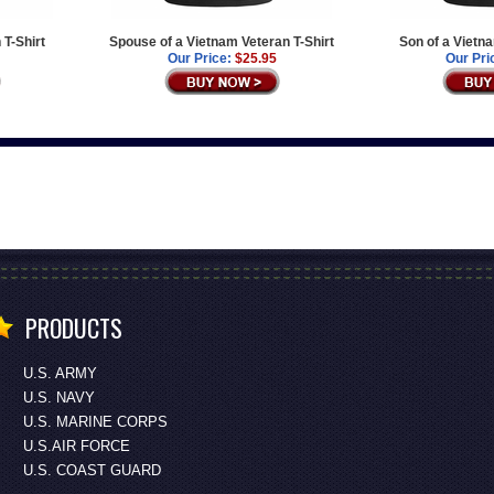
 T-Shirt
Spouse of a Vietnam Veteran T-Shirt
Son of a Vietn
Our Price:
$25.95
Our Pri
PRODUCTS
U.S. ARMY
U.S. NAVY
U.S. MARINE CORPS
U.S.AIR FORCE
U.S. COAST GUARD