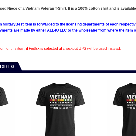
nsed Niece of a Vietnam Veteran T-Shirt. It is a 100% cotton shirt and is available
h MilitaryBest item is forwarded to the licensing departments of each respecti
ments are made by either ALL4U LLC or the wholesaler from where the item ori
on for this item, if FedEx is selected at checkout UPS will be used instead.
LSO LIKE