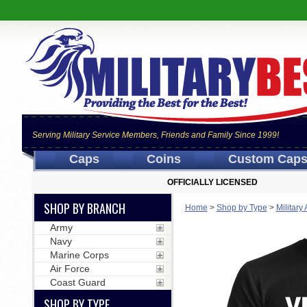
Serving Military Service Members, Friends and Family Since 1999!
Caps
Coins
Custom Cap
OFFICIALLY LICENSED
SHOP BY BRANCH
Home
>
Shop by Type
>
Military
Army
Navy
Marine Corps
Air Force
Coast Guard
SHOP BY TYPE