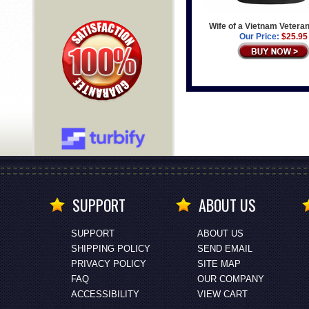
Wife of a Vietnam Veteran
Our Price:
$25.95
SUPPORT
ABOUT US
SUPPORT
ABOUT US
SHIPPING POLICY
SEND EMAIL
PRIVACY POLICY
SITE MAP
FAQ
OUR COMPANY
ACCESSIBILITY
VIEW CART