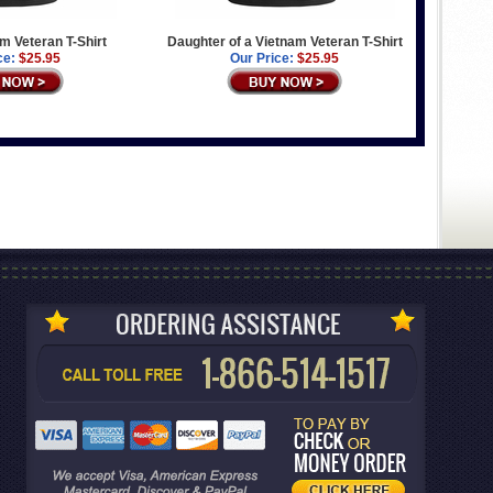
am Veteran T-Shirt
Daughter of a Vietnam Veteran T-Shirt
ce:
$25.95
Our Price:
$25.95