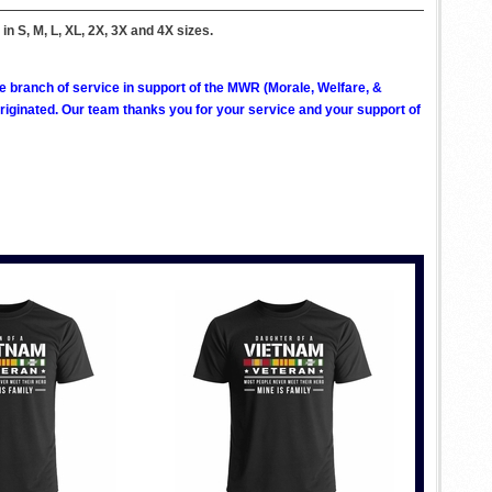
 in S, M, L, XL, 2X, 3X and 4X sizes.
ve branch of service in support of the MWR (Morale, Welfare, &
ginated. Our team thanks you for your service and your support of