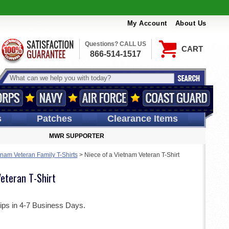
My Account
About Us
Questions? CALL US
CART
866-514-1517
s
Patches
Clearance Items
MWR SUPPORTER
tnam Veteran Family T-Shirts
>
Niece of a Vietnam Veteran T-Shirt
eteran T-Shirt
ips in 4-7 Business Days.