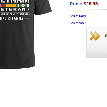
Price:
$25.95
Select Color:
Select Size: