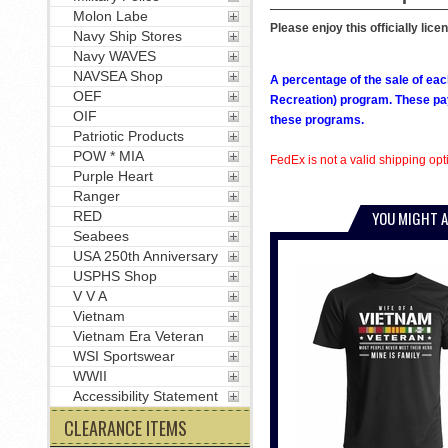
Molon Labe
Please enjoy this officially lice
Navy Ship Stores
Navy WAVES
NAVSEA Shop
A percentage of the sale of eac
OEF
Recreation) program. These pay
OIF
these programs.
Patriotic Products
POW * MIA
FedEx is not a valid shipping opti
Purple Heart
Ranger
YOU MIGHT A
RED
Seabees
USA 250th Anniversary
USPHS Shop
V V A
Vietnam
Vietnam Era Veteran
WSI Sportswear
WWII
Accessibility Statement
CLEARANCE ITEMS