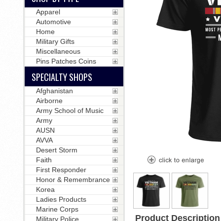
Apparel
Automotive
Home
Military Gifts
Miscellaneous
Pins Patches Coins
SPECIALTY SHOPS
Afghanistan
Airborne
Army School of Music
Army
AUSN
AVVA
Desert Storm
Faith
First Responder
Honor & Remembrance
Korea
Ladies Products
Marine Corps
Product Description
Military Police