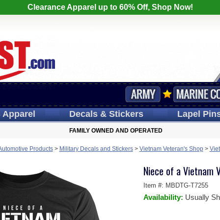
Clearance Apparel up to 60% Off, Shop Now!
s
Apparel
Decals
& Stickers
Lapel
Pin
FAMILY OWNED AND OPERATED
 Automotive Products
>
Military Decals and Stickers
>
Vietnam Veteran's Shop
>
Vie
Niece of a Vietnam V
Item #:
MBDTG-T7255
Availability:
Usually Sh