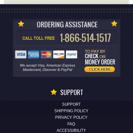
SUPPORT
SUPPORT
SHIPPING POLICY
PRIVACY POLICY
FAQ
ACCESSIBILITY