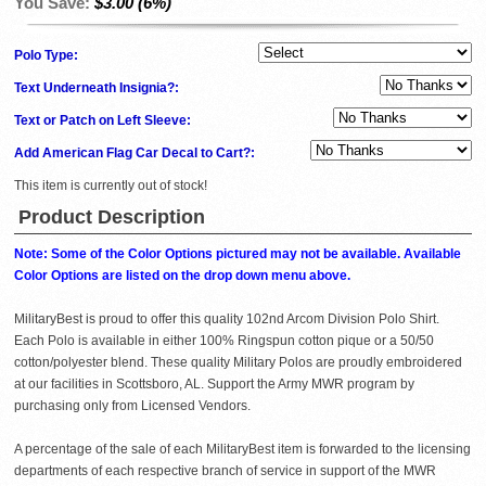
You Save:
$3.00 (6%)
Polo Type:
Text Underneath Insignia?:
Text or Patch on Left Sleeve:
Add American Flag Car Decal to Cart?:
This item is currently out of stock!
Product Description
Note: Some of the Color Options pictured may not be available. Available
Color Options are listed on the drop down menu above.
MilitaryBest is proud to offer this quality 102nd Arcom Division Polo Shirt.
Each Polo is available in either 100% Ringspun cotton pique or a 50/50
cotton/polyester blend. These quality Military Polos are proudly embroidered
at our facilities in Scottsboro, AL. Support the Army MWR program by
purchasing only from Licensed Vendors.
A percentage of the sale of each MilitaryBest item is forwarded to the licensing
departments of each respective branch of service in support of the MWR