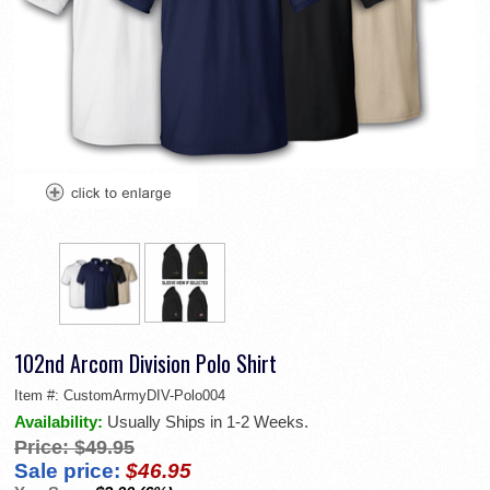
102nd Arcom Division Polo Shirt
Item #:
CustomArmyDIV-Polo004
Availability:
Usually Ships in 1-2 Weeks.
Price:
$49.95
Sale price:
$46.95