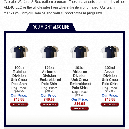
(Morale, Welfare, & Recreation) program. These payments are made by either
ALL4U LLC or the wholesaler from where the item originated. Our team
thanks you for your service and your support of these programs.
YOU MIGHT ALSO LIKE
100th
101st
101st
102nd
Training
Airborne
Airborne
Arcom
Division
Division
Division
Division
Unit Crest
Embroidered
Unit Crest
Unit Crest
Polo Shirt
Polo Shirt
Embroidered
Polo Shirt
Polo Shirt
Reg. Price:
Reg. Price:
Reg. Price:
$49.95
$49.95
$49.95
Reg. Price:
Our Price:
Our Price:
$49.95
Our Price:
$46.95
$46.95
Our Price:
$46.95
$46.95