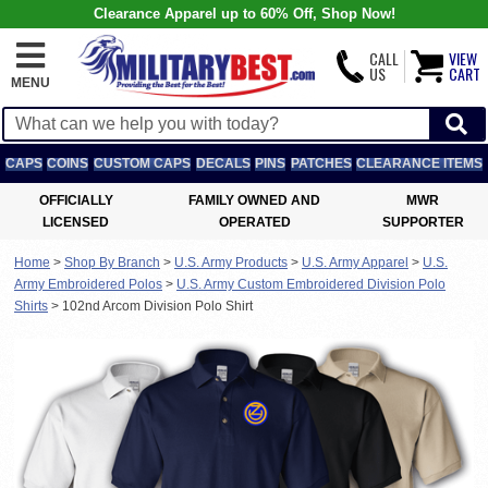
Clearance Apparel up to 60% Off, Shop Now!
CALL
VIEW
US
CART
MENU
CAPS
COINS
CUSTOM CAPS
DECALS
PINS
PATCHES
CLEARANCE ITEMS
OFFICIALLY
FAMILY OWNED AND
MWR
LICENSED
OPERATED
SUPPORTER
Home
>
Shop By Branch
>
U.S. Army Products
>
U.S. Army Apparel
>
U.S.
Army Embroidered Polos
>
U.S. Army Custom Embroidered Division Polo
Shirts
>
102nd Arcom Division Polo Shirt