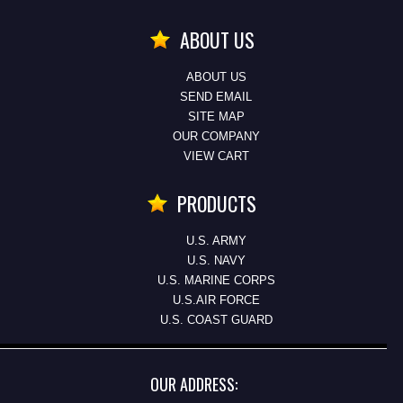
ABOUT US
ABOUT US
SEND EMAIL
SITE MAP
OUR COMPANY
VIEW CART
PRODUCTS
U.S. ARMY
U.S. NAVY
U.S. MARINE CORPS
U.S.AIR FORCE
U.S. COAST GUARD
OUR ADDRESS: