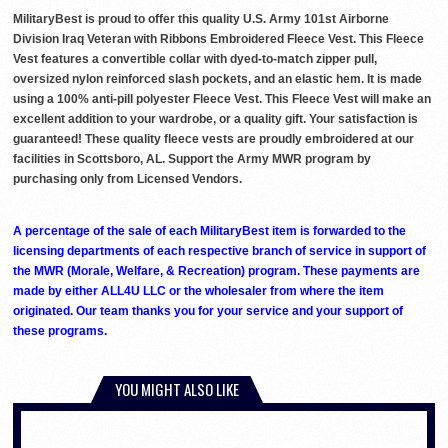
MilitaryBest is proud to offer this quality U.S. Army 101st Airborne
Division Iraq Veteran with Ribbons Embroidered Fleece Vest. This Fleece
Vest features a convertible collar with dyed-to-match zipper pull,
oversized nylon reinforced slash pockets, and an elastic hem. It is made
using a 100% anti-pill polyester Fleece Vest. This Fleece Vest will make an
excellent addition to your wardrobe, or a quality gift. Your satisfaction is
guaranteed! These quality fleece vests are proudly embroidered at our
facilities in Scottsboro, AL. Support the Army MWR program by
purchasing only from Licensed Vendors.
A percentage of the sale of each MilitaryBest item is forwarded to the
licensing departments of each respective branch of service in support of
the MWR (Morale, Welfare, & Recreation) program. These payments are
made by either ALL4U LLC or the wholesaler from where the item
originated. Our team thanks you for your service and your support of
these programs.
YOU MIGHT ALSO LIKE