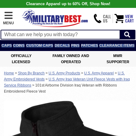
Clearance Apparel up to 60% Off, Shop Now!
CALL
VIEW
US
CART
MENU
CAPS
COINS
CUSTOM CAPS
DECALS
PINS
PATCHES
CLEARANCE ITEMS
OFFICIALLY
FAMILY OWNED AND
MWR
LICENSED
OPERATED
SUPPORTER
Home
>
Shop By Branch
>
U.S. Army Products
>
U.S. Army Apparel
>
U.S.
Army Embroidered Vests
>
U.S. Army Iraq Veteran Unit Fleece Vests with Iraq
Service Ribbons
>
101st Airborne Division Iraq Veteran with Ribbons
Embroidered Fleece Vest