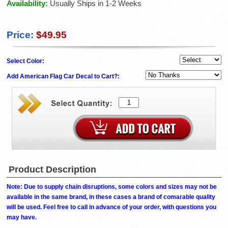
Availability:
Usually Ships in 1-2 Weeks
Price:
$49.95
Select Color:
Add American Flag Car Decal to Cart?:
Product Description
Note: Due to supply chain disruptions, some colors and sizes may not be
available in the same brand, in these cases a brand of comarable quality
will be used. Feel free to call in advance of your order, with questions you
may have.