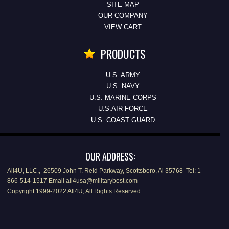
SITE MAP
OUR COMPANY
VIEW CART
PRODUCTS
U.S. ARMY
U.S. NAVY
U.S. MARINE CORPS
U.S.AIR FORCE
U.S. COAST GUARD
OUR ADDRESS:
All4U, LLC., 26509 John T. Reid Parkway, Scottsboro, Al 35768 Tel: 1-
866-514-1517 Email all4usa@militarybest.com
Copyright 1999-2022 All4U, All Rights Reserved