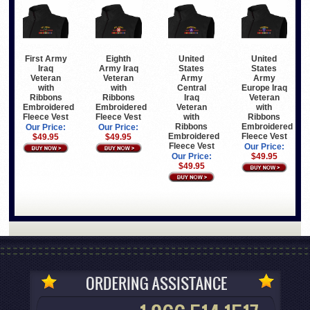
First Army
Eighth
United
United
Iraq
Army Iraq
States
States
Veteran
Veteran
Army
Army
with
with
Central
Europe Iraq
Ribbons
Ribbons
Iraq
Veteran
Embroidered
Embroidered
Veteran
with
Fleece Vest
Fleece Vest
with
Ribbons
Ribbons
Embroidered
Our Price:
Our Price:
Embroidered
Fleece Vest
$49.95
$49.95
Fleece Vest
Our Price:
Our Price:
$49.95
$49.95