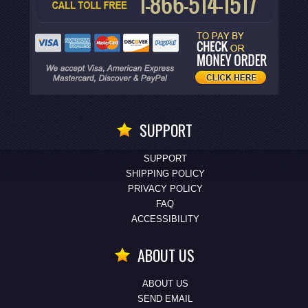
SUPPORT
SUPPORT
SHIPPING POLICY
PRIVACY POLICY
FAQ
ACCESSIBILITY
ABOUT US
ABOUT US
SEND EMAIL