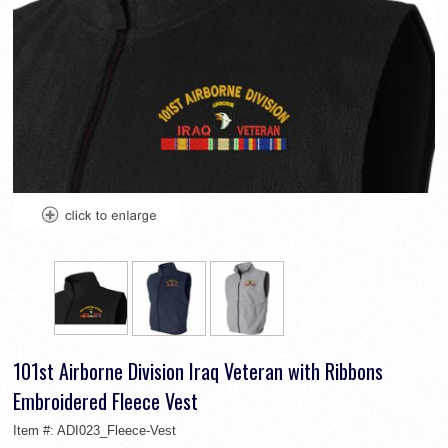
101st Airborne Division Iraq Veteran with Ribbons
Embroidered Fleece Vest
Item #:
ADI023_Fleece-Vest