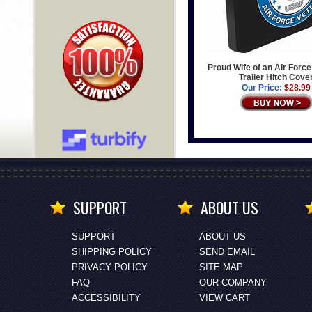
Proud Wife of an Air Forc
Trailer Hitch Cove
Our Price:
$28.99
SUPPORT
ABOUT US
SUPPORT
ABOUT US
SHIPPING POLICY
SEND EMAIL
PRIVACY POLICY
SITE MAP
FAQ
OUR COMPANY
ACCESSIBILITY
VIEW CART