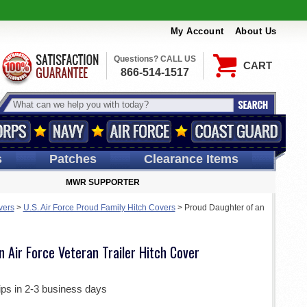
My Account
About Us
Questions? CALL US
CART
866-514-1517
s
Patches
Clearance Items
MWR SUPPORTER
vers
>
U.S. Air Force Proud Family Hitch Covers
>
Proud Daughter of an
 Air Force Veteran Trailer Hitch Cover
ips in 2-3 business days