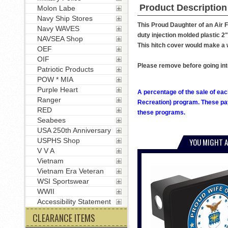
Product Description
Molon Labe
Navy Ship Stores
This Proud Daughter of an Air F
Navy WAVES
duty injection molded plastic 2" 
NAVSEA Shop
This hitch cover would make a w
OEF
OIF
Please remove before going int
Patriotic Products
POW * MIA
Purple Heart
A percentage of the sale of eac
Ranger
Recreation) program. These pay
RED
these programs.
Seabees
USA 250th Anniversary
USPHS Shop
YOU MIGHT A
V V A
Vietnam
Vietnam Era Veteran
WSI Sportswear
WWII
Accessibility Statement
CLEARANCE ITEMS