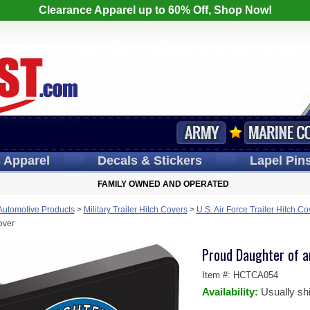
Clearance Apparel up to 60% Off, Shop Now!
s
Apparel
Decals
& Stickers
Lapel
Pin
FAMILY OWNED AND OPERATED
 Automotive Products
>
Military Trailer Hitch Covers
>
U.S. Air Force Trailer Hitch Co
over
Proud Daughter of an
Item #:
HCTCA054
Availability:
Usually sh