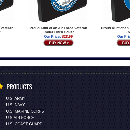
e Veteran
Proud Aunt of an Air Force Veteran
Proud Aunt of an 
r
Trailer Hitch Cover
C
Our Price:
$28.99
Our Pri
PRODUCTS
U.S. ARMY
U.S. NAVY
U.S. MARINE CORPS
U.S.AIR FORCE
U.S. COAST GUARD