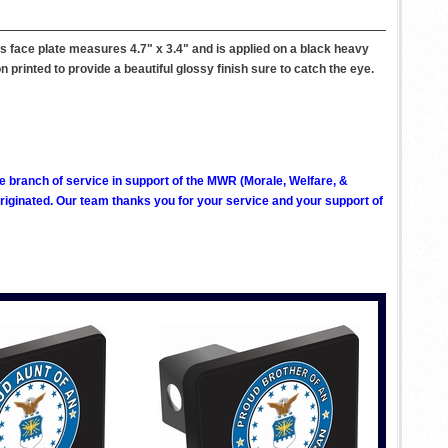
s face plate measures 4.7" x 3.4" and is applied on a black heavy
on printed to provide a beautiful glossy finish sure to catch the eye.
ve branch of service in support of the MWR (Morale, Welfare, &
ginated. Our team thanks you for your service and your support of