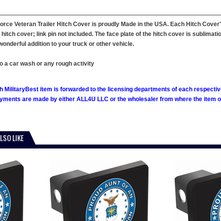
orce Veteran Trailer Hitch Cover is proudly Made in the USA. Each Hitch Cover'
hitch cover; link pin not included. The face plate of the hitch cover is sublimati
onderful addition to your truck or other vehicle.
o a car wash or any rough activity
h MilitaryBest item is forwarded to the licensing departments of each respecti
ments are made by either ALL4U LLC or the wholesaler from where the item ori
LSO LIKE