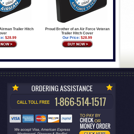
Airman Trailer Hitch
Proud Brother of an Air Force Veteran
over
Trailer Hitch Cover
ce:
$28.99
Our Price:
$28.99