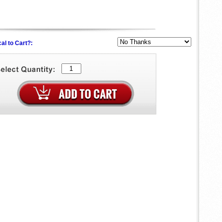
al to Cart?: