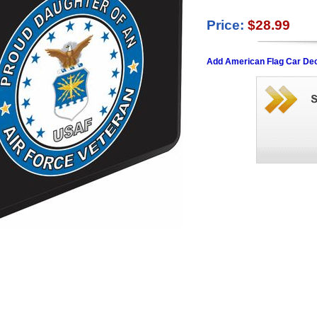
Price:
$28.99
Add American Flag Car Dec