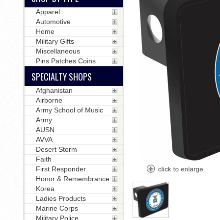
Apparel
Automotive
Home
Military Gifts
Miscellaneous
Pins Patches Coins
SPECIALTY SHOPS
Afghanistan
Airborne
Army School of Music
Army
AUSN
AVVA
Desert Storm
Faith
First Responder
Honor & Remembrance
Korea
Ladies Products
Marine Corps
Military Police