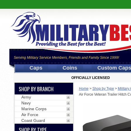
Serving Military Service Members, Friends and Family Since 1999!
Caps
Coins
Custom Cap
OFFICIALLY LICENSED
SHOP BY BRANCH
Home
>
Shop by Type
>
Military
Air Force Veteran Trailer Hitch C
Army
Navy
Marine Corps
Air Force
Coast Guard
SHOP BY TYPE