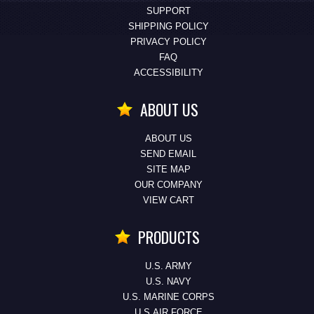
SUPPORT
SHIPPING POLICY
PRIVACY POLICY
FAQ
ACCESSIBILITY
ABOUT US
ABOUT US
SEND EMAIL
SITE MAP
OUR COMPANY
VIEW CART
PRODUCTS
U.S. ARMY
U.S. NAVY
U.S. MARINE CORPS
U.S.AIR FORCE