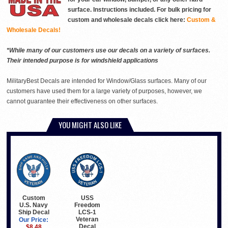
surface. Instructions included. For bulk pricing for
custom and wholesale decals click here:
Custom &
Wholesale Decals!
*While many of our customers use our decals on a variety of surfaces.
Their intended purpose is for windshield applications
MilitaryBest Decals are intended for Window/Glass surfaces. Many of our
customers have used them for a large variety of purposes, however, we
cannot guarantee their effectiveness on other surfaces.
YOU MIGHT ALSO LIKE
Custom
USS
U.S. Navy
Freedom
Ship Decal
LCS-1
Veteran
Our Price:
Decal
$8.48