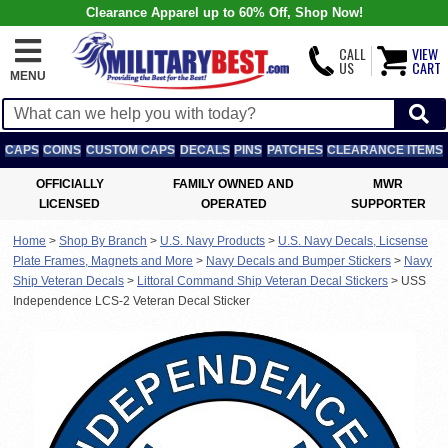
Clearance Apparel up to 60% Off, Shop Now!
CALL
VIEW
US
CART
MENU
CAPS
COINS
CUSTOM CAPS
DECALS
PINS
PATCHES
CLEARANCE ITEMS
OFFICIALLY
FAMILY OWNED AND
MWR
LICENSED
OPERATED
SUPPORTER
Home
>
Shop By Branch
>
U.S. Navy Products
>
U.S. Navy Decals, Licsense
Plate Frames, Magnets and More
>
Navy Decals and Bumper Stickers
>
Navy
Ship Veteran Decals
>
Littoral Command Ship Veteran Decal Stickers
>
USS
Independence LCS-2 Veteran Decal Sticker