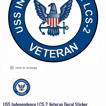
USS Independence LCS-2 Veteran Decal Sticker