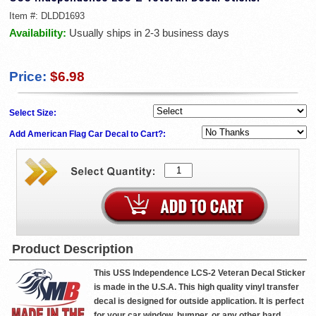
Item #:
DLDD1693
Availability:
Usually ships in 2-3 business days
Price:
$6.98
Select Size:
Add American Flag Car Decal to Cart?:
Product Description
This USS Independence LCS-2 Veteran Decal Sticker
is made in the U.S.A. This high quality vinyl transfer
decal is designed for outside application. It is perfect
for your car window, bumper, or any other hard