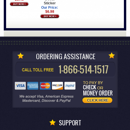
Sticker
Our Price:
$6.98
SUPPORT