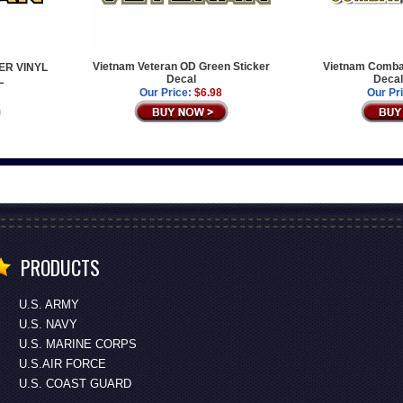
Vietnam Veteran OD Green Sticker
Vietnam Comba
ER VINYL
Decal
Decal
L
Our Price:
$6.98
Our Pr
PRODUCTS
U.S. ARMY
U.S. NAVY
U.S. MARINE CORPS
U.S.AIR FORCE
U.S. COAST GUARD