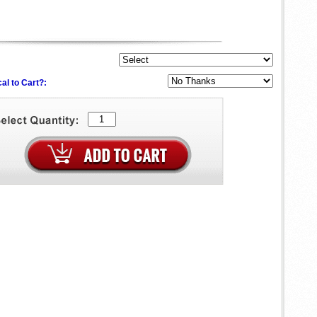
al to Cart?: