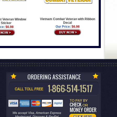
Vietnam Combat Veteran with Ribbon
t Veteran Window
Decal
 Sticker
Our Price:
$6.98
ice:
$6.98