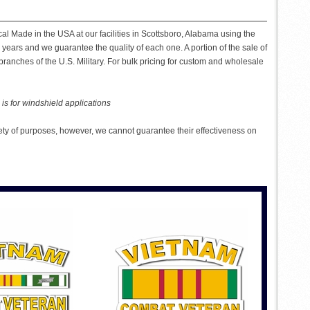
al Made in the USA at our facilities in Scottsboro, Alabama using the
 years and we guarantee the quality of each one. A portion of the sale of
ranches of the U.S. Military. For bulk pricing for custom and wholesale
is for windshield applications
ety of purposes, however, we cannot guarantee their effectiveness on