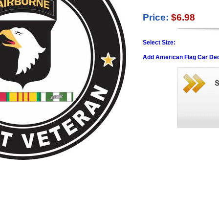
Price:
$6.98
Select Size:
Add American Flag Car Dec