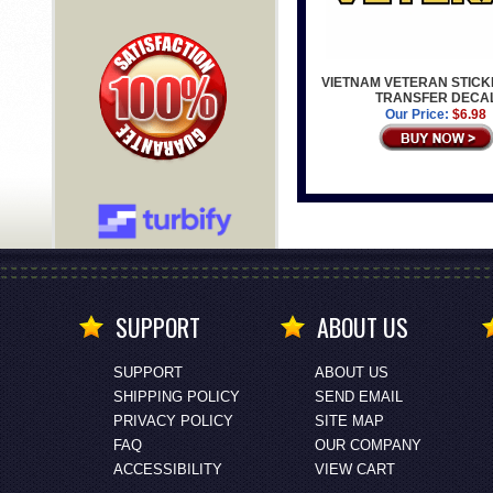
VIETNAM VETERAN STICK
TRANSFER DECA
Our Price:
$6.98
SUPPORT
ABOUT US
SUPPORT
ABOUT US
SHIPPING POLICY
SEND EMAIL
PRIVACY POLICY
SITE MAP
FAQ
OUR COMPANY
ACCESSIBILITY
VIEW CART