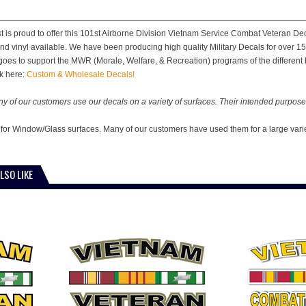
st is proud to offer this 101st Airborne Division Vietnam Service Combat Veteran Dec
and vinyl available. We have been producing high quality Military Decals for over 15
 goes to support the MWR (Morale, Welfare, & Recreation) programs of the different b
k here:
Custom & Wholesale Decals!
y of our customers use our decals on a variety of surfaces. Their intended purpose 
 for Window/Glass surfaces. Many of our customers have used them for a large vari
LSO LIKE