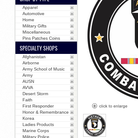
Apparel
Automotive
Home
Military Gifts
Miscellaneous
Pins Patches Coins
SPECIALTY SHOPS
Afghanistan
Airborne
Army School of Music
Army
AUSN
AVVA
Desert Storm
Faith
First Responder
Honor & Remembrance
Korea
Ladies Products
Marine Corps
Military Police