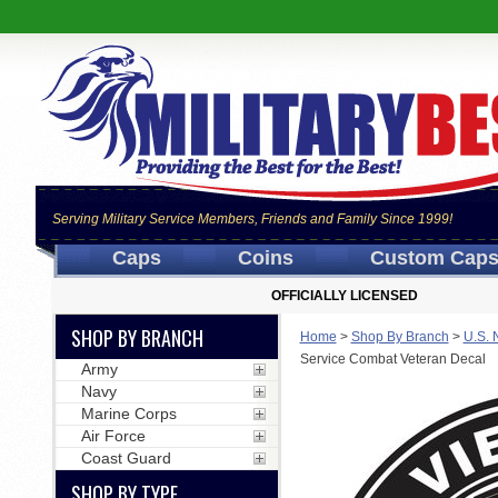
Serving Military Service Members, Friends and Family Since 1999!
Caps
Coins
Custom Cap
OFFICIALLY LICENSED
SHOP BY BRANCH
Home
>
Shop By Branch
>
U.S. 
Service Combat Veteran Decal
Army
Navy
Marine Corps
Air Force
Coast Guard
SHOP BY TYPE