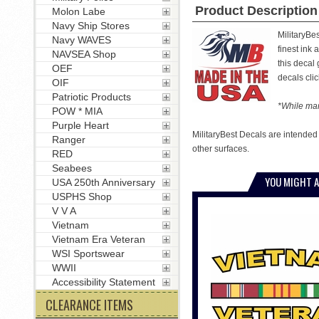
Product Description
Molon Labe
Navy Ship Stores
MilitaryBe
Navy WAVES
finest ink 
NAVSEA Shop
this decal
OEF
decals clic
OIF
Patriotic Products
*While man
POW * MIA
Purple Heart
MilitaryBest Decals are intended
Ranger
other surfaces.
RED
Seabees
YOU MIGHT A
USA 250th Anniversary
USPHS Shop
V V A
Vietnam
Vietnam Era Veteran
WSI Sportswear
WWII
Accessibility Statement
CLEARANCE ITEMS