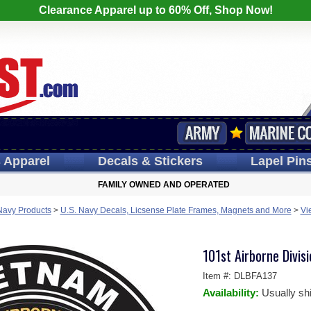
Clearance Apparel up to 60% Off, Shop Now!
s
Apparel
Decals
& Stickers
Lapel
Pin
FAMILY OWNED AND OPERATED
Navy Products
>
U.S. Navy Decals, Licsense Plate Frames, Magnets and More
>
Vi
101st Airborne Divi
Item #:
DLBFA137
Availability:
Usually sh