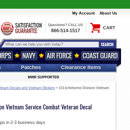
My Account
About Us
Questions? CALL US
CART
866-514-1517
s
Patches
Clearance Items
MWR SUPPORTER
etnam Decals and Vietnam Stickers
>
101st Airborne Division Vietnam
sion Vietnam Service Combat Veteran Decal
ips in 2-3 business days