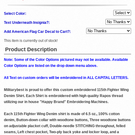
Select Color:
Text Underneath Insignia?:
Add American Flag Car Decal to Cart?:
This item is currently out of stock!
Product Description
Note: Some of the Color Options pictured may not be available. Available
Color Options are listed on the drop down menu above.
All Text on custom orders will be embroidered in ALL CAPITAL LETTERS.
Militarybest is proud to offer this custom embroidered 115th Fighter Wing
Denim Shirt. Each Shirt is embroidered with high quality Rapos thread
utilizing our in house "Happy Brand" Embroidering Machines.
Each 115th Fighter Wing Denim shirt is made of 6.5 oz., 100% cotton
denim, Button-down collar with woodtone buttons, Three woodtone buttons
on adjustable placket cuff, Double-needle STITCHING throughout, felled
seams, Left chest pocket, Two-ply back yoke and locker loop, and a