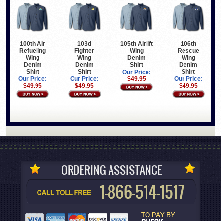
100th Air
103d
105th Airlift
106th
Refueling
Fighter
Wing
Rescue
Wing
Wing
Denim
Wing
Denim
Denim
Shirt
Denim
Shirt
Shirt
Shirt
Our Price:
Our Price:
Our Price:
$49.95
Our Price:
$49.95
$49.95
$49.95