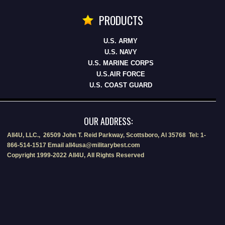
PRODUCTS
U.S. ARMY
U.S. NAVY
U.S. MARINE CORPS
U.S.AIR FORCE
U.S. COAST GUARD
OUR ADDRESS:
All4U, LLC., 26509 John T. Reid Parkway, Scottsboro, Al 35768 Tel: 1-
866-514-1517 Email all4usa@militarybest.com
Copyright 1999-2022 All4U, All Rights Reserved