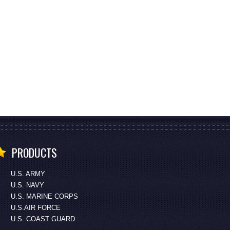
PRODUCTS
U.S. ARMY
U.S. NAVY
U.S. MARINE CORPS
U.S.AIR FORCE
U.S. COAST GUARD