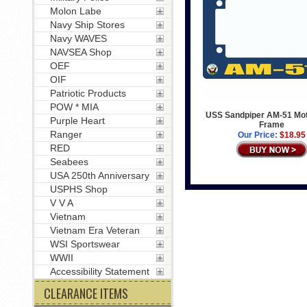
Molon Labe
Navy Ship Stores
Navy WAVES
NAVSEA Shop
OEF
OIF
Patriotic Products
POW * MIA
USS Sandpiper AM-51 Mot
Purple Heart
Frame
Ranger
Our Price:
$18.95
RED
Seabees
USA 250th Anniversary
USPHS Shop
V V A
Vietnam
Vietnam Era Veteran
WSI Sportswear
WWII
Accessibility Statement
CLEARANCE ITEMS