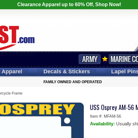
Clearance Apparel up to 60% Off, Shop Now!
s
Apparel
Decals
& Stickers
Lapel
Pin
FAMILY OWNED AND OPERATED
rcycle Frame
USS Osprey AM-56 M
Item #:
MFAM-56
Availability:
Usually sh