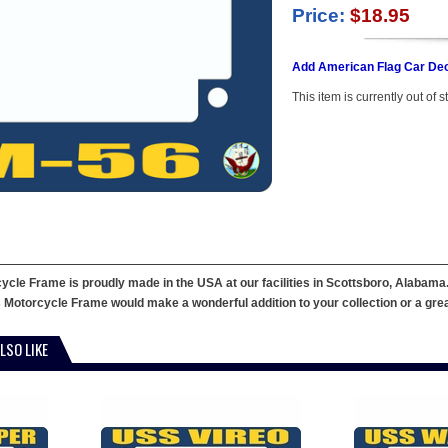
Price:
$18.95
Add American Flag Car Dec
This item is currently out of s
le Frame is proudly made in the USA at our facilities in Scottsboro, Alabama. 
 Motorcycle Frame would make a wonderful addition to your collection or a great g
LSO LIKE