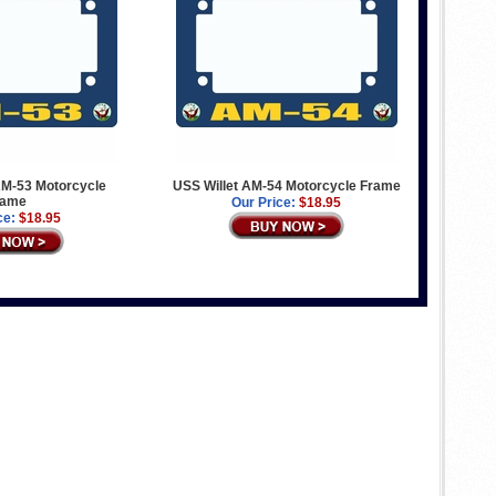
M-53 Motorcycle
USS Willet AM-54 Motorcycle Frame
rame
Our Price:
$18.95
ce:
$18.95