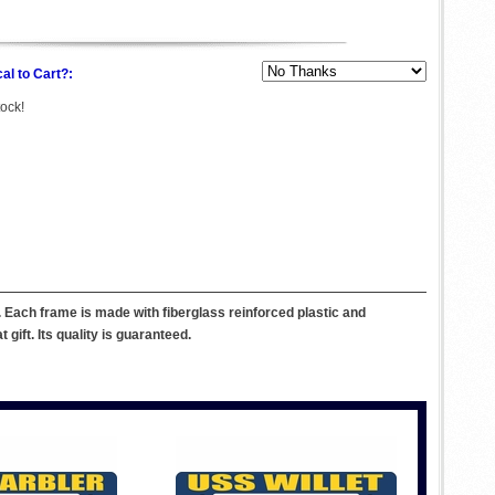
al to Cart?:
tock!
Each frame is made with fiberglass reinforced plastic and
ift. Its quality is guaranteed.