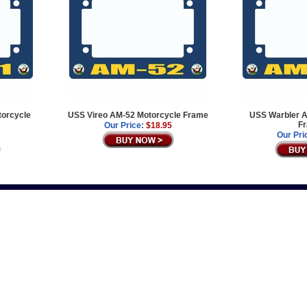
orcycle
USS Vireo AM-52 Motorcycle Frame
USS Warbler A
F
Our Price:
$18.95
Our Pri