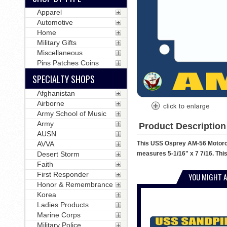
Apparel
Automotive
Home
Military Gifts
Miscellaneous
Pins Patches Coins
SPECIALTY SHOPS
Afghanistan
Airborne
Army School of Music
Army
Product Description
AUSN
This USS Osprey AM-56 Motorcyc
AVVA
measures 5-1/16" x 7 7/16. This
Desert Storm
Faith
First Responder
YOU MIGHT A
Honor & Remembrance
Korea
Ladies Products
Marine Corps
Military Police