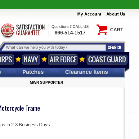
My Account
About Us
Questions? CALL US
CART
866-514-1517
s
Patches
Clearance Items
MWR SUPPORTER
otorcycle Frame
ips in 2-3 Business Days