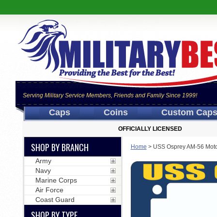
Serving Military Service Members, Friends and Family Since 1999!
Caps
Coins
Custom Cap
OFFICIALLY LICENSED
SHOP BY BRANCH
Home
>
USS Osprey AM-56 Moto
Army
Navy
Marine Corps
Air Force
Coast Guard
SHOP BY TYPE