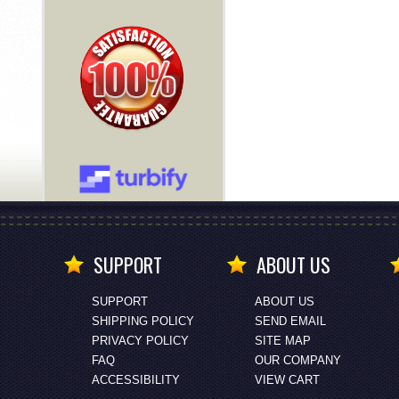
SUPPORT
ABOUT US
SUPPORT
ABOUT US
SHIPPING POLICY
SEND EMAIL
PRIVACY POLICY
SITE MAP
FAQ
OUR COMPANY
ACCESSIBILITY
VIEW CART