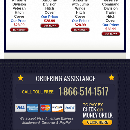
Airborne
Airborne
Airborne
Reserve
Division
Division
with Jump
Command
Veteran
Hitch
Wings
Division
Hitch
Cover
Hitch
Trailer
Cover
Cover
Hitch
Our Price:
Cover
Our Price:
$28.99
Our Price:
$28.99
$28.99
Our Price:
$28.99