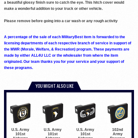
a beautiful glossy finish sure to catch the eye. This hitch cover would
make a wonderful addition to your truck or other vehicle.
Please remove before going into a car wash or any rough activity
A percentage of the sale of each MilitaryBest item is forwarded to the
licensing departments of each respective branch of service in support of
the MWR (Morale, Welfare, & Recreation) program. These payments are
made by either ALL4U LLC or the wholesaler from where the item
originated. Our team thanks you for your service and your support of
these programs.
YOU MIGHT ALSO LIKE
U.S. Army
U.S. Army
U.S. Army
102nd
101st
101st
101st
Army