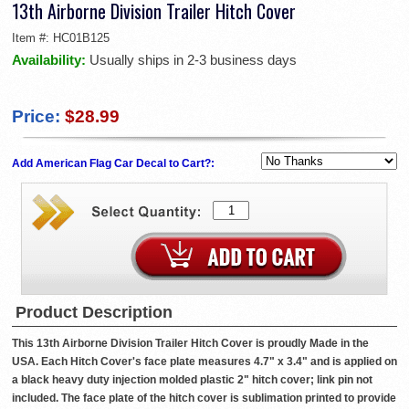
13th Airborne Division Trailer Hitch Cover
Item #:
HC01B125
Availability:
Usually ships in 2-3 business days
Price:
$28.99
Add American Flag Car Decal to Cart?:
Product Description
This 13th Airborne Division Trailer Hitch Cover is proudly Made in the
USA. Each Hitch Cover's face plate measures 4.7" x 3.4" and is applied on
a black heavy duty injection molded plastic 2" hitch cover; link pin not
included. The face plate of the hitch cover is sublimation printed to provide