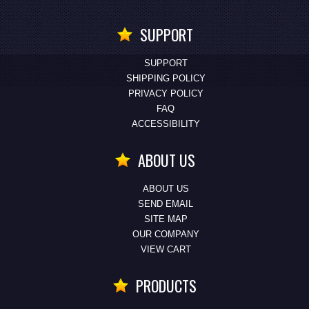
SUPPORT
SUPPORT
SHIPPING POLICY
PRIVACY POLICY
FAQ
ACCESSIBILITY
ABOUT US
ABOUT US
SEND EMAIL
SITE MAP
OUR COMPANY
VIEW CART
PRODUCTS