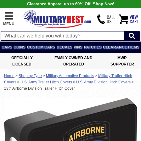
Clearance Apparel up to 60% Off, Shop Now!
CALL
VIEW
US
CART
MENU
CAPS
COINS
CUSTOM CAPS
DECALS
PINS
PATCHES
CLEARANCE ITEMS
OFFICIALLY
FAMILY OWNED AND
MWR
LICENSED
OPERATED
SUPPORTER
Home
>
Shop by Type
>
Military Automotive Products
>
Military Trailer Hitch
Covers
>
U.S. Army Trailer Hitch Covers
>
U.S. Army Division Hitch Covers
>
13th Airborne Division Trailer Hitch Cover