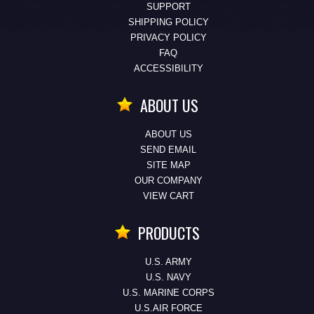
SUPPORT
SHIPPING POLICY
PRIVACY POLICY
FAQ
ACCESSIBILITY
ABOUT US
ABOUT US
SEND EMAIL
SITE MAP
OUR COMPANY
VIEW CART
PRODUCTS
U.S. ARMY
U.S. NAVY
U.S. MARINE CORPS
U.S.AIR FORCE