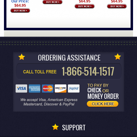
$64.95
$64.95
Our Price:
$64.95
SUPPORT