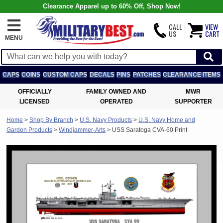
Clearance Apparel up to 60% Off, Shop Now!
CALL
VIEW
US
CART
MENU
CAPS
COINS
CUSTOM CAPS
DECALS
PINS
PATCHES
CLEARANCE ITEMS
OFFICIALLY
FAMILY OWNED AND
MWR
LICENSED
OPERATED
SUPPORTER
Home
>
Shop By Branch
>
U.S. Navy Products
>
U.S. Navy Home and
Garden Products
>
Windjammer-Arts
>
USS Saratoga CVA-60 Print