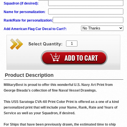
Squadron (if desired)
:
Name for personalization
:
Rank/Rate for personalization
:
Add American Flag Car Decal to Cart?:
Product Description
MilitaryBest is proud to offer this wonderful U.S. Navy Art Print from
George Bieada's collection of fine Naval Vessel Drawings.
This USS Saratoga CVA-60 Print Color Print is offered as a one of a kind
personalized print that will include your Name, Rank, Rate and Years of
Service as well as your Squadron, if desired.
For Ships that have been previously drawn, the estimated time to ship