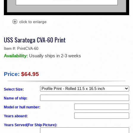
USS Saratoga CVA-60 Print
Item #:
PrintCVA-60
Availability:
Usually ships in 2-3 weeks
Price:
$64.95
Select Size:
Name of ship
:
Model or hull number
:
Years aboard
:
Years Served(For Ship Picture)
: