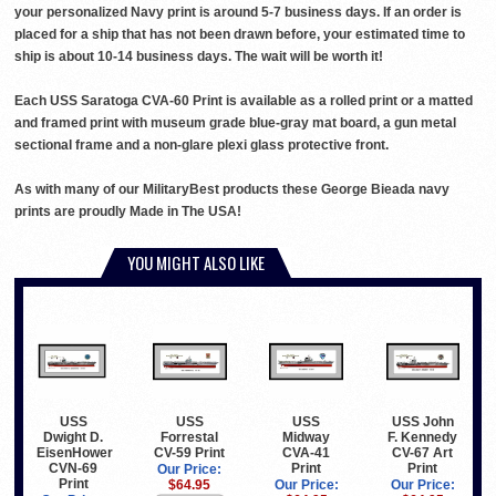
your personalized Navy print is around 5-7 business days. If an order is
placed for a ship that has not been drawn before, your estimated time to
ship is about 10-14 business days. The wait will be worth it!
Each USS Saratoga CVA-60 Print is available as a rolled print or a matted
and framed print with museum grade blue-gray mat board, a gun metal
sectional frame and a non-glare plexi glass protective front.
As with many of our MilitaryBest products these George Bieada navy
prints are proudly Made in The USA!
YOU MIGHT ALSO LIKE
USS
USS
USS John
USS
Forrestal
Midway
F. Kennedy
Dwight D.
CV-59 Print
CVA-41
CV-67 Art
EisenHower
Print
Print
CVN-69
Our Price:
Print
$64.95
Our Price:
Our Price: