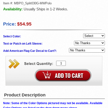
Item #:
MBPO_Split030G-MWPolo
Availability:
Usually Ships in 1-2 Weeks.
Price:
$54.95
Select Color:
Text or Patch on Left Sleeve:
Add American Flag Car Decal to Cart?:
Product Description
Note: Some of the Color Options pictured may not be available. Available
Color Options are listed on the drop down menu above.