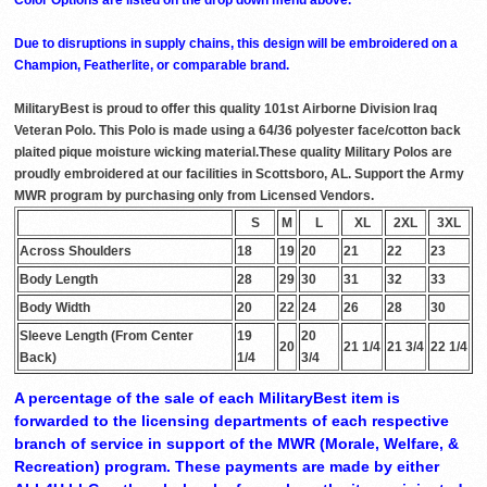
Due to disruptions in supply chains, this design will be embroidered on a
Champion, Featherlite, or comparable brand.
MilitaryBest is proud to offer this quality 101st Airborne Division Iraq
Veteran Polo. This Polo is made using a 64/36 polyester face/cotton back
plaited pique moisture wicking material.These quality Military Polos are
proudly embroidered at our facilities in Scottsboro, AL. Support the Army
MWR program by purchasing only from Licensed Vendors.
S
M
L
XL
2XL
3XL
Across Shoulders
18
19
20
21
22
23
Body Length
28
29
30
31
32
33
Body Width
20
22
24
26
28
30
Sleeve Length (From Center
19
20
20
21 1/4
21 3/4
22 1/4
Back)
1/4
3/4
A percentage of the sale of each MilitaryBest item is
forwarded to the licensing departments of each respective
branch of service in support of the MWR (Morale, Welfare, &
Recreation) program. These payments are made by either