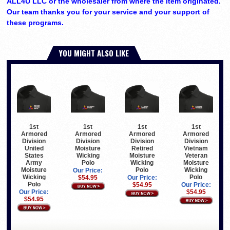
ALL4U LLC or the wholesaler from where the item originated.
Our team thanks you for your service and your support of
these programs.
YOU MIGHT ALSO LIKE
1st
1st
1st
1st
Armored
Armored
Armored
Armored
Division
Division
Division
Division
United
Moisture
Retired
Vietnam
States
Wicking
Moisture
Veteran
Army
Polo
Wicking
Moisture
Moisture
Polo
Wicking
Our Price:
Wicking
Polo
$54.95
Our Price:
Polo
$54.95
Our Price:
Our Price:
$54.95
$54.95