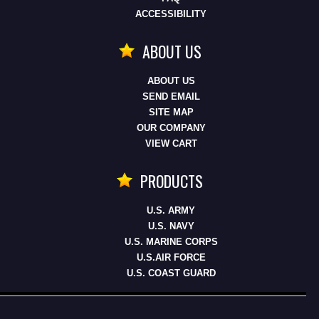
ACCESSIBILITY
ABOUT US
ABOUT US
SEND EMAIL
SITE MAP
OUR COMPANY
VIEW CART
PRODUCTS
U.S. ARMY
U.S. NAVY
U.S. MARINE CORPS
U.S.AIR FORCE
U.S. COAST GUARD