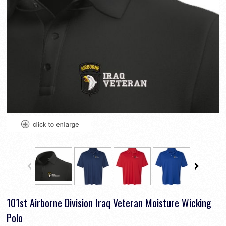
101st Airborne Division Iraq Veteran Moisture Wicking
Polo