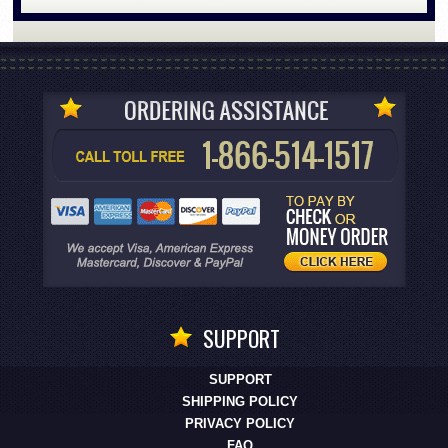
SUPPORT
SUPPORT
SHIPPING POLICY
PRIVACY POLICY
FAQ