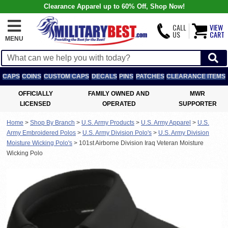
Clearance Apparel up to 60% Off, Shop Now!
CALL
VIEW
US
CART
MENU
CAPS
COINS
CUSTOM CAPS
DECALS
PINS
PATCHES
CLEARANCE ITEMS
OFFICIALLY
FAMILY OWNED AND
MWR
LICENSED
OPERATED
SUPPORTER
Home
>
Shop By Branch
>
U.S. Army Products
>
U.S. Army Apparel
>
U.S.
Army Embroidered Polos
>
U.S. Army Division Polo's
>
U.S. Army Division
Moisture Wicking Polo's
>
101st Airborne Division Iraq Veteran Moisture
Wicking Polo