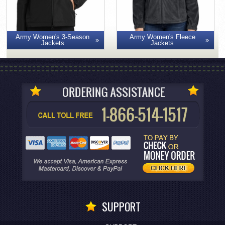
Army Women's 3-Season
Army Women's Fleece
Jackets
Jackets
SUPPORT