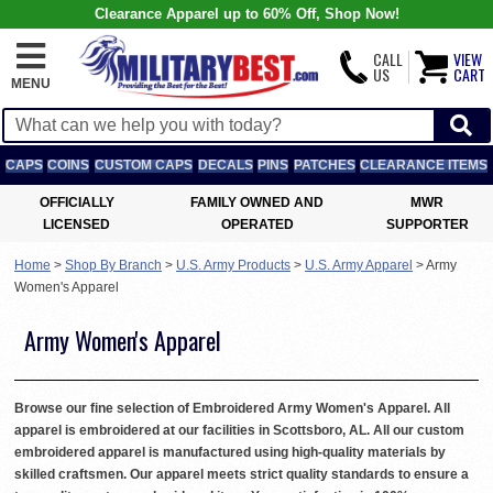
Clearance Apparel up to 60% Off, Shop Now!
CALL
VIEW
US
CART
MENU
CAPS
COINS
CUSTOM CAPS
DECALS
PINS
PATCHES
CLEARANCE ITEMS
OFFICIALLY
FAMILY OWNED AND
MWR
LICENSED
OPERATED
SUPPORTER
Home
>
Shop By Branch
>
U.S. Army Products
>
U.S. Army Apparel
>
Army
Women's Apparel
Army Women's Apparel
Browse our fine selection of Embroidered Army Women's Apparel. All
apparel is embroidered at our facilities in Scottsboro, AL. All our custom
embroidered apparel is manufactured using high-quality materials by
skilled craftsmen. Our apparel meets strict quality standards to ensure a