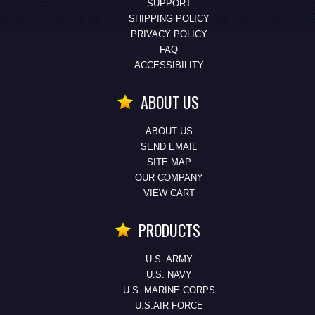
SUPPORT
SHIPPING POLICY
PRIVACY POLICY
FAQ
ACCESSIBILITY
ABOUT US
ABOUT US
SEND EMAIL
SITE MAP
OUR COMPANY
VIEW CART
PRODUCTS
U.S. ARMY
U.S. NAVY
U.S. MARINE CORPS
U.S.AIR FORCE