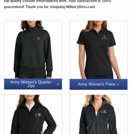
top quality custom embroidered item. Your satisfaction is 100%
guaranteed! Thank you for shopping MilitaryBest.com
Army Women's Quarter-
Army Women's Polos
Zips