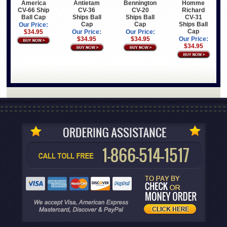
America
Antietam
Bennington
Homme
CV-66 Ship
CV-36
CV-20
Richard
Ball Cap
Ships Ball
Ships Ball
CV-31
Cap
Cap
Ships Ball
Our Price:
Cap
$34.95
Our Price:
Our Price:
$34.95
$34.95
Our Price:
$34.95