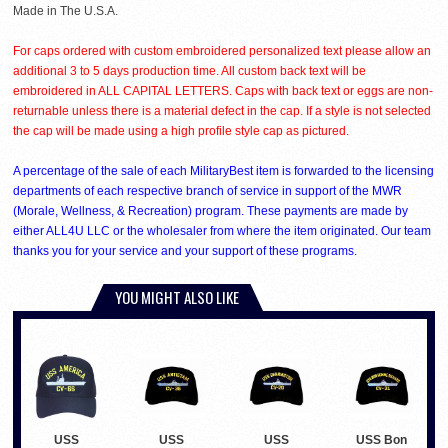
Made in The U.S.A.
For caps ordered with custom embroidered personalized text please allow an
additional 3 to 5 days production time. All custom back text will be
embroidered in ALL CAPITAL LETTERS. Caps with back text or eggs are non-
returnable unless there is a material defect in the cap. If a style is not selected
the cap will be made using a high profile style cap as pictured.
A percentage of the sale of each MilitaryBest item is forwarded to the licensing
departments of each respective branch of service in support of the MWR
(Morale, Wellness, & Recreation) program. These payments are made by
either ALL4U LLC or the wholesaler from where the item originated. Our team
thanks you for your service and your support of these programs.
YOU MIGHT ALSO LIKE
USS
USS
USS
USS Bon