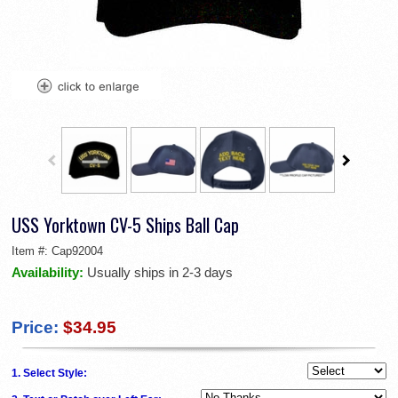
USS Yorktown CV-5 Ships Ball Cap
Item #:
Cap92004
Availability:
Usually ships in 2-3 days
Price:
$34.95
1. Select Style: