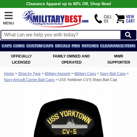
Clearance Apparel up to 60% Off, Shop Now!
CALL
VIEW
US
CART
MENU
CAPS
COINS
CUSTOM CAPS
DECALS
PINS
PATCHES
CLEARANCE ITEMS
OFFICIALLY
FAMILY OWNED AND
MWR
LICENSED
OPERATED
SUPPORTER
Home
>
Shop by Type
>
Military Apparel
>
Military Caps
>
Navy Ball Caps
>
Navy Aircraft Carrier Ball Caps
>
USS Yorktown CV-5 Ships Ball Cap