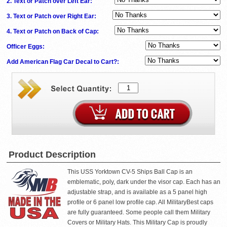
2. Text or Patch over Left Ear:
3. Text or Patch over Right Ear:
4. Text or Patch on Back of Cap:
Officer Eggs:
Add American Flag Car Decal to Cart?:
Product Description
This USS Yorktown CV-5 Ships Ball Cap is an
emblematic, poly, dark under the visor cap. Each has an
adjustable strap, and is available as a 5 panel high
profile or 6 panel low profile cap. All MilitaryBest caps
are fully guaranteed. Some people call them Military
Covers or Military Hats. This Military Cap is proudly