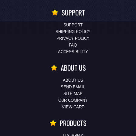
SUPPORT
SUPPORT
SHIPPING POLICY
PRIVACY POLICY
FAQ
ACCESSIBILITY
ABOUT US
ABOUT US
SEND EMAIL
SITE MAP
OUR COMPANY
VIEW CART
PRODUCTS
U.S. ARMY