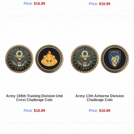
Price:
$16.99
Price:
$16.99
Army 108th Training Division Unit
Army 13th Airborne Division
Crest Challenge Coin
Challenge Coin
Price:
$16.99
Price:
$16.99