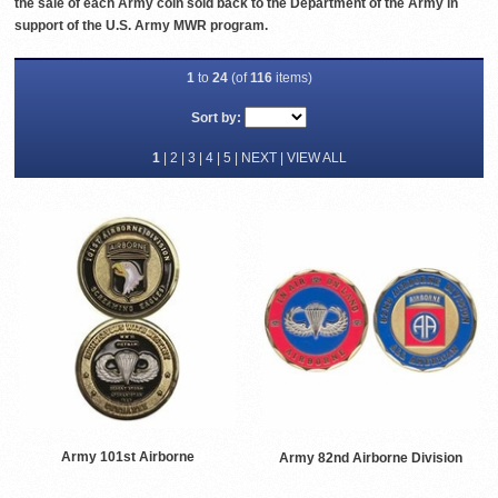
the sale of each Army coin sold back to the Department of the Army in
support of the U.S. Army MWR program.
1
to
24
(of
116
items)
Sort by:
1
|
2
|
3
|
4
|
5
|
NEXT
|
VIEW ALL
Army 101st Airborne
Army 82nd Airborne Division