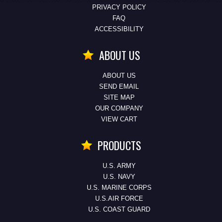
PRIVACY POLICY
FAQ
ACCESSIBILITY
ABOUT US
ABOUT US
SEND EMAIL
SITE MAP
OUR COMPANY
VIEW CART
PRODUCTS
U.S. ARMY
U.S. NAVY
U.S. MARINE CORPS
U.S.AIR FORCE
U.S. COAST GUARD