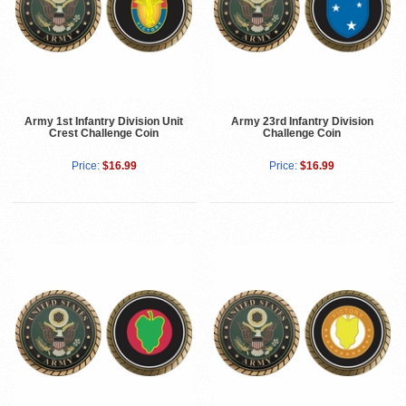
Army 1st Infantry Division Unit
Army 23rd Infantry Division
Crest Challenge Coin
Challenge Coin
Price:
$16.99
Price:
$16.99