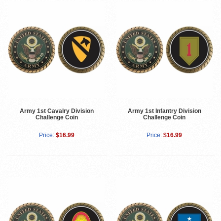
Army 1st Cavalry Division
Army 1st Infantry Division
Challenge Coin
Challenge Coin
Price:
$16.99
Price:
$16.99