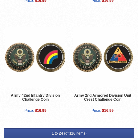
Price:
$16.99
Price:
$16.99
Army 42nd Infantry Division
Army 2nd Armored Division Unit
Challenge Coin
Crest Challenge Coin
Price:
$16.99
Price:
$16.99
1
to
24
(of
116
items)