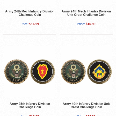
Army 24th Mech Infantry Division
Army 24th Mech Infantry Division
Challenge Coin
Unit Crest Challenge Coin
Price:
$16.99
Price:
$16.99
Army 25th Infantry Division
Army 40th Infantry Division Unit
Challenge Coin
Crest Challenge Coin