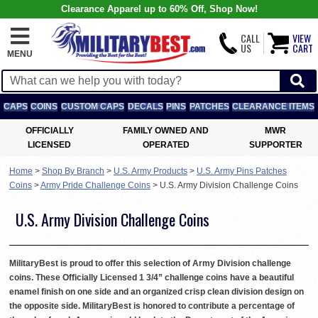
Clearance Apparel up to 60% Off, Shop Now!
CALL
VIEW
US
CART
MENU
CAPS
COINS
CUSTOM CAPS
DECALS
PINS
PATCHES
CLEARANCE ITEMS
OFFICIALLY
FAMILY OWNED AND
MWR
LICENSED
OPERATED
SUPPORTER
Home
>
Shop By Branch
>
U.S. Army Products
>
U.S. Army Pins Patches
Coins
>
Army Pride Challenge Coins
>
U.S. Army Division Challenge Coins
U.S. Army Division Challenge Coins
MilitaryBest is proud to offer this selection of Army Division challenge
coins. These Officially Licensed 1 3/4” challenge coins have a beautiful
enamel finish on one side and an organized crisp clean division design on
the opposite side. MilitaryBest is honored to contribute a percentage of