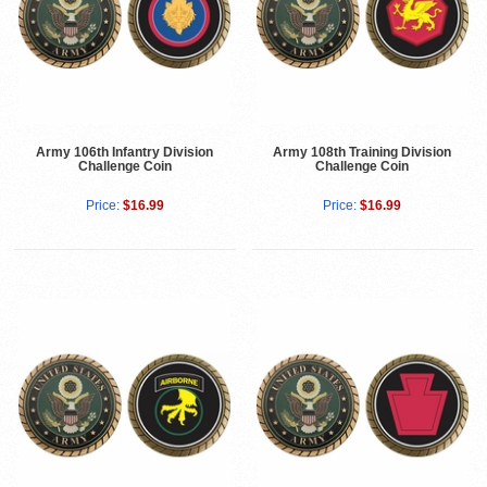
Army 106th Infantry Division
Army 108th Training Division
Challenge Coin
Challenge Coin
Price:
$16.99
Price:
$16.99