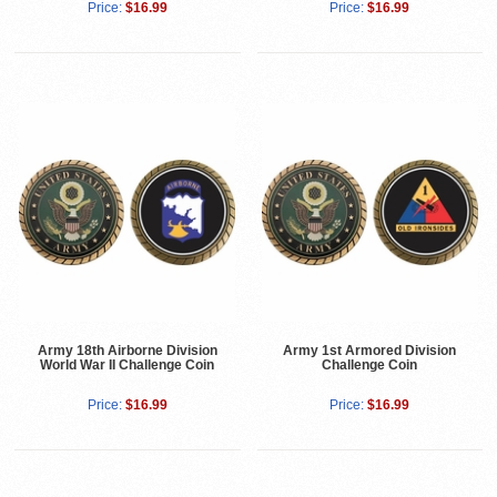
Price:
$16.99
Price:
$16.99
Army 18th Airborne Division
Army 1st Armored Division
World War II Challenge Coin
Challenge Coin
Price:
$16.99
Price:
$16.99