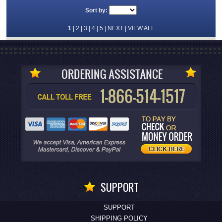
Sort by:
1
|
2
|
3
|
4
|
5
|
NEXT
|
VIEW ALL
SUPPORT
SUPPORT
SHIPPING POLICY