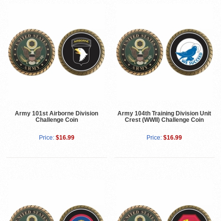
Army 101st Airborne Division
Army 104th Training Division Unit
Challenge Coin
Crest (WWII) Challenge Coin
Price:
$16.99
Price:
$16.99