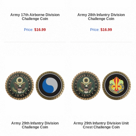
Army 17th Airborne Division
Army 28th Infantry Division
Challenge Coin
Challenge Coin
Price:
$16.99
Price:
$16.99
Army 29th Infantry Division
Army 29th Infantry Division Unit
Challenge Coin
Crest Challenge Coin