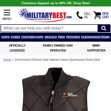
Clearance Apparel up to 60% Off, Shop Now!
CALL
VIEW
US
CART
MENU
CAPS
COINS
CUSTOM CAPS
DECALS
PINS
PATCHES
CLEARANCE ITEMS
OFFICIALLY
FAMILY OWNED AND
MWR
LICENSED
OPERATED
SUPPORTER
Home
>
1st Armored Division Iraq Veteran Game Sportswear Finest Vest