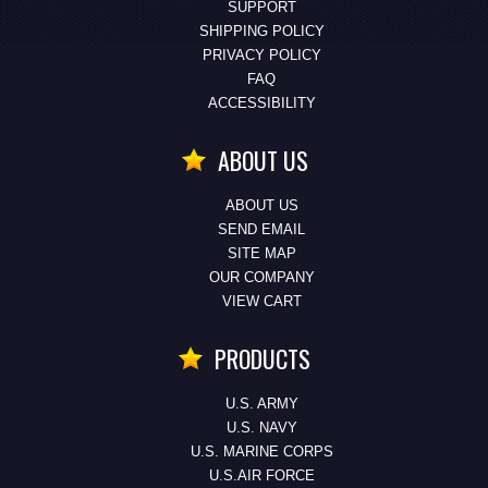
SUPPORT
SHIPPING POLICY
PRIVACY POLICY
FAQ
ACCESSIBILITY
ABOUT US
ABOUT US
SEND EMAIL
SITE MAP
OUR COMPANY
VIEW CART
PRODUCTS
U.S. ARMY
U.S. NAVY
U.S. MARINE CORPS
U.S.AIR FORCE