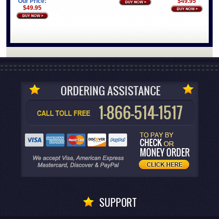
Our Price:
$49.95
$49.95
SUPPORT