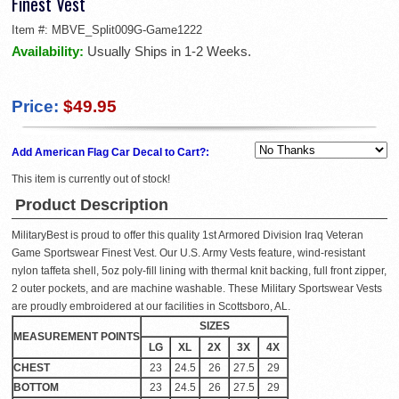
Finest Vest
Item #:
MBVE_Split009G-Game1222
Availability:
Usually Ships in 1-2 Weeks.
Price:
$49.95
Add American Flag Car Decal to Cart?:
This item is currently out of stock!
Product Description
MilitaryBest is proud to offer this quality 1st Armored Division Iraq Veteran
Game Sportswear Finest Vest. Our U.S. Army Vests feature, wind-resistant
nylon taffeta shell, 5oz poly-fill lining with thermal knit backing, full front zipper,
2 outer pockets, and are machine washable. These Military Sportswear Vests
are proudly embroidered at our facilities in Scottsboro, AL.
SIZES
MEASUREMENT POINTS
LG
XL
2X
3X
4X
CHEST
23
24.5
26
27.5
29
BOTTOM
23
24.5
26
27.5
29