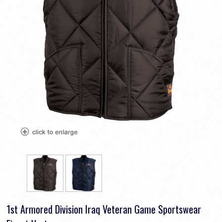
1st Armored Division Iraq Veteran Game Sportswear