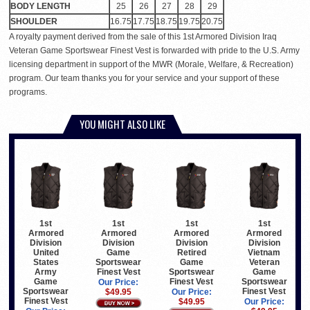
BODY LENGTH
25
26
27
28
29
SHOULDER
16.75
17.75
18.75
19.75
20.75
A royalty payment derived from the sale of this 1st Armored Division Iraq
Veteran Game Sportswear Finest Vest is forwarded with pride to the U.S. Army
licensing department in support of the MWR (Morale, Welfare, & Recreation)
program. Our team thanks you for your service and your support of these
programs.
YOU MIGHT ALSO LIKE
1st
1st
1st
1st
Armored
Armored
Armored
Armored
Division
Division
Division
Division
United
Game
Retired
Vietnam
States
Sportswear
Game
Veteran
Army
Finest Vest
Sportswear
Game
Game
Finest Vest
Sportswear
Our Price:
Sportswear
Finest Vest
$49.95
Our Price:
Finest Vest
$49.95
Our Price: