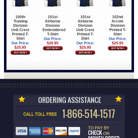
100th
101st
101st
102nd
Training
Airborne
Airborne
Arcom
Division
Division
Division
Division
Unit Crest
Embroidered
Unit Crest
Printed T-
Printed T-
T-Shirt
Printed T-
Shirt
Shirt
Shirt
Our Price:
Our Price:
Our Price:
$26.95
Our Price:
$25.95
$25.95
$25.95