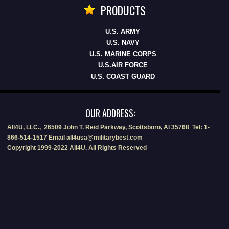
PRODUCTS
U.S. ARMY
U.S. NAVY
U.S. MARINE CORPS
U.S.AIR FORCE
U.S. COAST GUARD
OUR ADDRESS:
All4U, LLC., 26509 John T. Reid Parkway, Scottsboro, Al 35768 Tel: 1-
866-514-1517 Email all4usa@militarybest.com
Copyright 1999-2022 All4U, All Rights Reserved