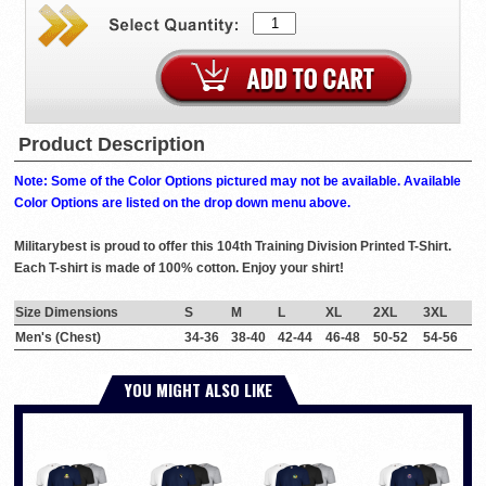
Product Description
Note: Some of the Color Options pictured may not be available. Available
Color Options are listed on the drop down menu above.
Militarybest is proud to offer this 104th Training Division Printed T-Shirt.
Each T-shirt is made of 100% cotton. Enjoy your shirt!
Size Dimensions
S
M
L
XL
2XL
3XL
Men's (Chest)
34-36
38-40
42-44
46-48
50-52
54-56
YOU MIGHT ALSO LIKE