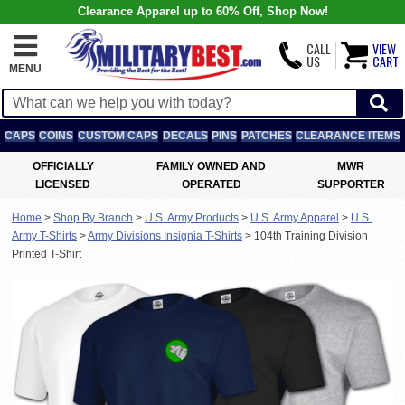
Clearance Apparel up to 60% Off, Shop Now!
CALL
VIEW
US
CART
MENU
CAPS
COINS
CUSTOM CAPS
DECALS
PINS
PATCHES
CLEARANCE ITEMS
OFFICIALLY
FAMILY OWNED AND
MWR
LICENSED
OPERATED
SUPPORTER
Home
>
Shop By Branch
>
U.S. Army Products
>
U.S. Army Apparel
>
U.S.
Army T-Shirts
>
Army Divisions Insignia T-Shirts
>
104th Training Division
Printed T-Shirt