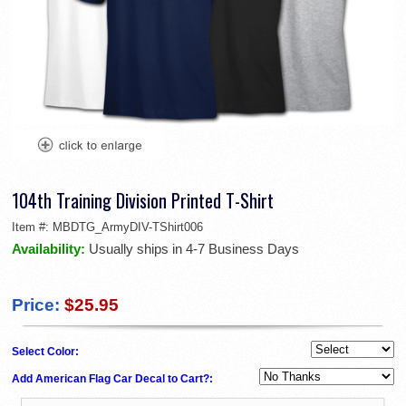
104th Training Division Printed T-Shirt
Item #:
MBDTG_ArmyDIV-TShirt006
Availability:
Usually ships in 4-7 Business Days
Price:
$25.95
Select Color:
Add American Flag Car Decal to Cart?: