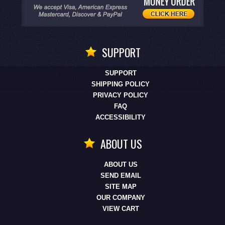
SUPPORT
SUPPORT
SHIPPING POLICY
PRIVACY POLICY
FAQ
ACCESSIBILITY
ABOUT US
ABOUT US
SEND EMAIL
SITE MAP
OUR COMPANY
VIEW CART