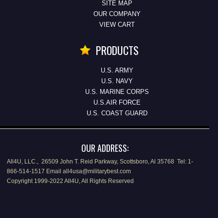
SITE MAP
OUR COMPANY
VIEW CART
PRODUCTS
U.S. ARMY
U.S. NAVY
U.S. MARINE CORPS
U.S.AIR FORCE
U.S. COAST GUARD
OUR ADDRESS:
All4U, LLC., 26509 John T. Reid Parkway, Scottsboro, Al 35768 Tel: 1-
866-514-1517 Email all4usa@militarybest.com
Copyright 1999-2022 All4U, All Rights Reserved