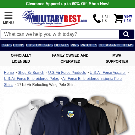
Clearance Apparel up to 60% Off, Shop Now!
CALL
VIEW
US
CART
MENU
CAPS
COINS
CUSTOM CAPS
DECALS
PINS
PATCHES
CLEARANCE ITEMS
OFFICIALLY
FAMILY OWNED AND
MWR
LICENSED
OPERATED
SUPPORTER
Home
>
Shop By Branch
>
U.S. Air Force Products
>
U.S. Air Force Apparel
>
U.S. Air Force Embroidered Polos
>
Air Force Embroidered Insignia Polo
Shirts
>
171st Air Refueling Wing Polo Shirt