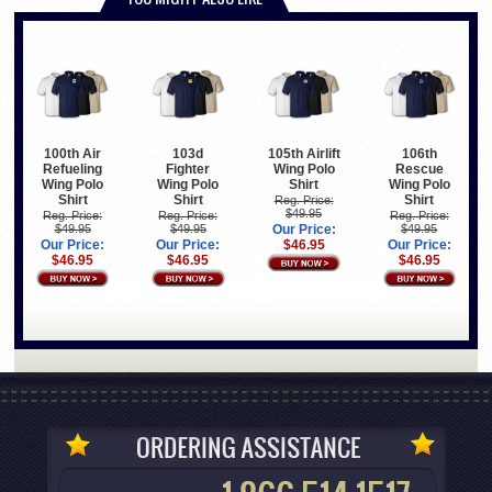
100th Air
103d
105th Airlift
106th
Refueling
Fighter
Wing Polo
Rescue
Wing Polo
Wing Polo
Shirt
Wing Polo
Shirt
Shirt
Shirt
Reg. Price:
$49.95
Reg. Price:
Reg. Price:
Reg. Price:
$49.95
$49.95
Our Price:
$49.95
Our Price:
Our Price:
$46.95
Our Price:
$46.95
$46.95
$46.95