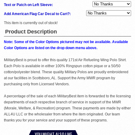
Text or Patch on Left Sleeve:
Add American Flag Car Decal to Cart?:
This item is currently out of stock!
Product Description
Note: Some of the Color Options pictured may not be available. Available
Color Options are listed on the drop down menu above.
MilitaryBest is proud to offer this quality 171st Air Refueling Wing Polo Shirt.
Each Polo is available in either 100% Ringspun cotton pique or a 50/50
cotton/polyester blend. These quality Military Polos are proudly embroidered
at our facilities in Scottsboro, AL. Support the Army MWR program by
purchasing only from Licensed Vendors.
A percentage of the sale of each MilitaryBest item is forwarded to the licensing
departments of each respective branch of service in support of the MWR
(Morale, Welfare, & Recreation) program. These payments are made by either
ALL4U LLC or the wholesaler from where the item originated. Our team
thanks you for your service and your support of these programs.
YOU MIGHT ALSO LIKE