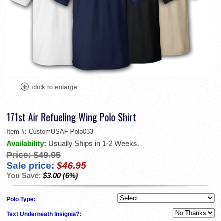
171st Air Refueling Wing Polo Shirt
Item #:
CustomUSAF-Polo033
Availability:
Usually Ships in 1-2 Weeks.
Price:
$49.95
Sale price:
$46.95
You Save:
$3.00 (6%)
Polo Type:
Text Underneath Insignia?: