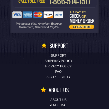
SUPPORT
SUPPORT
SHIPPING POLICY
PRIVACY POLICY
FAQ
ACCESSIBILITY
ABOUT US
ABOUT US
SEND EMAIL