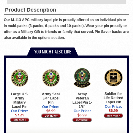
Product Description
Our M-113 APC military lapel pin is proudly offered as an individual pin or
in multi-packs (3-packs, 6-packs and 10-packs). Wear your pin proudly or
offer as a Military Gift to friends or family that served. Pin Saver backs are
also available in the options section.
YOU MIGHT ALSO LIKE
Soldier for
Large U.S.
Army Seal
Army
Life Retired
Army
3/4" Lapel
Veteran
Lapel Pin
Military
Pin
Lapel Pin 1-
Lapel Pin
1/8"
Our Price:
Our Price:
$6.99
Our Price:
$6.99
Our Price:
$7.25
$6.99