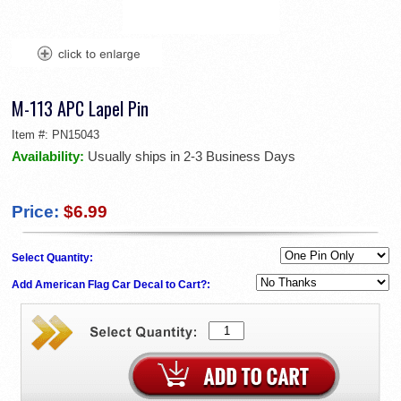
M-113 APC Lapel Pin
Item #:
PN15043
Availability:
Usually ships in 2-3 Business Days
Price:
$6.99
Select Quantity:
Add American Flag Car Decal to Cart?: