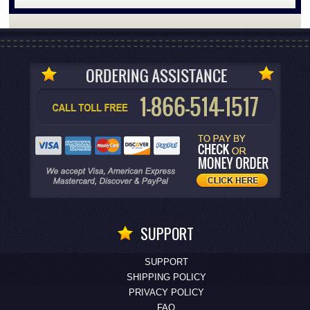
SUPPORT
SUPPORT
SHIPPING POLICY
PRIVACY POLICY
FAQ