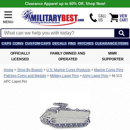
Clearance Apparel up to 60% Off, Shop Now!
CALL
VIEW
US
CART
MENU
CAPS
COINS
CUSTOM CAPS
DECALS
PINS
PATCHES
CLEARANCE ITEMS
OFFICIALLY
FAMILY OWNED AND
MWR
LICENSED
OPERATED
SUPPORTER
Home
>
Shop By Branch
>
U.S. Marine Corps Products
>
Marine Corps Pins
Patches Coins and Medals
>
Military Lapel Pins
>
Army Lapel Pins
>
M-113
APC Lapel Pin