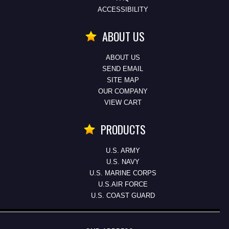
ACCESSIBILITY
ABOUT US
ABOUT US
SEND EMAIL
SITE MAP
OUR COMPANY
VIEW CART
PRODUCTS
U.S. ARMY
U.S. NAVY
U.S. MARINE CORPS
U.S.AIR FORCE
U.S. COAST GUARD