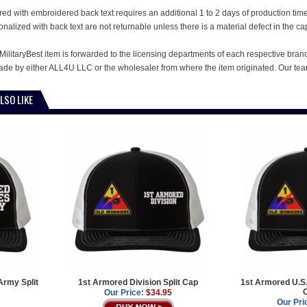
ed with embroidered back text requires an additional 1 to 2 days of production ti
alized with back text are not returnable unless there is a material defect in the ca
MilitaryBest item is forwarded to the licensing departments of each respective bran
e by either ALL4U LLC or the wholesaler from where the item originated. Our team
LSO LIKE
Army Split
1st Armored Division Split Cap
1st Armored U.S.
Our Price:
$34.95
Our Pri