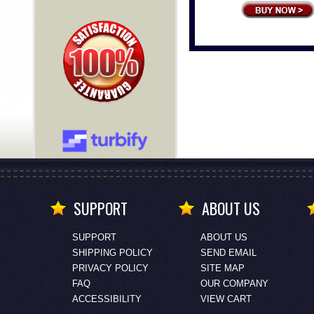
SUPPORT
ABOUT US
SUPPORT
ABOUT US
SHIPPING POLICY
SEND EMAIL
PRIVACY POLICY
SITE MAP
FAQ
OUR COMPANY
ACCESSIBILITY
VIEW CART