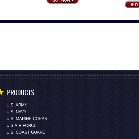
PRODUCTS
U.S. ARMY
U.S. NAVY
U.S. MARINE CORPS
U.S.AIR FORCE
U.S. COAST GUARD