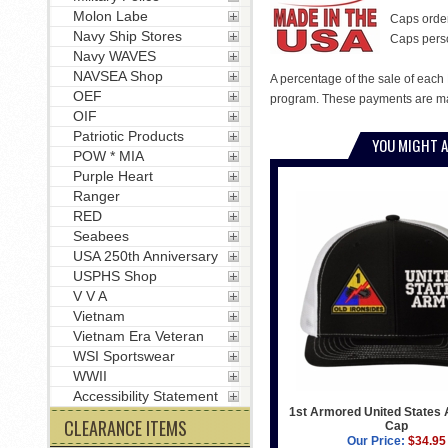
Molon Labe
Caps order
Navy Ship Stores
Caps person
Navy WAVES
NAVSEA Shop
A percentage of the sale of each 
OEF
program. These payments are mad
OIF
Patriotic Products
YOU MIGHT A
POW * MIA
Purple Heart
Ranger
RED
Seabees
USA 250th Anniversary
USPHS Shop
V V A
Vietnam
Vietnam Era Veteran
WSI Sportswear
WWII
Accessibility Statement
1st Armored United States 
CLEARANCE ITEMS
Cap
Our Price:
$34.95