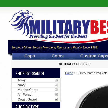
Serving Military Service Members, Friends and Family Since 1999!
Caps
Coins
Custom Cap
OFFICIALLY LICENSED
SHOP BY BRANCH
Home
>
101st Airborne Iraq Vete
Army
Navy
Marine Corps
Air Force
Coast Guard
SHOP BY TYPE