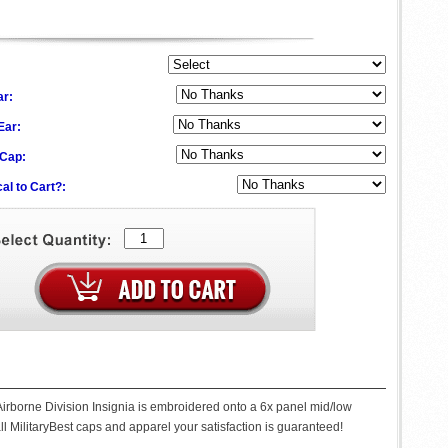
ar:
 Ear:
 Cap:
al to Cart?:
 Airborne Division Insignia is embroidered onto a 6x panel mid/low
ll MilitaryBest caps and apparel your satisfaction is guaranteed!