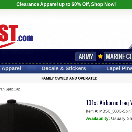
Clearance Apparel up to 60% Off, Shop Now!
s
Apparel
Decals
& Stickers
Lapel
Pin
FAMILY OWNED AND OPERATED
ran Split Cap
101st Airborne Iraq 
Item #:
MBSC_030G-SplitR
Availability:
Usually Sh