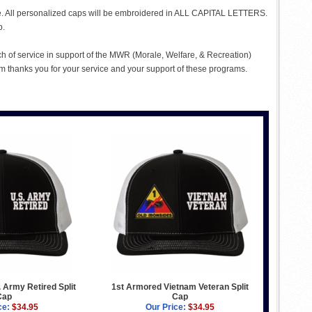
me. All personalized caps will be embroidered in ALL CAPITAL LETTERS.
p.
ch of service in support of the MWR (Morale, Welfare, & Recreation)
 thanks you for your service and your support of these programs.
 Army Retired Split
1st Armored Vietnam Veteran Split
Cap
Cap
ce:
$34.95
Our Price:
$34.95