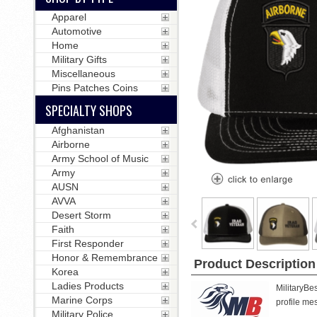
Apparel
Automotive
Home
Military Gifts
Miscellaneous
Pins Patches Coins
SPECIALTY SHOPS
Afghanistan
Airborne
Army School of Music
Army
AUSN
AVVA
Desert Storm
Faith
First Responder
Honor & Remembrance
Product Description
Korea
Ladies Products
MilitaryBe
Marine Corps
profile mes
Military Police