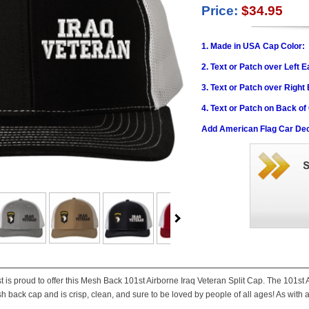
Price:
$34.95
1. Made in USA Cap Color:
2. Text or Patch over Left E
3. Text or Patch over Right
4. Text or Patch on Back of
Add American Flag Car Dec
st is proud to offer this Mesh Back 101st Airborne Iraq Veteran Split Cap. The 101st
h back cap and is crisp, clean, and sure to be loved by people of all ages! As with a