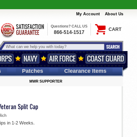
My Account
About Us
Questions? CALL US
CART
866-514-1517
s
Patches
Clearance Items
MWR SUPPORTER
Veteran Split Cap
ich
ips in 1-2 Weeks.