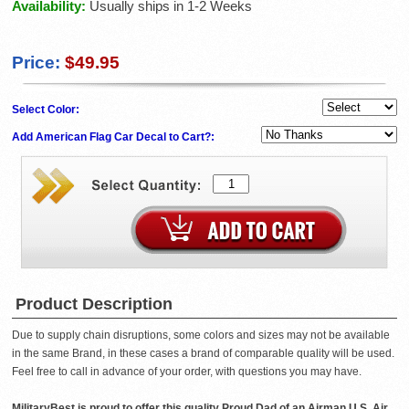
Availability:
Usually ships in 1-2 Weeks
Price:
$49.95
Select Color:
Add American Flag Car Decal to Cart?:
Product Description
Due to supply chain disruptions, some colors and sizes may not be available
in the same Brand, in these cases a brand of comparable quality will be used.
Feel free to call in advance of your order, with questions you may have.
MilitaryBest is proud to offer this quality Proud Dad of an Airman U.S. Air