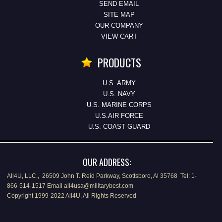
SEND EMAIL
SITE MAP
OUR COMPANY
VIEW CART
PRODUCTS
U.S. ARMY
U.S. NAVY
U.S. MARINE CORPS
U.S.AIR FORCE
U.S. COAST GUARD
OUR ADDRESS:
All4U, LLC., 26509 John T. Reid Parkway, Scottsboro, Al 35768 Tel: 1-
866-514-1517 Email all4usa@militarybest.com
Copyright 1999-2022 All4U, All Rights Reserved