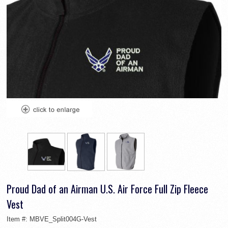
Proud Dad of an Airman U.S. Air Force Full Zip Fleece
Vest
Item #:
MBVE_Split004G-Vest