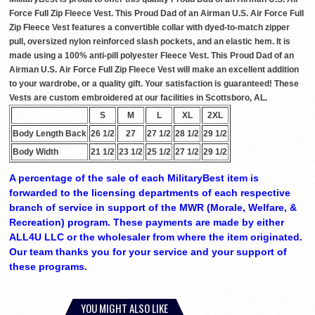
Force Full Zip Fleece Vest. This Proud Dad of an Airman U.S. Air Force Full
Zip Fleece Vest features a convertible collar with dyed-to-match zipper
pull, oversized nylon reinforced slash pockets, and an elastic hem. It is
made using a 100% anti-pill polyester Fleece Vest. This Proud Dad of an
Airman U.S. Air Force Full Zip Fleece Vest will make an excellent addition
to your wardrobe, or a quality gift. Your satisfaction is guaranteed! These
Vests are custom embroidered at our facilities in Scottsboro, AL.
S
M
L
XL
2XL
Body Length Back
26 1/2
27
27 1/2
28 1/2
29 1/2
Body Width
21 1/2
23 1/2
25 1/2
27 1/2
29 1/2
A percentage of the sale of each MilitaryBest item is
forwarded to the licensing departments of each respective
branch of service in support of the MWR (Morale, Welfare, &
Recreation) program. These payments are made by either
ALL4U LLC or the wholesaler from where the item originated.
Our team thanks you for your service and your support of
these programs.
YOU MIGHT ALSO LIKE