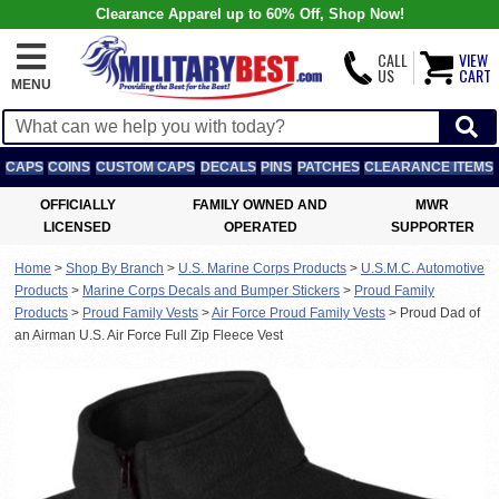
Clearance Apparel up to 60% Off, Shop Now!
CALL
VIEW
US
CART
MENU
CAPS
COINS
CUSTOM CAPS
DECALS
PINS
PATCHES
CLEARANCE ITEMS
OFFICIALLY
FAMILY OWNED AND
MWR
LICENSED
OPERATED
SUPPORTER
Home
>
Shop By Branch
>
U.S. Marine Corps Products
>
U.S.M.C. Automotive
Products
>
Marine Corps Decals and Bumper Stickers
>
Proud Family
Products
>
Proud Family Vests
>
Air Force Proud Family Vests
>
Proud Dad of
an Airman U.S. Air Force Full Zip Fleece Vest