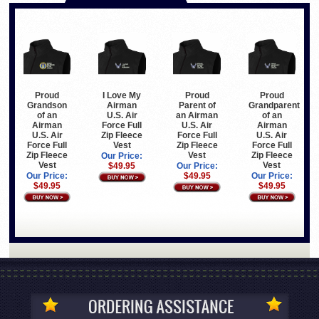
Proud
I Love My
Proud
Proud
Grandson
Airman
Parent of
Grandparent
of an
U.S. Air
an Airman
of an
Airman
Force Full
U.S. Air
Airman
U.S. Air
Zip Fleece
Force Full
U.S. Air
Force Full
Vest
Zip Fleece
Force Full
Zip Fleece
Vest
Zip Fleece
Our Price:
Vest
Vest
$49.95
Our Price:
Our Price:
$49.95
Our Price:
$49.95
$49.95