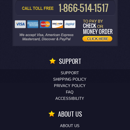
SUPPORT
SUPPORT
SHIPPING POLICY
PRIVACY POLICY
FAQ
ACCESSIBILITY
ABOUT US
ABOUT US