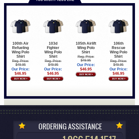
100th Air
103d
105th Airlift
106th
Refueling
Fighter
Wing Polo
Rescue
Wing Polo
Wing Polo
Shirt
Wing Polo
Shirt
Shirt
Shirt
Reg. Price:
$49.95
Reg. Price:
Reg. Price:
Reg. Price:
$49.95
$49.95
Our Price:
$49.95
Our Price:
Our Price:
$46.95
Our Price:
$46.95
$46.95
$46.95