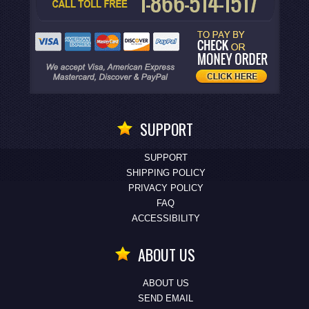
SUPPORT
SUPPORT
SHIPPING POLICY
PRIVACY POLICY
FAQ
ACCESSIBILITY
ABOUT US
ABOUT US
SEND EMAIL