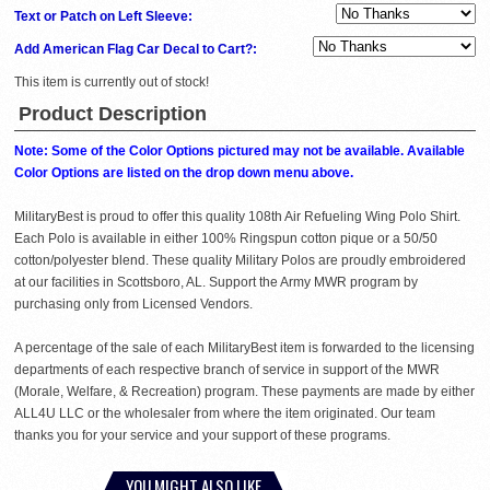
Text or Patch on Left Sleeve:
Add American Flag Car Decal to Cart?:
This item is currently out of stock!
Product Description
Note: Some of the Color Options pictured may not be available. Available
Color Options are listed on the drop down menu above.
MilitaryBest is proud to offer this quality 108th Air Refueling Wing Polo Shirt.
Each Polo is available in either 100% Ringspun cotton pique or a 50/50
cotton/polyester blend. These quality Military Polos are proudly embroidered
at our facilities in Scottsboro, AL. Support the Army MWR program by
purchasing only from Licensed Vendors.
A percentage of the sale of each MilitaryBest item is forwarded to the licensing
departments of each respective branch of service in support of the MWR
(Morale, Welfare, & Recreation) program. These payments are made by either
ALL4U LLC or the wholesaler from where the item originated. Our team
thanks you for your service and your support of these programs.
YOU MIGHT ALSO LIKE