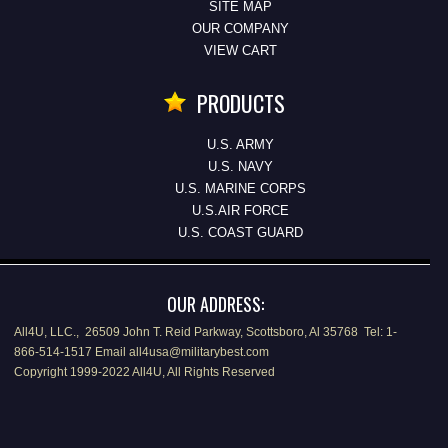
SITE MAP
OUR COMPANY
VIEW CART
PRODUCTS
U.S. ARMY
U.S. NAVY
U.S. MARINE CORPS
U.S.AIR FORCE
U.S. COAST GUARD
OUR ADDRESS:
All4U, LLC., 26509 John T. Reid Parkway, Scottsboro, Al 35768 Tel: 1-
866-514-1517 Email all4usa@militarybest.com
Copyright 1999-2022 All4U, All Rights Reserved