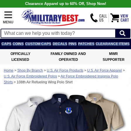
Clearance Apparel up to 60% Off, Shop Now!
CALL
VIEW
US
CART
MENU
CAPS
COINS
CUSTOM CAPS
DECALS
PINS
PATCHES
CLEARANCE ITEMS
OFFICIALLY
FAMILY OWNED AND
MWR
LICENSED
OPERATED
SUPPORTER
Home
>
Shop By Branch
>
U.S. Air Force Products
>
U.S. Air Force Apparel
>
U.S. Air Force Embroidered Polos
>
Air Force Embroidered Insignia Polo
Shirts
>
108th Air Refueling Wing Polo Shirt