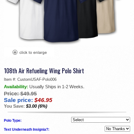
108th Air Refueling Wing Polo Shirt
Item #:
CustomUSAF-Polo006
Availability:
Usually Ships in 1-2 Weeks.
Price:
$49.95
Sale price:
$46.95
You Save:
$3.00 (6%)
Polo Type:
Text Underneath Insignia?: