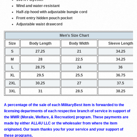
Wind and water-resistant
Half-zip hood with adjustable bungie cord
Front entry hidden pouch pocket
Adjustable waist drawcord
Men's Size Chart
Size
Body Length
Body Width
Sleeve Length
S
27.25
21
34.25
M
28
22.5
34.25
L
28.75
24
36
XL
29.5
25.5
36.75
2XL
30.25
27
37.5
3XL
31
28.5
38.25
A percentage of the sale of each MilitaryBest item is forwarded to the
licensing departments of each respective branch of service in support of
the MWR (Morale, Welfare, & Recreation) program. These payments are
made by either ALL4U LLC or the wholesaler from where the item
originated. Our team thanks you for your service and your support of
these programs.