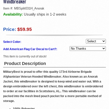
Windbreaker
Item #:
MBSplit031H_Anorak
Availability:
Usually ships in 1-2 weeks
Price:
$59.95
Select Color:
Add American Flag Car Decal to Cart?:
This item is currently out of stock!
Product Description
MilitaryBest is proud to offer this quality 173rd Airborne Brigade
Afghanistan Veteran Hooded Windbreaker. Also known as an Anorak
Jacket, this windbreaker is designed to keep wind and water out. With a
design embroidered over the left chest, this windbreaker is embroidered
to order at our facilities in Scottsboro, AL.. This windbreaker can be
packed into the mesh lined pouch pocket for a more portable method of
storage.
100% Polyester