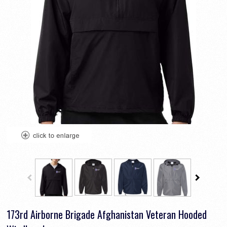
173rd Airborne Brigade Afghanistan Veteran Hooded