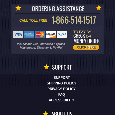
SUPPORT
SUPPORT
SHIPPING POLICY
PRIVACY POLICY
FAQ
ACCESSIBILITY
ABOUT US