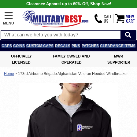
Clearance Apparel up to 60% Off, Shop Now!
CALL
VIEW
US
CART
MENU
CAPS
COINS
CUSTOM CAPS
DECALS
PINS
PATCHES
CLEARANCE ITEMS
OFFICIALLY
FAMILY OWNED AND
MWR
LICENSED
OPERATED
SUPPORTER
Home
>
173rd Airborne Brigade Afghanistan Veteran Hooded Windbreaker