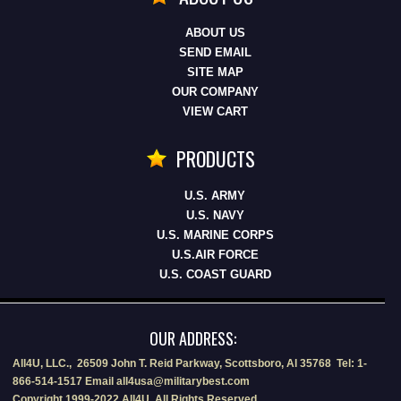
ABOUT US
SEND EMAIL
SITE MAP
OUR COMPANY
VIEW CART
PRODUCTS
U.S. ARMY
U.S. NAVY
U.S. MARINE CORPS
U.S.AIR FORCE
U.S. COAST GUARD
OUR ADDRESS:
All4U, LLC., 26509 John T. Reid Parkway, Scottsboro, Al 35768 Tel: 1-
866-514-1517 Email all4usa@militarybest.com
Copyright 1999-2022 All4U, All Rights Reserved