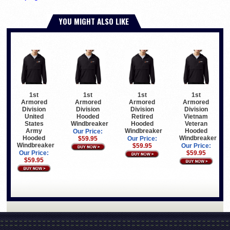
YOU MIGHT ALSO LIKE
1st
1st
1st
1st
Armored
Armored
Armored
Armored
Division
Division
Division
Division
United
Hooded
Retired
Vietnam
States
Windbreaker
Hooded
Veteran
Army
Windbreaker
Hooded
Our Price:
Hooded
Windbreaker
$59.95
Our Price:
Windbreaker
$59.95
Our Price:
Our Price:
$59.95
$59.95